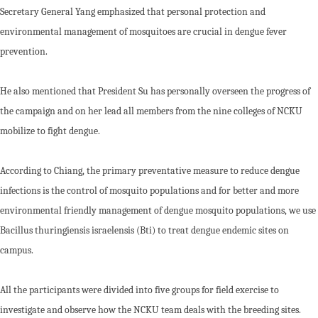
Secretary General Yang emphasized that personal protection and
environmental management of mosquitoes are crucial in dengue fever
prevention.
He also mentioned that President Su has personally overseen the progress of
the campaign and on her lead all members from the nine colleges of NCKU
mobilize to fight dengue.
According to Chiang, the primary preventative measure to reduce dengue
infections is the control of mosquito populations and for better and more
environmental friendly management of dengue mosquito populations, we use
Bacillus thuringiensis israelensis (Bti) to treat dengue endemic sites on
campus.
All the participants were divided into five groups for field exercise to
investigate and observe how the NCKU team deals with the breeding sites.