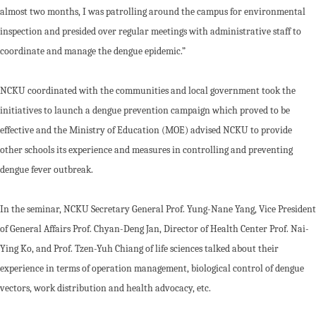
almost two months, I was patrolling around the campus for environmental
inspection and presided over regular meetings with administrative staff to
coordinate and manage the dengue epidemic.”
NCKU coordinated with the communities and local government took the
initiatives to launch a dengue prevention campaign which proved to be
effective and the Ministry of Education (MOE) advised NCKU to provide
other schools its experience and measures in controlling and preventing
dengue fever outbreak.
In the seminar, NCKU Secretary General Prof. Yung-Nane Yang, Vice President
of General Affairs Prof. Chyan-Deng Jan, Director of Health Center Prof. Nai-
Ying Ko, and Prof. Tzen-Yuh Chiang of life sciences talked about their
experience in terms of operation management, biological control of dengue
vectors, work distribution and health advocacy, etc.