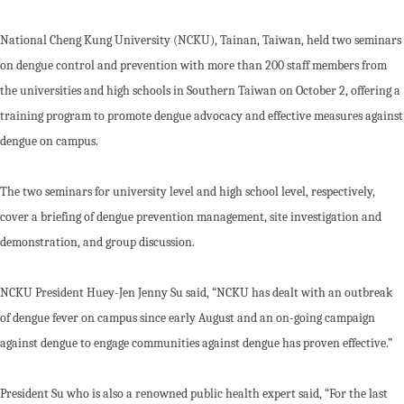
National Cheng Kung University (NCKU), Tainan, Taiwan, held two seminars
on dengue control and prevention with more than 200 staff members from
the universities and high schools in Southern Taiwan on October 2, offering a
training program to promote dengue advocacy and effective measures against
dengue on campus.
The two seminars for university level and high school level, respectively,
cover a briefing of dengue prevention management, site investigation and
demonstration, and group discussion.
NCKU President Huey-Jen Jenny Su said, “NCKU has dealt with an outbreak
of dengue fever on campus since early August and an on-going campaign
against dengue to engage communities against dengue has proven effective.”
President Su who is also a renowned public health expert said, “For the last