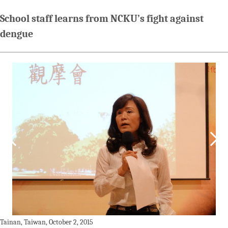
School staff learns from NCKU’s fight against
dengue
Tainan, Taiwan, October 2, 2015