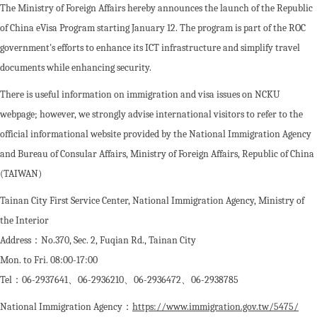
The Ministry of Foreign Affairs hereby announces the launch of the Republic
of China eVisa Program starting January 12. The program is part of the ROC
government's efforts to enhance its ICT infrastructure and simplify travel
documents while enhancing security.
There is useful information on immigration and visa issues on NCKU
webpage; however, we strongly advise international visitors to refer to the
official informational website provided by the National Immigration Agency
and Bureau of Consular Affairs, Ministry of Foreign Affairs, Republic of China
(TAIWAN)
Tainan City First Service Center, National Immigration Agency, Ministry of
the Interior
Address：No.370, Sec. 2, Fuqian Rd., Tainan City
Mon. to Fri. 08:00-17:00
Tel：06-2937641、06-2936210、06-2936472、06-2938785
National Immigration Agency：
https://www.immigration.gov.tw/5475/