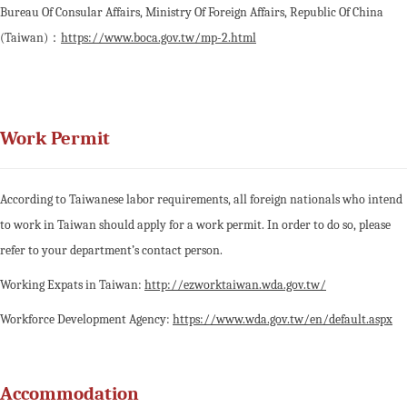
Bureau Of Consular Affairs, Ministry Of Foreign Affairs, Republic Of China
(Taiwan)：
https://www.boca.gov.tw/mp-2.html
Work Permit
According to Taiwanese labor requirements, all foreign nationals who intend
to work in Taiwan should apply for a work permit. In order to do so, please
refer to your department’s contact person.
Working Expats in Taiwan:
http://ezworktaiwan.wda.gov.tw/
Workforce Development Agency:
https://www.wda.gov.tw/en/default.aspx
Accommodation