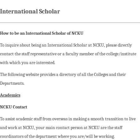
International Scholar
How to be an International Scholar of NCKU
To inquire about being an International Scholar at NCKU, please directly
contact the staff representative or a faculty member of the college/institute
with which you are interested.
The following website provides a directory of all the Colleges and their
Departments.
Academics
NCKU Contact
To assist academic staff from overseas in making a smooth transition to live
and work at NCKU, your main contact person at NCKU are the staff
coordinators of the department where you are/will be working.