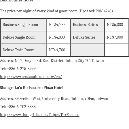
Z
enda Suites Hotel
The price per night of every kind of guest room (Updated: 2016/4/6)
Business Single Room
NT$4,100
Business Suites
NT$6,000
Deluxe Single Room
NT$4,300
Deluxe Suites
NT$7,000
Deluxe Twin Room
NT$4,700
Address: No.2,Dasyue Rd.,East District. Tainan City 701,Taiwan
Tel: +886-6-275-8999
http://www.zendasuites.com.tw/en/
Shangri-La's Far Eastern Plaza Hotel
Address: 89 Section West, University Road, Tainan, 70146, Taiwan
Tel: +886-6-702-8888
http://www.shangri-la.com/Taipei/FarEastern‎