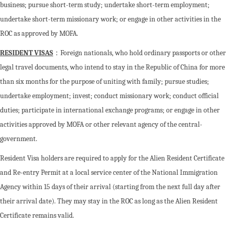
business; pursue short-term study; undertake short-term employment;
undertake short-term missionary work; or engage in other activities in the
ROC as approved by MOFA.
RESIDENT VISAS
：Foreign nationals, who hold ordinary passports or other
legal travel documents, who intend to stay in the Republic of China for more
than six months for the purpose of uniting with family; pursue studies;
undertake employment; invest; conduct missionary work; conduct official
duties; participate in international exchange programs; or engage in other
activities approved by MOFA or other relevant agency of the central-
government.
Resident Visa holders are required to apply for the Alien Resident Certificate
and Re-entry Permit at a local service center of the National Immigration
Agency within 15 days of their arrival (starting from the next full day after
their arrival date). They may stay in the ROC as long as the Alien Resident
Certificate remains valid.