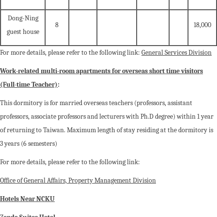
Dong-Ning
8
18,000
guest house
For more details, please refer to the following link:
General Services Division
Work-related multi-room apartments for overseas short time visitors
(Full-time Teacher)
:
This dormitory is for married overseas teachers (professors, assistant
professors, associate professors and lecturers with Ph.D degree) within 1 year
of returning to Taiwan. Maximum length of stay residing at the dormitory is
3 years (6 semesters)
For more details, please refer to the following link:
Office of General Affairs, Property Management Division
Hotels Near NCKU