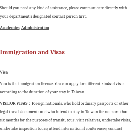
Should you need any kind of assistance, please communicate directly with
your department’s designated contact person first.
Academics
,
Administration
Immigration and Visas
Visa
Visa is the immigration license. You can apply for different kinds of visas
according to the duration of your stay in Taiwan
VISITOR VISAS
：Foreign nationals, who hold ordinary passports or other
legal travel documents and who intend to stay in Taiwan for no more than
six months for the purposes of transit; tour; visit relatives; undertake visits;
undertake inspection tours; attend international conferences; conduct