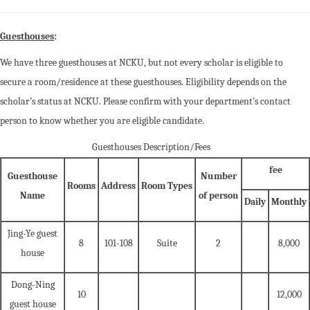
Guesthouses
:
We have three guesthouses at NCKU, but not every scholar is eligible to
secure a room/residence at these guesthouses. Eligibility depends on the
scholar’s status at NCKU. Please confirm with your department’s contact
person to know whether you are eligible candidate.
Guesthouses Description/Fees
fee
Guesthouse
Number
Rooms
Address
Room Types
Name
of person
Daily
Monthly
Jing-Ye guest
8
101-108
Suite
2
8,000
house
Dong-Ning
10
12,000
guest house