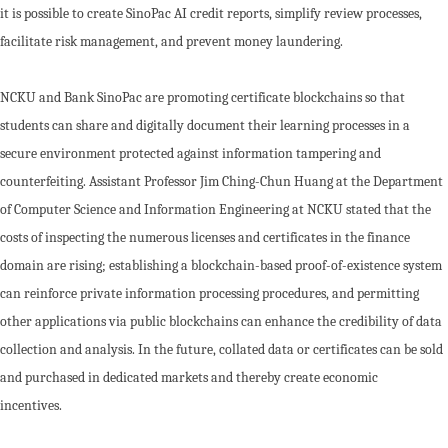
it is possible to create SinoPac AI credit reports, simplify review processes,
facilitate risk management, and prevent money laundering.
NCKU and Bank SinoPac are promoting certificate blockchains so that
students can share and digitally document their learning processes in a
secure environment protected against information tampering and
counterfeiting. Assistant Professor Jim Ching-Chun Huang at the Department
of Computer Science and Information Engineering at NCKU stated that the
costs of inspecting the numerous licenses and certificates in the finance
domain are rising; establishing a blockchain-based proof-of-existence system
can reinforce private information processing procedures, and permitting
other applications via public blockchains can enhance the credibility of data
collection and analysis. In the future, collated data or certificates can be sold
and purchased in dedicated markets and thereby create economic
incentives.