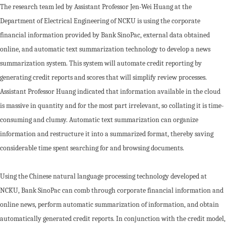
The research team led by Assistant Professor Jen-Wei Huang at the
Department of Electrical Engineering of NCKU is using the corporate
financial information provided by Bank SinoPac, external data obtained
online, and automatic text summarization technology to develop a news
summarization system. This system will automate credit reporting by
generating credit reports and scores that will simplify review processes.
Assistant Professor Huang indicated that information available in the cloud
is massive in quantity and for the most part irrelevant, so collating it is time-
consuming and clumsy. Automatic text summarization can organize
information and restructure it into a summarized format, thereby saving
considerable time spent searching for and browsing documents.
Using the Chinese natural language processing technology developed at
NCKU, Bank SinoPac can comb through corporate financial information and
online news, perform automatic summarization of information, and obtain
automatically generated credit reports. In conjunction with the credit model,