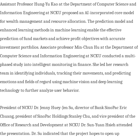
Assistant Professor Hung-Yu Kao at the Department of Computer Science and
Information Engineering at NCKU proposed an AI-incorporated core model
for wealth management and resource allocation. The prediction model and
enhanced learning methods in machine learning enable the effective
prediction of fund markets and achieve profit objectives with accurate
investment portfolios. Associate professor Min-Chun Hu at the Department of
Computer Science and Information Engineering at NCKU conducted a multi-
phased study into intelligent monitoring in finance. She led her research
team in identifying individuals, tracking their movements, and predicting
emotions and fields of regard using machine vision and deep learning
technology to further analyze user behavior.
President of NCKU Dr. Jenny Huey-Jen Su, director of Bank SinoPac Eric
Chuang, president of SinoPac Holdings Stanley Chu, and vice president of the
Office of Research and Development at NCKU Dr. Sun-Yuan Hsieh attended
the presentation. Dr. Su indicated that the project hopes to open up