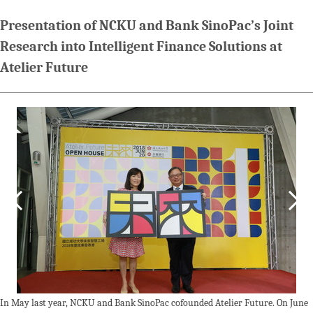
Presentation of NCKU and Bank SinoPac’s Joint
Research into Intelligent Finance Solutions at
Atelier Future
In May last year, NCKU and Bank SinoPac cofounded Atelier Future. On June