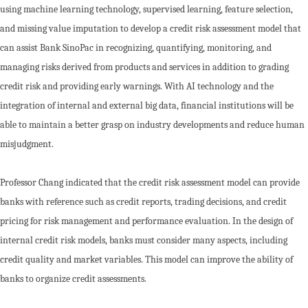
using machine learning technology, supervised learning, feature selection,
and missing value imputation to develop a credit risk assessment model that
can assist Bank SinoPac in recognizing, quantifying, monitoring, and
managing risks derived from products and services in addition to grading
credit risk and providing early warnings. With AI technology and the
integration of internal and external big data, financial institutions will be
able to maintain a better grasp on industry developments and reduce human
misjudgment.
Professor Chang indicated that the credit risk assessment model can provide
banks with reference such as credit reports, trading decisions, and credit
pricing for risk management and performance evaluation. In the design of
internal credit risk models, banks must consider many aspects, including
credit quality and market variables. This model can improve the ability of
banks to organize credit assessments.