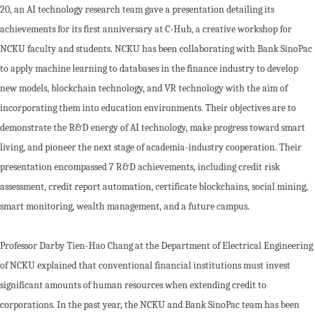
20, an AI technology research team gave a presentation detailing its
achievements for its first anniversary at C-Hub, a creative workshop for
NCKU faculty and students. NCKU has been collaborating with Bank SinoPac
to apply machine learning to databases in the finance industry to develop
new models, blockchain technology, and VR technology with the aim of
incorporating them into education environments. Their objectives are to
demonstrate the R&D energy of AI technology, make progress toward smart
living, and pioneer the next stage of academia-industry cooperation. Their
presentation encompassed 7 R&D achievements, including credit risk
assessment, credit report automation, certificate blockchains, social mining,
smart monitoring, wealth management, and a future campus.
Professor Darby Tien-Hao Chang at the Department of Electrical Engineering
of NCKU explained that conventional financial institutions must invest
significant amounts of human resources when extending credit to
corporations. In the past year, the NCKU and Bank SinoPac team has been