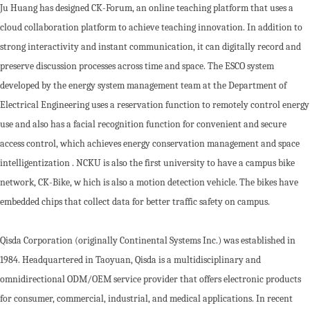
Ju Huang has designed CK-Forum, an online teaching platform that uses a
cloud collaboration platform to achieve teaching innovation. In addition to
strong interactivity and instant communication, it can digitally record and
preserve discussion processes across time and space. The ESCO system
developed by the energy system management team at the Department of
Electrical Engineering uses a reservation function to remotely control energy
use and also has a facial recognition function for convenient and secure
access control, which achieves energy conservation management and space
intelligentization . NCKU is also the first university to have a campus bike
network, CK-Bike, w hich is also a motion detection vehicle. The bikes have
embedded chips that collect data for better traffic safety on campus.
Qisda Corporation (originally Continental Systems Inc.) was established in
1984. Headquartered in Taoyuan, Qisda is a multidisciplinary and
omnidirectional ODM/OEM service provider that offers electronic products
for consumer, commercial, industrial, and medical applications. In recent