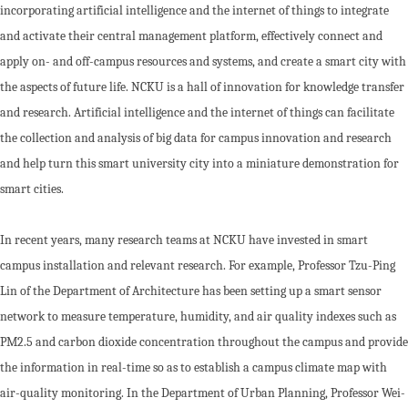
incorporating artificial intelligence and the internet of things to integrate
and activate their central management platform, effectively connect and
apply on- and off-campus resources and systems, and create a smart city with
the aspects of future life. NCKU is a hall of innovation for knowledge transfer
and research. Artificial intelligence and the internet of things can facilitate
the collection and analysis of big data for campus innovation and research
and help turn this smart university city into a miniature demonstration for
smart cities.
In recent years, many research teams at NCKU have invested in smart
campus installation and relevant research. For example, Professor Tzu-Ping
Lin of the Department of Architecture has been setting up a smart sensor
network to measure temperature, humidity, and air quality indexes such as
PM2.5 and carbon dioxide concentration throughout the campus and provide
the information in real-time so as to establish a campus climate map with
air-quality monitoring. In the Department of Urban Planning, Professor Wei-