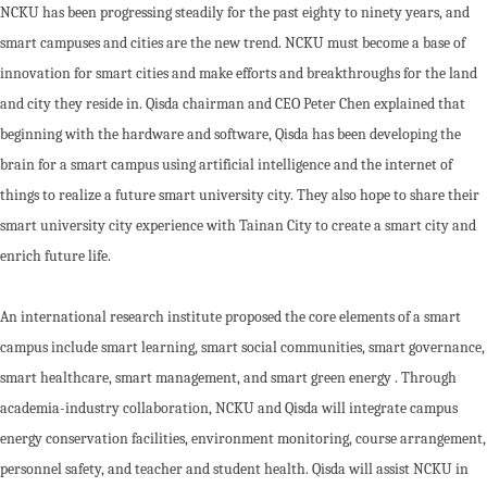
NCKU has been progressing steadily for the past eighty to ninety years, and
smart campuses and cities are the new trend. NCKU must become a base of
innovation for smart cities and make efforts and breakthroughs for the land
and city they reside in. Qisda chairman and CEO Peter Chen explained that
beginning with the hardware and software, Qisda has been developing the
brain for a smart campus using artificial intelligence and the internet of
things to realize a future smart university city. They also hope to share their
smart university city experience with Tainan City to create a smart city and
enrich future life.
An international research institute proposed the core elements of a smart
campus include smart learning, smart social communities, smart governance,
smart healthcare, smart management, and smart green energy . Through
academia-industry collaboration, NCKU and Qisda will integrate campus
energy conservation facilities, environment monitoring, course arrangement,
personnel safety, and teacher and student health. Qisda will assist NCKU in