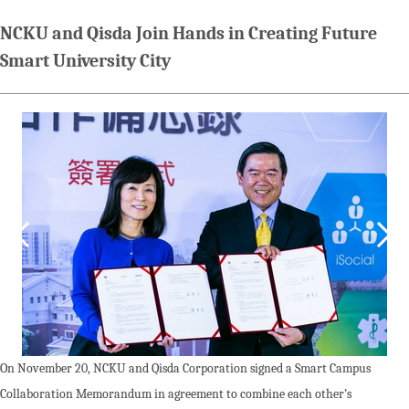
NCKU and Qisda Join Hands in Creating Future
Smart University City
On November 20, NCKU and Qisda Corporation signed a Smart Campus
Collaboration Memorandum in agreement to combine each other’s