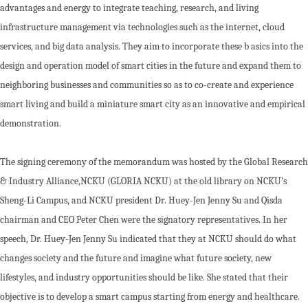
advantages and energy to integrate teaching, research, and living
infrastructure management via technologies such as the internet, cloud
services, and big data analysis. They aim to incorporate these b asics into the
design and operation model of smart cities in the future and expand them to
neighboring businesses and communities so as to co-create and experience
smart living and build a miniature smart city as an innovative and empirical
demonstration.
The signing ceremony of the memorandum was hosted by the Global Research
& Industry Alliance,NCKU (GLORIA NCKU) at the old library on NCKU’s
Sheng-Li Campus, and NCKU president Dr. Huey-Jen Jenny Su and Qisda
chairman and CEO Peter Chen were the signatory representatives. In her
speech, Dr. Huey-Jen Jenny Su indicated that they at NCKU should do what
changes society and the future and imagine what future society, new
lifestyles, and industry opportunities should be like. She stated that their
objective is to develop a smart campus starting from energy and healthcare.