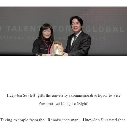
Huey-Jen Su (left) gifts the university's commemorative liquor to Vice
President Lai Ching-Te (Right)
Taking example from the “Renaissance man”, Huey-Jen Su stated that