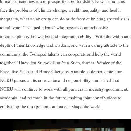
humans create new era of prosperity after hardship. Now, as humans
face the problems of climate change, wealth inequality, and health
inequality, what a university can do aside from cultivating specialists is
to cultivate “T-shaped talents” who possess comprehensive
interdisciplinary knowledge and integration ability. “With the width and
depth of their knowledge and wisdom, and with a caring attitude to the
community, the T-shaped talents can cooperate and help the world
together.” Huey-Jen Su took Sun Yun-Suan, former Premier of the
Executive Yuan, and Bruce Cheng as example to demonstrate how
NCKU passes on its core value and responsibility, and stated that
NCKU will continue to work with all partners in industry, government,
academia, and research in the future, making joint contributions to
cultivating the next generation that can shape the world.