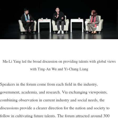
Ma-Li Yang led the broad discussion on providing talents with global views
with Ting-An Wu and Yi-Chang Liang
Speakers in the forum come from each field in the industry,
government, academia, and research. Via exchanging viewpoints,
combining observation in current industry and social needs, the
discussions provide a clearer direction for the nation and society to
follow in cultivating future talents. The forum attracted around 300