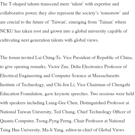
The T-shaped talents transcend mere ‘talent’ with expertise and
collaborative power, they also represent the society’s ‘tomorrow’ and
are crucial to the future of ‘Taiwan’, emerging from ‘Tainan’ where
NCKU has taken root and grown into a global university capable of
cultivating next generation talents with global views.
The forum invited Lai Ching-Te, Vice President of Republic of China,
to give opening remarks. Victor Zue, Delta Electronics Professor of
Electrical Engineering and Computer Science at Massachusetts
Institute of Technology, and Chi-Jen Li, Vice Chairman of Chengzhi
Education Foundation, gave keynote speeches. Two sessions were held
with speakers including Liang-Gee Chen, Distinguished Professor at
National Taiwan University, Ted Chang, Chief Technology Officer of
Quanta Computer, Tsong-Pyng Perng, Chair Professor at National
Tsing Hua University, Ma-li Yang, editor-in-chief of Global Views