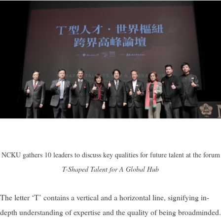
NCKU gathers 10 leaders to discuss key qualities for future talent at the forum
T-Shaped Talent for A Global Hub
The letter ‘T’ contains a vertical and a horizontal line, signifying in-
depth understanding of expertise and the quality of being broadminded.