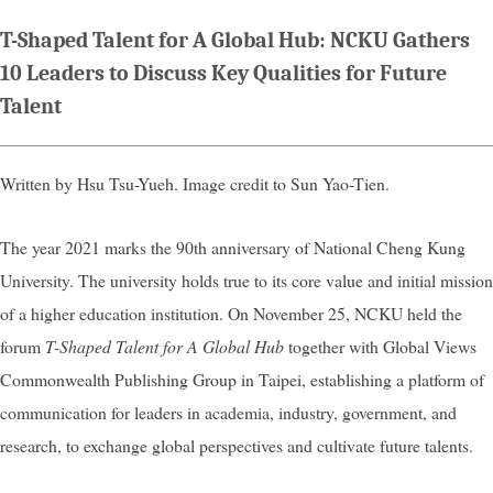
T-Shaped Talent for A Global Hub: NCKU Gathers
10 Leaders to Discuss Key Qualities for Future
Talent
Written by Hsu Tsu-Yueh. Image credit to Sun Yao-Tien.
The year 2021 marks the 90th anniversary of National Cheng Kung
University. The university holds true to its core value and initial mission
of a higher education institution. On November 25, NCKU held the
forum
T-Shaped Talent for A Global Hub
together with Global Views
Commonwealth Publishing Group in Taipei, establishing a platform of
communication for leaders in academia, industry, government, and
research, to exchange global perspectives and cultivate future talents.