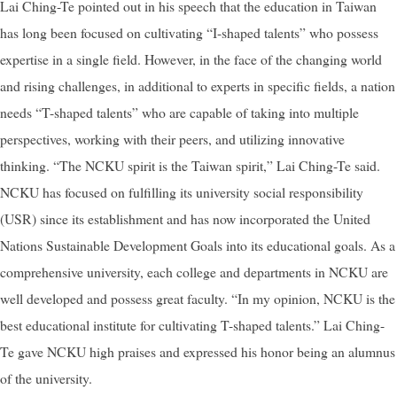
Lai Ching-Te pointed out in his speech that the education in Taiwan
has long been focused on cultivating “I-shaped talents” who possess
expertise in a single field. However, in the face of the changing world
and rising challenges, in additional to experts in specific fields, a nation
needs “T-shaped talents” who are capable of taking into multiple
perspectives, working with their peers, and utilizing innovative
thinking. “The NCKU spirit is the Taiwan spirit,” Lai Ching-Te said.
NCKU has focused on fulfilling its university social responsibility
(USR) since its establishment and has now incorporated the United
Nations Sustainable Development Goals into its educational goals. As a
comprehensive university, each college and departments in NCKU are
well developed and possess great faculty. “In my opinion, NCKU is the
best educational institute for cultivating T-shaped talents.” Lai Ching-
Te gave NCKU high praises and expressed his honor being an alumnus
of the university.