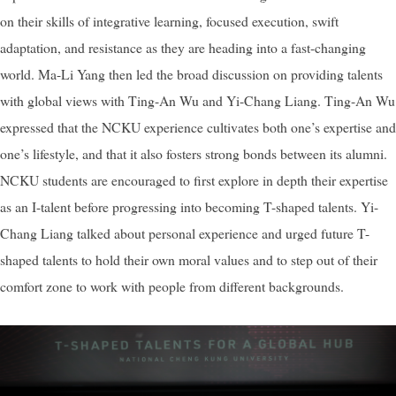
on their skills of integrative learning, focused execution, swift
adaptation, and resistance as they are heading into a fast-changing
world. Ma-Li Yang then led the broad discussion on providing talents
with global views with Ting-An Wu and Yi-Chang Liang. Ting-An Wu
expressed that the NCKU experience cultivates both one’s expertise and
one’s lifestyle, and that it also fosters strong bonds between its alumni.
NCKU students are encouraged to first explore in depth their expertise
as an I-talent before progressing into becoming T-shaped talents. Yi-
Chang Liang talked about personal experience and urged future T-
shaped talents to hold their own moral values and to step out of their
comfort zone to work with people from different backgrounds.