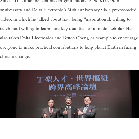
States. This time, he sent his congratulations to NCKU’s 90th
anniversary and Delta Electronic’s 50th anniversary via a pre-recorded
video, in which he talked about how being “inspirational, willing to
teach, and willing to learn” are key qualities for a model scholar. He
also takes Delta Electronics and Bruce Cheng as example to encourage
everyone to make practical contributions to help planet Earth in facing
climate change.