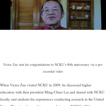
Victor Zue
sent his congratulations to NCKU’s 90th anniversary
via a pre-
recorded video
When Victor Zue visited NCKU in 2009, he discussed higher
education with then president Ming-Chiao Lai and shared with NCKU
faculty and students his experiences conducting research in the United