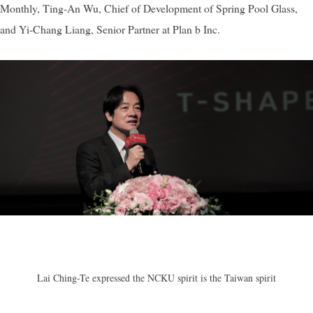
Monthly, Ting-An Wu, Chief of Development of Spring Pool Glass,
and Yi-Chang Liang, Senior Partner at Plan b Inc.
Lai Ching-Te expressed t
he NCKU spirit is the Taiwan spirit