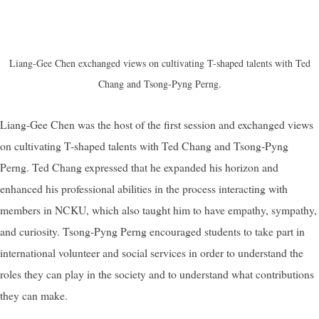
Liang-Gee Chen exchanged views on cultivating T-shaped
talents with Ted
Chang and Tsong-Pyng Perng.
Liang-Gee Chen was the host of the first session and exchanged views
on cultivating T-shaped
talents with Ted Chang and Tsong-Pyng
Perng. Ted Chang expressed that he expanded his horizon and
enhanced his professional abilities in the process interacting with
members in NCKU, which also taught him to have empathy, sympathy,
and curiosity. Tsong-Pyng Perng encouraged students to take part in
international volunteer and social services in order to understand the
roles they can play in the society and to understand what contributions
they can make.