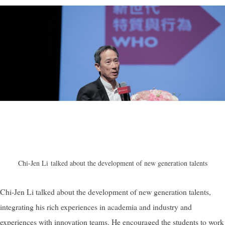
Chi-Jen Li
talked about the development of new generation talents
Chi-Jen Li talked about the development of new generation talents,
integrating his rich experiences in academia and industry and
experiences with innovation teams. He encouraged the students to work