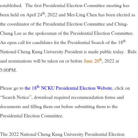
established. The first Presidential Election Committee meeting has
th
been held on April 24
, 2022 and Mei-Ling Chen has been elected as
the coordinator of the Presidential Election Committee and Ching-
Chang Lee as the spokesman of the Presidential Election Committee.
th
An open call for candidates for the Presidential Search of the 18
National Cheng Kung University President is made public today. Bids
th
and nominations will be taken on or before
June 20
, 2022 at
5:00PM.
th
Please go to
the 18
NCKU Presidential Election Website
, click on
“Search Notice”, download required recommendation forms and
documents and filling them out before submitting them to the
Presidential Election Committee.
The 2022 National Cheng Kung University Presidential Election