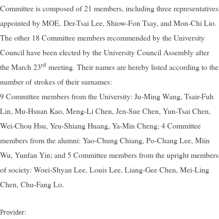
Committee is composed of 21 members, including three representatives
appointed by MOE, Der-Tsai Lee, Shiow-Fon Tsay, and Mon-Chi Lio.
The other 18 Committee members recommended by the University
Council have been elected by the University Council Assembly after
rd
the March 23
meeting. Their names are hereby listed according to the
number of strokes of their surnames:
9 Committee members from the University: Ju-Ming Wang, Tsair-Fuh
Lin, Mu-Hsuan Kao, Meng-Li Chen, Jen-Sue Chen, Yun-Tsai Chen,
Wei-Chou Hsu, Yeu-Shiang Huang, Ya-Min Cheng; 4 Committee
members from the alumni: Yao-Chung Chiang, Po-Chang Lee, Miin
Wu, Yunfan Yin; and 5 Committee members from the upright members
of society: Woei-Shyan Lee, Louis Lee, Liang-Gee Chen, Mei-Ling
Chen, Chu-Fang Lo.
Provider: