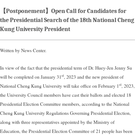
【Postponement】Open Call for Candidates for
the Presidential Search of the 18th National Cheng
Kung University President
Written by News Center.
In view of the fact that the presidential term of Dr. Huey-Jen Jenny Su
st
will be completed on January 31
, 2023 and the new president of
st
National Cheng Kung University will take office on February 1
, 2023,
the University Council members have cast their ballots and elected 18
Presidential Election Committee members, according to the National
Cheng Kung University Regulations Governing Presidential Election,
along with three representatives appointed by the Ministry of
Education, the Presidential Election Committee of 21 people has been