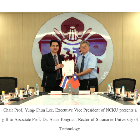
Chair Prof. Yung-Chun Lee, Executive Vice President of NCKU presents a
gift to Associate Prof. Dr. Anan Tongraar, Rector of Suranaree University of
Technology.