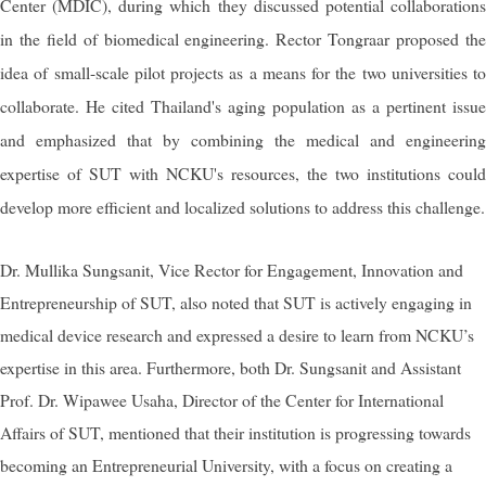
Center (MDIC), during which they discussed potential collaborations
in the field of biomedical engineering.
Rector Tongraar proposed th
idea of small-scale pilot projects as a means for the two universities to
collaborate. He cited Thailand's aging population as a pertinent issue
and emphasized that by combining the medical and engineering
expertise of SUT with NCKU's resources, the two institutions could
develop more efficient and localized solutions to address this challenge.
Dr. Mullika Sungsanit, Vice Rector for Engagement, Innovation and
Entrepreneurship of SUT, also noted that SUT is actively engaging in
medical device research and expressed a desire to learn from NCKU’s
expertise in this area. Furthermore, both Dr. Sungsanit and Assistant
Prof. Dr. Wipawee Usaha, Director of the Center for International
Affairs of SUT, mentioned that their institution is progressing towards
becoming an Entrepreneurial University, with a focus on creating a