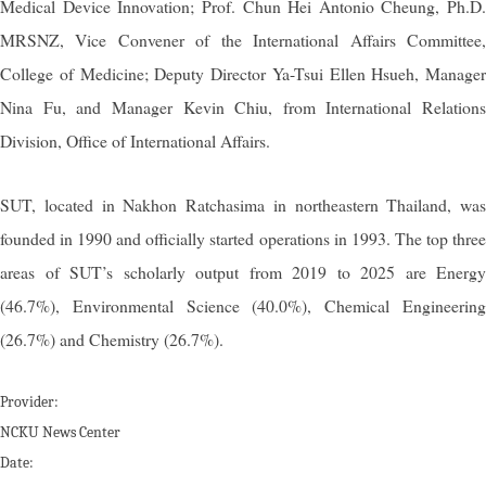
Medical Device Innovation; Prof. Chun Hei Antonio Cheung, Ph.D.
MRSNZ, Vice Convener of the International Affairs Committee,
College of Medicine; Deputy Director Ya-Tsui Ellen Hsueh, Manager
Nina Fu, and Manager Kevin Chiu, from International Relations
Division, Office of International Affairs.
SUT, located in Nakhon Ratchasima in northeastern Thailand, was
founded in 1990 and officially started operations in 1993. The top three
areas of SUT’s scholarly output from 2019 to 2025 are Energy
(46.7%), Environmental Science (40.0%), Chemical Engineering
(26.7%) and Chemistry (26.7%).
Provider:
NCKU News Center
Date: