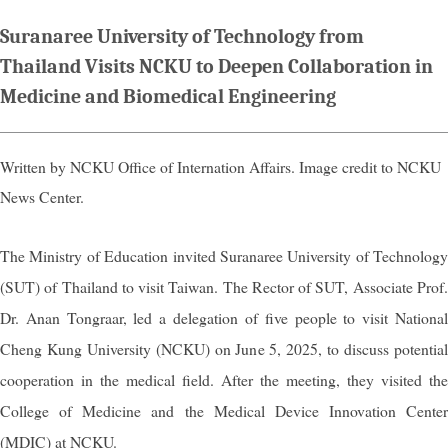
Suranaree University of Technology from
Thailand Visits NCKU to Deepen Collaboration in
Medicine and Biomedical Engineering
Written by NCKU Office of Internation Affairs. Image credit to NCKU
News Center.
The Ministry of Education invited Suranaree University of Technology
(SUT) of Thailand to visit Taiwan. The Rector of SUT, Associate Prof.
Dr. Anan Tongraar, led a delegation of five people to visit National
Cheng Kung University (NCKU) on June 5, 2025, to discuss potential
cooperation in the medical field. After the meeting, they visited the
College of Medicine and the Medical Device Innovation Center
(MDIC) at NCKU.