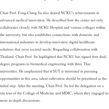
Chair Prof. Fong-Ching Su also shared NCKU’s achievements in
advanced medical innovation. He described how the center not only
collaborates closely with NCKU Hospital and various colleges within
the university, but also establishes connections with domestic and
international industries to develop innovative digital healthcare
solutions that serve societal needs. Regarding collaboration with
Thailand, Chair Prof. Su highlighted that NCKU has signed four dual-
degree programs in biomedical engineering with three Thai
universities. He emphasized that if SUT is interested in pursuing
opportunities in this area, talent cultivation should be prioritized as the
initial step. After the meeting, Chair Prof. Su led the delegation on a
site tour of the College of Medicine and MDIC, where they engaged in
more in-depth discussions.