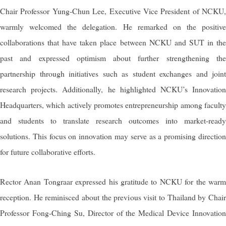
Chair Professor Yung-Chun Lee, Executive Vice President of NCKU,
warmly welcomed the delegation. He remarked on the positive
collaborations that have taken place between NCKU and SUT in the
past and expressed optimism about further strengthening the
partnership through initiatives such as student exchanges and joint
research projects. Additionally, he highlighted NCKU’s Innovation
Headquarters, which actively promotes entrepreneurship among faculty
and students to translate research outcomes into market-ready
solutions. This focus on innovation may serve as a promising direction
for future collaborative efforts.
Rector
Anan Tongraar
expressed his gratitude to NCKU for the war
reception. He reminisced about the previous visit to Thailand by Chair
Professor Fong-Ching Su, Director of the Medical Device Innovation