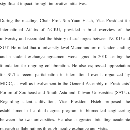
significant impact through innovative initiatives.
During the meeting, Chair Prof. Sun-Yuan Hsieh, Vice President for
International Affairs of NCKU, provided a brief overview of the
university and recounted the history of exchanges between NCKU and
SUT. He noted that a university-level Memorandum of Understanding
and a student exchange agreement were signed in 2010, setting the
foundation for ongoing collaboration. He also expressed appreciation
for SUT’s recent participation in international events organized by
MDIC, as well as involvement in the General Assembly of Presidents’
Forum of Southeast and South Asia and Taiwan Universities (SATU).
Regarding talent cultivation, Vice President Hsieh proposed the
establishment of a dual-degree program in biomedical engineering
between the two universities. He also suggested initiating academic
research collaborations through faculty exchange and visits.