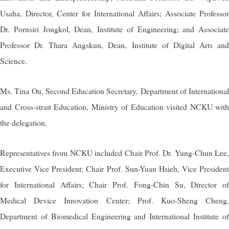
Usaha, Director, Center for International Affairs; Associate Professor
Dr. Pornsiri Jongkol, Dean, Institute of Engineering; and Associate
Professor Dr. Thara Angskun, Dean, Institute of Digital Arts and
Science.
Ms. Tina Ou, Second Education Secretary, Department of International
and Cross-strait Education, Ministry of Education visited NCKU with
the delegation.
Representatives from NCKU included Chair Prof. Dr. Yung-Chun Lee,
Executive Vice President; Chair Prof. Sun-Yuan Hsieh, Vice President
for International Affairs; Chair Prof. Fong-Chin Su, Director of
Medical Device Innovation Center; Prof. Kuo-Sheng Cheng,
Department of Biomedical Engineering and International Institute of