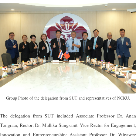
Group Photo of the delegation from SUT and representatives of NCKU.
The delegation from SUT included Associate Professor Dr. Anan
Tongraar, Rector; Dr. Mullika Sungsanit, Vice Rector for Engagement,
Innovation and Entrepreneurship; Assistant Professor Dr. Wipawee