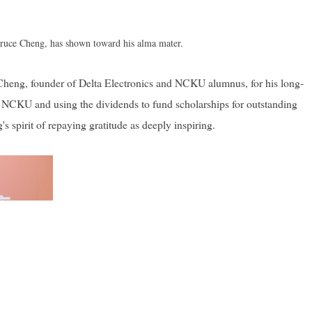
 Bruce Cheng, has shown toward his alma mater.
 Cheng, founder of Delta Electronics and NCKU alumnus, for his long-
o NCKU and using the dividends to fund scholarships for outstanding
spirit of repaying gratitude as deeply inspiring.