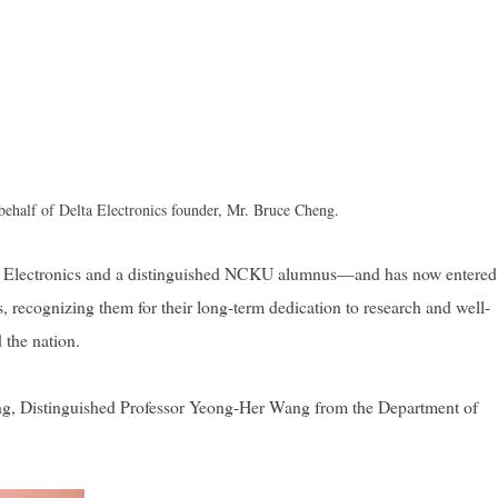
 behalf of Delta Electronics founder, Mr. Bruce Cheng.
a Electronics and a distinguished NCKU alumnus—and has now entered
 recognizing them for their long-term dedication to research and well-
 the nation.
ng, Distinguished Professor Yeong-Her Wang from the Department of