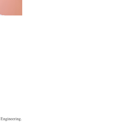
 Engineering.