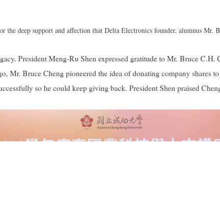
r the deep support and affection that Delta Electronics founder, alumnus Mr.
 legacy. President Meng-Ru Shen expressed gratitude to Mr. Bruce C.H.
 ago, Mr. Bruce Cheng pioneered the idea of donating company shares t
cessfully so he could keep giving back. President Shen praised Cheng's 