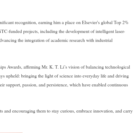
ificant recognition, earning him a place on Elsevier's global Top 2%
NSTC-funded projects, including the development of intelligent laser-
dvancing the integration of academic research with industrial
ps Awards, affirming Mr. K. T. Li’s vision of balancing technological
 upheld: bringing the light of science into everyday life and driving
heir support, passion, and persistence, which have enabled continuous
nts and encouraging them to stay curious, embrace innovation, and carry