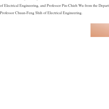
of Electrical Engineering, and Professor Pin-Chieh Wu from the Depar
Professor Chuan-Feng Shih of Electrical Engineering.