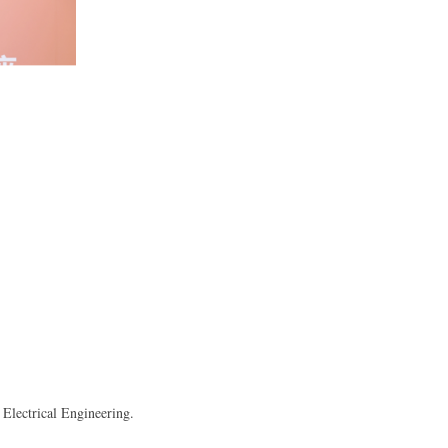
Electrical Engineering.