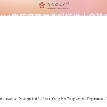
lar awardee, Distinguished Professor Yeong-Her Wang(center), Department of 