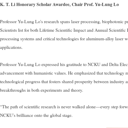
K. T. Li Honorary Scholar Awardee, Chair Prof. Yu-Lung Lo
Professor Yu-Lung Lo's research spans laser processing, biophotonic pr
Scientists list for both Lifetime Scientific Impact and Annual Scientifi
processing systems and critical technologies for aluminum-alloy laser w
applications.
Professor Yu-Lung Lo expressed his gratitude to NCKU and Delta Electro
advancement with humanistic values. He emphasized that technology must
technological progress that fosters shared prosperity between industry 
breakthroughs in both experiments and theory.
“The path of scientific research is never walked alone—every step forwa
NCKU’s brilliance onto the global stage.