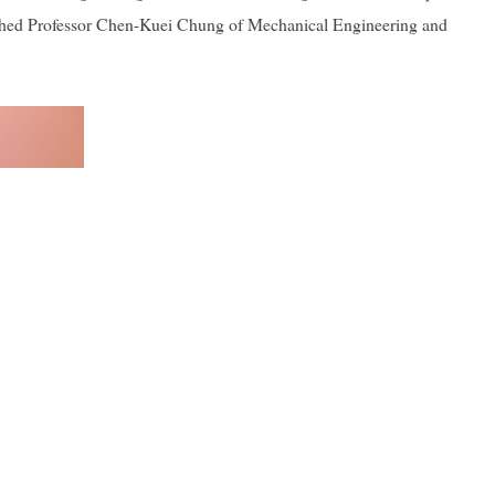
uished Professor Chen-Kuei Chung of Mechanical Engineering and