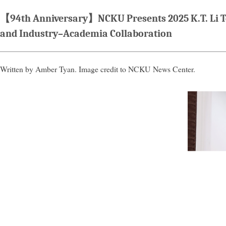
【94th Anniversary】NCKU Presents 2025 K.T. Li Te
and Industry–Academia Collaboration
Written by Amber Tyan. Image credit to NCKU News Center.