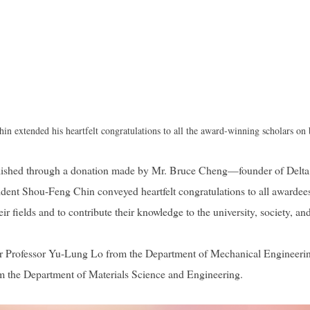
n extended his heartfelt congratulations to all the award-winning scholars on
blished through a donation made by Mr. Bruce Cheng—founder of Delt
dent Shou-Feng Chin conveyed heartfelt congratulations to all awardees,
 fields and to contribute their knowledge to the university, society, and
ir Professor Yu-Lung Lo from the Department of Mechanical Engineeri
om the Department of Materials Science and Engineering.