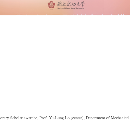
orary Scholar awardee, Prof. Yu-Lung Lo (center), Department of Mechanical