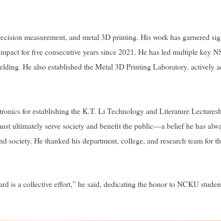
ecision measurement, and metal 3D printing. His work has garnered sign
c Impact for five consecutive years since 2021. He has led multiple key 
elding. He also established the Metal 3D Printing Laboratory, actively a
nics for establishing the K.T. Li Technology and Literature Lectureshi
 ultimately serve society and benefit the public—a belief he has always
and society. He thanked his department, college, and research team for t
rd is a collective effort,” he said, dedicating the honor to NCKU stude