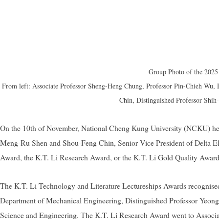
Group Photo of the 2025 
From left: Associate Professor Sheng-Heng Chung, Professor Pin-Chieh Wu,
Chin, Distinguished Professor Shih
On the 10th of November, National Cheng Kung University (NCKU) hel
Meng-Ru Shen and Shou-Feng Chin, Senior Vice President of Delta Elect
Award, the K.T. Li Research Award, or the K.T. Li Gold Quality Award
The
K.T. Li Technology and Literature Lectureships Awards recognised
Department of Mechanical Engineering, Distinguished Professor Yeong
Science and Engineering. The K.T. Li Research Award went to Associa