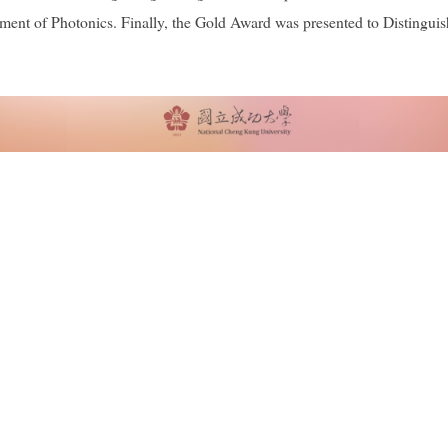
tment of Photonics. Finally, the Gold Award was presented to Disting