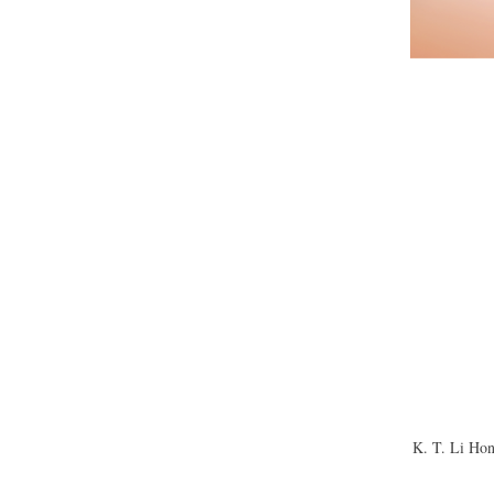
K. T. Li Hon