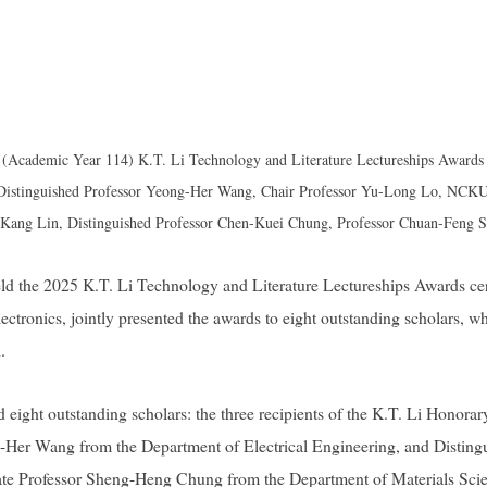
(Academic Year 114) K.T. Li Technology and Literature Lectureships Awards 
 Distinguished Professor Yeong-Her Wang, Chair Professor Yu-Long Lo, NCKU 
-Kang Lin, Distinguished Professor Chen-Kuei Chung, Professor Chuan-Feng S
d the 2025 K.T. Li Technology and Literature Lectureships Awards c
ronics, jointly presented the awards to eight outstanding scholars, wh
.
 eight outstanding scholars: the three recipients of the K.T. Li Hono
-Her Wang from the Department of Electrical Engineering, and Disting
te Professor Sheng-Heng Chung from the Department of Materials Scie