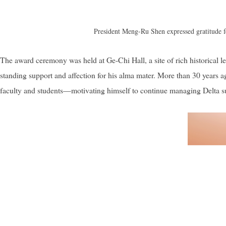
President Meng-Ru Shen expressed gratitude fo
The award ceremony was held at Ge-Chi Hall, a site of rich historical
standing support and affection for his alma mater. More than 30 years
faculty and students—motivating himself to continue managing Delta suc