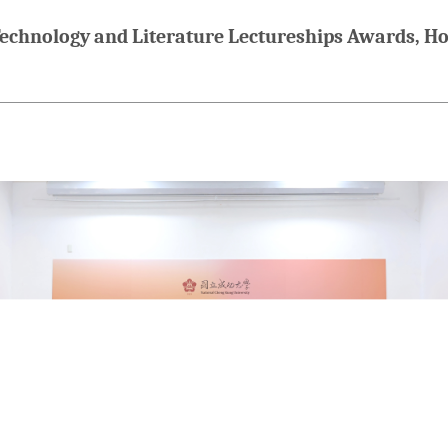
chnology and Literature Lectureships Awards, Hon