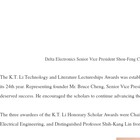
Delta Electronics Senior Vice President Shou-Feng Chi
The K.T. Li Technology and Literature Lectureships Awards was esta
its 24th year. Representing founder Mr. Bruce Cheng, Senior Vice Presi
deserved success. He encouraged the scholars to continue advancing their
The three awardees of the K.T. Li Honorary Scholar Awards were Cha
Electrical Engineering, and Distinguished Professor Shih-Kang Lin fr