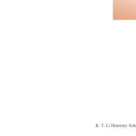
K. T. Li Honorary Scho