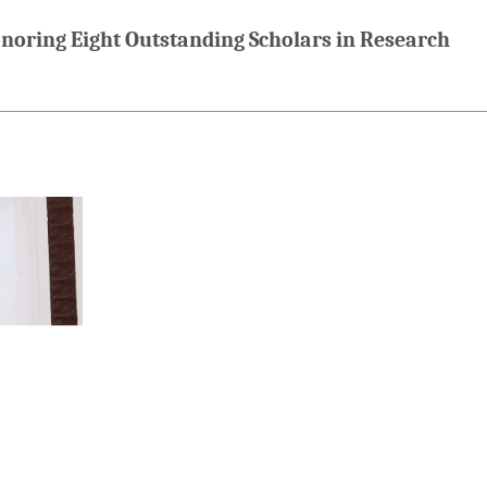
oring Eight Outstanding Scholars in Research