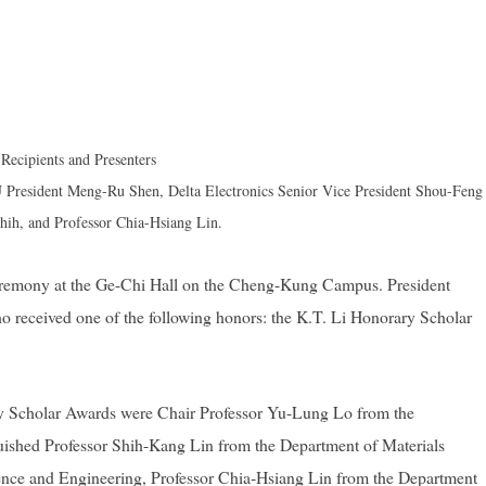
Recipients and Presenters
President Meng-Ru Shen, Delta Electronics Senior Vice President Shou-Feng
hih, and Professor Chia-Hsiang Lin.
eremony at the Ge-Chi Hall on the Cheng-Kung Campus. President
o received one of the following honors: the K.T. Li Honorary Scholar
rary Scholar Awards were Chair Professor Yu-Lung Lo from the
uished Professor Shih-Kang Lin from the Department of Materials
nce and Engineering, Professor Chia-Hsiang Lin from the Department