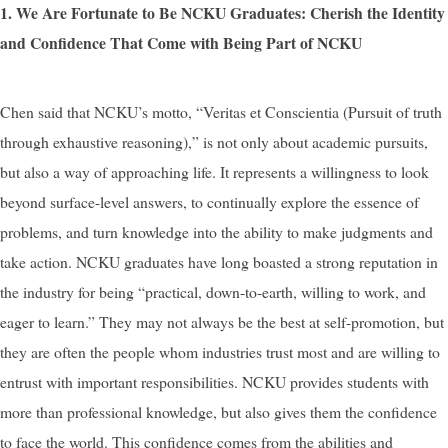
1. We Are Fortunate to Be NCKU Graduates: Cherish the Identity
and Confidence That Come with Being Part of NCKU
Chen said that NCKU’s motto, “Veritas et Conscientia (Pursuit of truth
through exhaustive reasoning),” is not only about academic pursuits,
but also a way of approaching life. It represents a willingness to look
beyond surface-level answers, to continually explore the essence of
problems, and turn knowledge into the ability to make judgments and
take action. NCKU graduates have long boasted a strong reputation in
the industry for being “practical, down-to-earth, willing to work, and
eager to learn.” They may not always be the best at self-promotion, but
they are often the people whom industries trust most and are willing to
entrust with important responsibilities. NCKU provides students with
more than professional knowledge, but also gives them the confidence
to face the world. This confidence comes from the abilities and