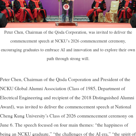
Peter Chen, Chairman of the Qisda Corporation, was invited to deliver the
commencement speech at NCKU’s 2026 commencement ceremony,
encouraging graduates to embrace AI and innovation and to explore their own
path through strong will.
Peter Chen, Chairman of the Qisda Corporation and President of the
NCKU Global Alumni Association (Class of 1985, Department of
Electrical Engineering and recipient of the 2018 Distinguished Alumni
Award), was invited to deliver the commencement speech at National
Cheng Kung University’s Class of 2026 commencement ceremony on
June 6. The speech focused on four main themes: “the happiness of
being an NCKU graduate,” “the challenges of the AI era,” “the spirit of