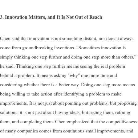
3. Innovation Matters, and It Is Not Out of Reach
Chen said that innovation is not something distant, nor does it always
come from groundbreaking inventions. “Sometimes innovation is
simply thinking one step further and doing one step more than others,”
he said. Thinking one step further means seeing the real problem
behind a problem. It means asking "why" one more time and
considering whether there is a better way. Doing one step more means
being willing to take action after identifying a problem to make
improvements. It is not just about pointing out problems, but proposing
solutions; it is not just about having ideas, but testing them, refining
them, and completing them. Chen emphasized that the competitiveness
of many companies comes from continuous small improvements, and