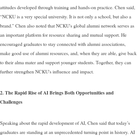
attitudes developed through training and hands-on practice. Chen said,
“NCKU is a very special university. It is not only a school, but also a
brand.” Chen also noted that NCKU's global alumni network serves as
an important platform for resource sharing and mutual support. He
encouraged graduates to stay connected with alumni associations,
make good use of alumni resources, and, when they are able, give back
to their alma mater and support younger students. Together, they can
further strengthen NCKU's influence and impact.
2. The Rapid Rise of AI Brings Both Opportunities and
Challenges
Speaking about the rapid development of AI, Chen said that today’s
graduates are standing at an unprecedented turning point in history. AI