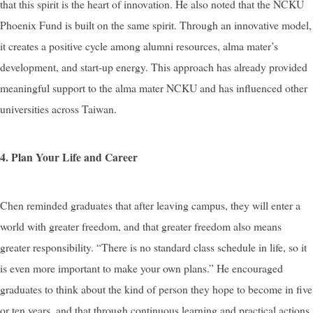
that this spirit is the heart of innovation. He also noted that the NCKU
Phoenix Fund is built on the same spirit. Through an innovative model,
it creates a positive cycle among alumni resources, alma mater’s
development, and start-up energy. This approach has already provided
meaningful support to the alma mater NCKU and has influenced other
universities across Taiwan.
4. Plan Your Life and Career
Chen reminded graduates that after leaving campus, they will enter a
world with greater freedom, and that greater freedom also means
greater responsibility. “There is no standard class schedule in life, so it
is even more important to make your own plans.” He encouraged
graduates to think about the kind of person they hope to become in five
or ten years, and that through continuous learning and practical actions,