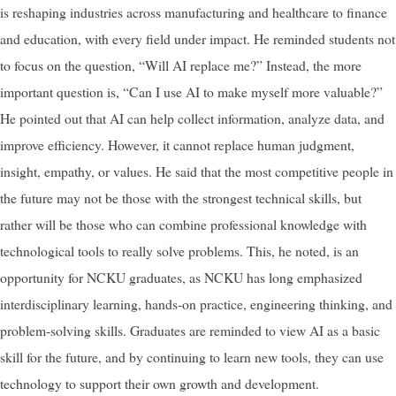
is reshaping industries across manufacturing and healthcare to finance
and education, with every field under impact. He reminded students not
to focus on the question, “Will AI replace me?” Instead, the more
important question is, “Can I use AI to make myself more valuable?”
He pointed out that AI can help collect information, analyze data, and
improve efficiency. However, it cannot replace human judgment,
insight, empathy, or values. He said that the most competitive people in
the future may not be those with the strongest technical skills, but
rather will be those who can combine professional knowledge with
technological tools to really solve problems. This, he noted, is an
opportunity for NCKU graduates, as NCKU has long emphasized
interdisciplinary learning, hands-on practice, engineering thinking, and
problem-solving skills. Graduates are reminded to view AI as a basic
skill for the future, and by continuing to learn new tools, they can use
technology to support their own growth and development.