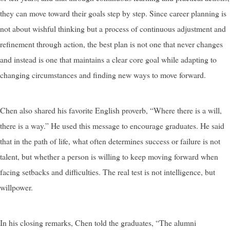
they can move toward their goals step by step. Since career planning is
not about wishful thinking but a process of continuous adjustment and
refinement through action, the best plan is not one that never changes
and instead is one that maintains a clear core goal while adapting to
changing circumstances and finding new ways to move forward.
Chen also shared his favorite English proverb, “Where there is a will,
there is a way.” He used this message to encourage graduates. He said
that in the path of life, what often determines success or failure is not
talent, but whether a person is willing to keep moving forward when
facing setbacks and difficulties. The real test is not intelligence, but
willpower.
In his closing remarks, Chen told the graduates, “The alumni