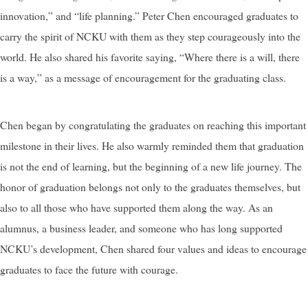
innovation,” and “life planning.” Peter Chen encouraged graduates to
carry the spirit of NCKU with them as they step courageously into the
world. He also shared his favorite saying, “Where there is a will, there
is a way,” as a message of encouragement for the graduating class.
Chen began by congratulating the graduates on reaching this important
milestone in their lives. He also warmly reminded them that graduation
is not the end of learning, but the beginning of a new life journey. The
honor of graduation belongs not only to the graduates themselves, but
also to all those who have supported them along the way. As an
alumnus, a business leader, and someone who has long supported
NCKU’s development, Chen shared four values and ideas to encourage
graduates to face the future with courage.