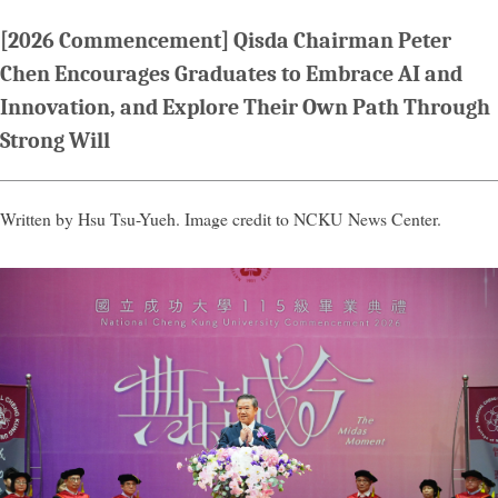
[2026 Commencement] Qisda Chairman Peter
Chen Encourages Graduates to Embrace AI and
Innovation, and Explore Their Own Path Through
Strong Will
Written by Hsu Tsu-Yueh. Image credit to NCKU News Center.