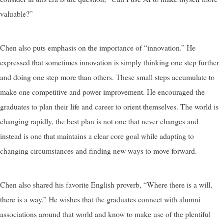
valuable?”
Chen also puts emphasis on the importance of “innovation.” He
expressed that sometimes innovation is simply thinking one step further
and doing one step more than others. These small steps accumulate to
make one competitive and power improvement. He encouraged the
graduates to plan their life and career to orient themselves. The world is
changing rapidly, the best plan is not one that never changes and
instead is one that maintains a clear core goal while adapting to
changing circumstances and finding new ways to move forward.
Chen also shared his favorite English proverb, “Where there is a will,
there is a way.” He wishes that the graduates connect with alumni
associations around that world and know to make use of the plentiful