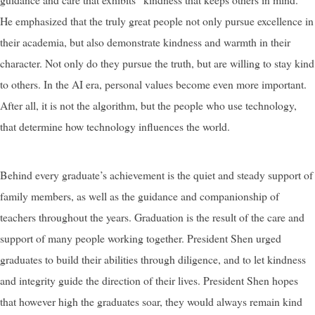
He emphasized that the truly great people not only pursue excellence in
their academia, but also demonstrate kindness and warmth in their
character. Not only do they pursue the truth, but are willing to stay kind
to others. In the AI era, personal values become even more important.
After all, it is not the algorithm, but the people who use technology,
that determine how technology influences the world.
Behind every graduate’s achievement is the quiet and steady support of
family members, as well as the guidance and companionship of
teachers throughout the years. Graduation is the result of the care and
support of many people working together. President Shen urged
graduates to build their abilities through diligence, and to let kindness
and integrity guide the direction of their lives. President Shen hopes
that however high the graduates soar, they would always remain kind