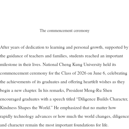
The commencement ceremony
After years of dedication to learning and personal growth, supported by
the guidance of teachers and families, students reached an important
milestone in their lives. National Cheng Kung University held its
commencement ceremony for the Class of 2026 on June 6, celebrating
the achievements of its graduates and offering heartfelt wishes as they
begin a new chapter. In his remarks, President Meng-Ru Shen
encouraged graduates with a speech titled “Diligence Builds Character,
Kindness Shapes the World.” He emphasized that no matter how
rapidly technology advances or how much the world changes, diligence
and character remain the most important foundations for life.