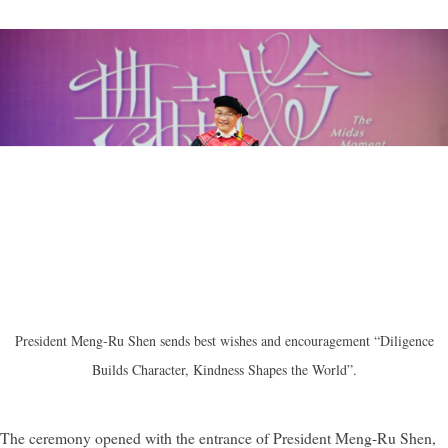
President Meng-Ru Shen sends best wishes and encouragement “Diligence
Builds Character, Kindness Shapes the World”.
The ceremony opened with the entrance of President Meng-Ru Shen,