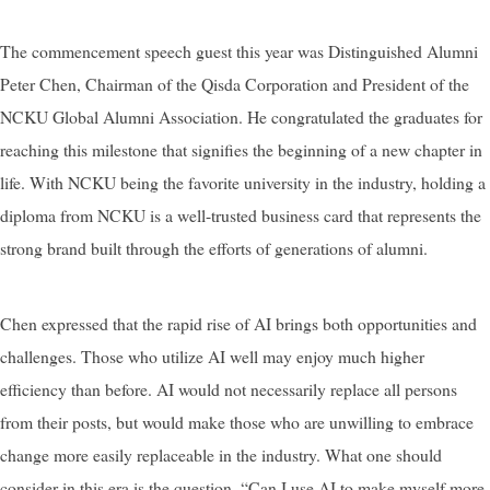
The commencement speech guest this year was Distinguished Alumni
Peter Chen, Chairman of the Qisda Corporation and President of the
NCKU Global Alumni Association. He congratulated the graduates for
reaching this milestone that signifies the beginning of a new chapter in
life. With NCKU being the favorite university in the industry, holding a
diploma from NCKU is a well-trusted business card that represents the
strong brand built through the efforts of generations of alumni.
Chen expressed that the rapid rise of AI brings both opportunities and
challenges. Those who utilize AI well may enjoy much higher
efficiency than before. AI would not necessarily replace all persons
from their posts, but would make those who are unwilling to embrace
change more easily replaceable in the industry. What one should
consider in this era is the question, “Can I use AI to make myself more