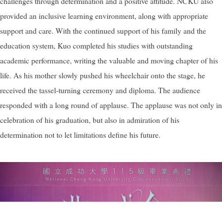
challenges through determination and a positive attitude. NCKU also
provided an inclusive learning environment, along with appropriate
support and care. With the continued support of his family and the
education system, Kuo completed his studies with outstanding
academic performance, writing the valuable and moving chapter of his
life. As his mother slowly pushed his wheelchair onto the stage, he
received the tassel-turning ceremony and diploma. The audience
responded with a long round of applause. The applause was not only in
celebration of his graduation, but also in admiration of his
determination not to let limitations define his future.