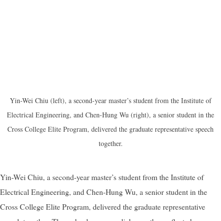
Yin-Wei Chiu (left), a second-year master’s student from the Institute of
Electrical Engineering, and Chen-Hung Wu (right), a senior student in the
Cross College Elite Program, delivered the graduate representative speech
together.
Yin-Wei Chiu, a second-year master’s student from the Institute of
Electrical Engineering, and Chen-Hung Wu, a senior student in the
Cross College Elite Program, delivered the graduate representative