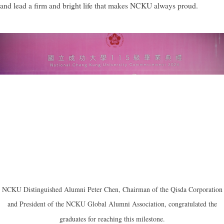
and lead a firm and bright life that makes NCKU always proud.
NCKU Distinguished Alumni Peter Chen, Chairman of the Qisda Corporation
and President of the NCKU Global Alumni Association, congratulated the
graduates for reaching this milestone.