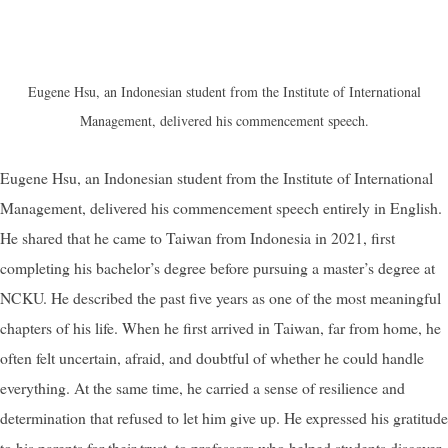
Eugene Hsu, an Indonesian student from the Institute of International
Management, delivered his commencement speech.
Eugene Hsu, an Indonesian student from the Institute of International
Management, delivered his commencement speech entirely in English.
He shared that he came to Taiwan from Indonesia in 2021, first
completing his bachelor’s degree before pursuing a master’s degree at
NCKU. He described the past five years as one of the most meaningful
chapters of his life. When he first arrived in Taiwan, far from home, he
often felt uncertain, afraid, and doubtful of whether he could handle
everything. At the same time, he carried a sense of resilience and
determination that refused to let him give up. He expressed his gratitude
to his parents for their trust, to professors who helped students discover