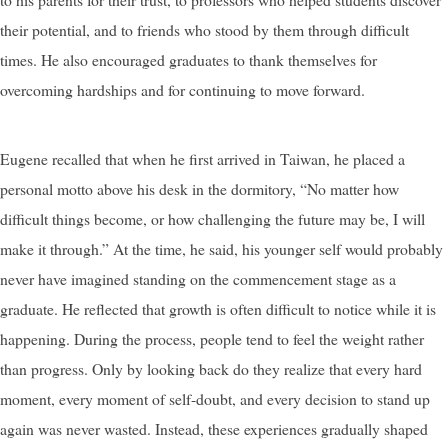
their potential, and to friends who stood by them through difficult
times. He also encouraged graduates to thank themselves for
overcoming hardships and for continuing to move forward.
Eugene recalled that when he first arrived in Taiwan, he placed a
personal motto above his desk in the dormitory, “No matter how
difficult things become, or how challenging the future may be, I will
make it through.” At the time, he said, his younger self would probably
never have imagined standing on the commencement stage as a
graduate. He reflected that growth is often difficult to notice while it is
happening. During the process, people tend to feel the weight rather
than progress. Only by looking back do they realize that every hard
moment, every moment of self-doubt, and every decision to stand up
again was never wasted. Instead, these experiences gradually shaped