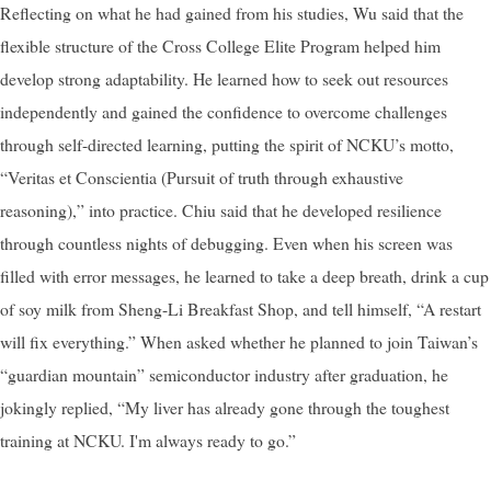
Reflecting on what he had gained from his studies, Wu said that the
flexible structure of the Cross College Elite Program helped him
develop strong adaptability. He learned how to seek out resources
independently and gained the confidence to overcome challenges
through self-directed learning, putting the spirit of NCKU’s motto,
“Veritas et Conscientia (Pursuit of truth through exhaustive
reasoning),” into practice. Chiu said that he developed resilience
through countless nights of debugging. Even when his screen was
filled with error messages, he learned to take a deep breath, drink a cup
of soy milk from Sheng-Li Breakfast Shop, and tell himself, “A restart
will fix everything.” When asked whether he planned to join Taiwan’s
“guardian mountain” semiconductor industry after graduation, he
jokingly replied, “My liver has already gone through the toughest
training at NCKU. I'm always ready to go.”