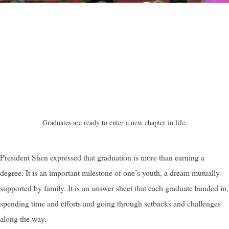
Graduates are ready to enter a new chapter in life.
President Shen expressed that graduation is more than earning a
degree. It is an important milestone of one’s youth, a dream mutually
supported by family. It is an answer sheet that each graduate handed in,
spending time and efforts and going through setbacks and challenges
along the way.