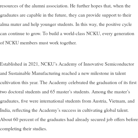
resources of the alumni association. He further hopes that, when the
graduates are capable in the future, they can provide support to their
alma mater and help younger students. In this way, the positive cycle
can continue to grow. To build a world-class NCKU, every generation
of NCKU members must work together.
Established in 2021, NCKU’s Academy of Innovative Semiconductor
and Sustainable Manufacturing reached a new milestone in talent
cultivation this year. The Academy celebrated the graduation of its first
two doctoral students and 65 master’s students. Among the master’s
graduates, five were international students from Austria, Vietnam, and
India, reflecting the Academy’s success in cultivating global talent.
About 60 percent of the graduates had already secured job offers before
completing their studies.