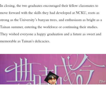
In closing, the two graduates encouraged their fellow classmates to
move forward with the skills they had developed at NCKU, roots as
strong as the University’s banyan trees, and enthusiasm as bright as a
Tainan summer, entering the workforce or continuing their studies.
They wished everyone a happy graduation and a future as sweet and
memorable as Tainan’s delicacies.