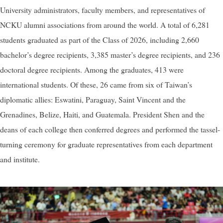
University administrators, faculty members, and representatives of
NCKU alumni associations from around the world. A total of 6,281
students graduated as part of the Class of 2026, including 2,660
bachelor’s degree recipients, 3,385 master’s degree recipients, and 236
doctoral degree recipients. Among the graduates, 413 were
international students. Of these, 26 came from six of Taiwan’s
diplomatic allies: Eswatini, Paraguay, Saint Vincent and the
Grenadines, Belize, Haiti, and Guatemala. President Shen and the
deans of each college then conferred degrees and performed the tassel-
turning ceremony for graduate representatives from each department
and institute.