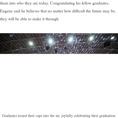
them into who they are today. Congratulating his fellow graduates,
Eugene said he believes that no matter how difficult the future may be,
they will be able to make it through.
Graduates tossed their caps into the air, joyfully celebrating their graduation.