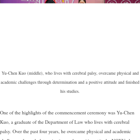
Yu-Chen Kuo (middle), who lives with cerebral palsy, overcame physical and
academic challenges through determination and a positive attitude and finished
his studies.
One of the highlights of the commencement ceremony was Yu-Chen
Kuo, a graduate of the Department of Law who lives with cerebral
palsy. Over the past four years, he overcame physical and academic