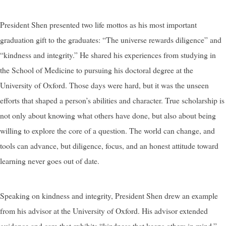
President Shen presented two life mottos as his most important
graduation gift to the graduates: “The universe rewards diligence” and
“kindness and integrity.” He shared his experiences from studying in
the School of Medicine to pursuing his doctoral degree at the
University of Oxford. Those days were hard, but it was the unseen
efforts that shaped a person’s abilities and character. True scholarship is
not only about knowing what others have done, but also about being
willing to explore the core of a question. The world can change, and
tools can advance, but diligence, focus, and an honest attitude toward
learning never goes out of date.
Speaking on kindness and integrity, President Shen drew an example
from his advisor at the University of Oxford. His advisor extended
guidance and care that exhibits “kindness that keeps others in mind.”