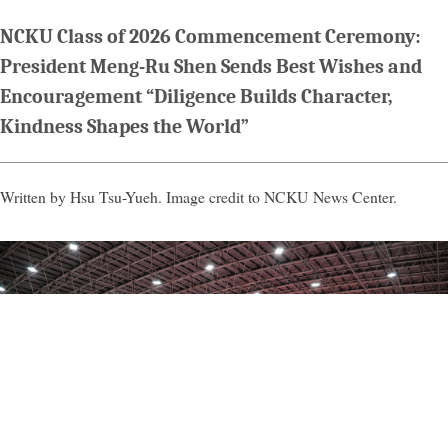
NCKU Class of 2026 Commencement Ceremony:
President Meng-Ru Shen Sends Best Wishes and
Encouragement “Diligence Builds Character,
Kindness Shapes the World”
Written by Hsu Tsu-Yueh. Image credit to NCKU News Center.