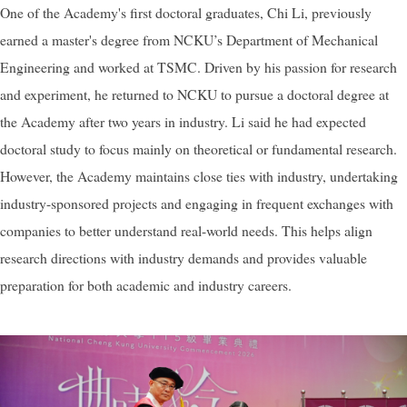
One of the Academy's first doctoral graduates, Chi Li, previously
earned a master's degree from NCKU’s Department of Mechanical
Engineering and worked at TSMC. Driven by his passion for research
and experiment, he returned to NCKU to pursue a doctoral degree at
the Academy after two years in industry. Li said he had expected
doctoral study to focus mainly on theoretical or fundamental research.
However, the Academy maintains close ties with industry, undertaking
industry-sponsored projects and engaging in frequent exchanges with
companies to better understand real-world needs. This helps align
research directions with industry demands and provides valuable
preparation for both academic and industry careers.