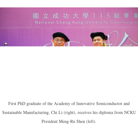
First PhD graduate of the Academy of Innovative Semiconductor and
Sustainable Manufacturing, Chi Li (right), receives his diploma from NCKU
President Meng-Ru Shen (left).