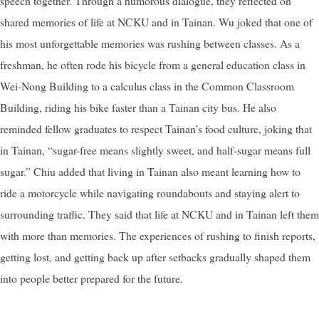
speech together. Through a humorous dialogue, they reflected on
shared memories of life at NCKU and in Tainan. Wu joked that one of
his most unforgettable memories was rushing between classes. As a
freshman, he often rode his bicycle from a general education class in
Wei-Nong Building to a calculus class in the Common Classroom
Building, riding his bike faster than a Tainan city bus. He also
reminded fellow graduates to respect Tainan’s food culture, joking that
in Tainan, “sugar-free means slightly sweet, and half-sugar means full
sugar.” Chiu added that living in Tainan also meant learning how to
ride a motorcycle while navigating roundabouts and staying alert to
surrounding traffic. They said that life at NCKU and in Tainan left them
with more than memories. The experiences of rushing to finish reports,
getting lost, and getting back up after setbacks gradually shaped them
into people better prepared for the future.