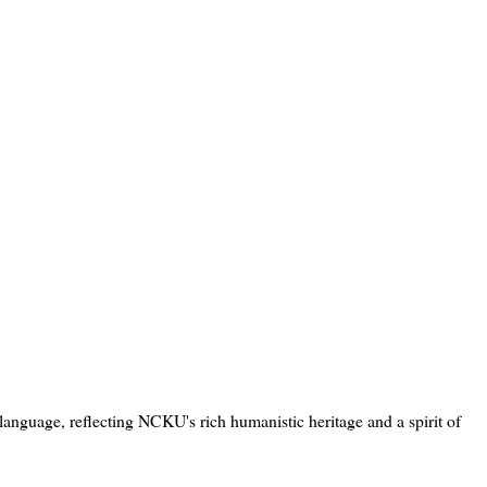
language, reflecting NCKU's rich humanistic heritage and a spirit of