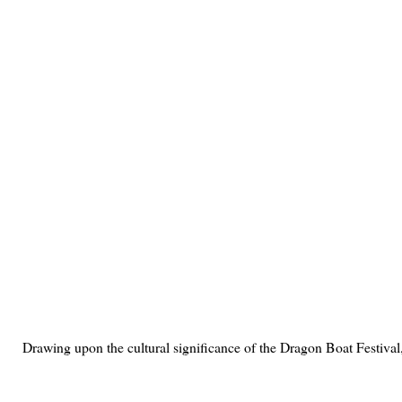
Drawing upon the cultural significance of the Dragon Boat Festival,