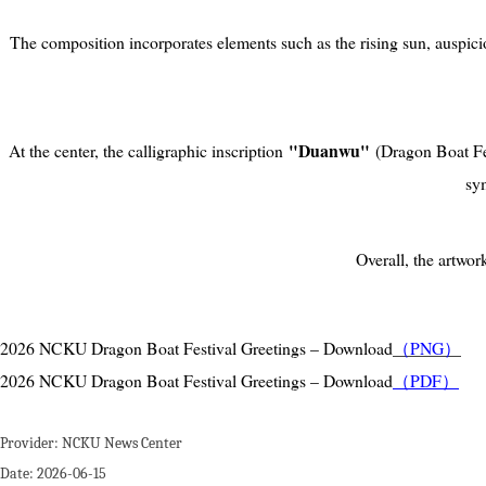
The composition incorporates elements such as the rising sun, auspici
"Duanwu"
At the center, the calligraphic inscription
(Dragon Boat Fes
sym
Overall, the artwo
2026 NCKU Dragon Boat Festival Greetings – Download
（PNG
）
2026 NCKU Dragon Boat Festival Greetings – Download
（PDF）
Provider:
NCKU News Center
Date:
2026-06-15