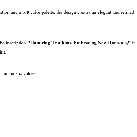
on and a soft color palette, the design creates an elegant and refined
"Honoring Tradition, Embracing New Horizons,"
he inscription
it
rit.
 humanistic values.