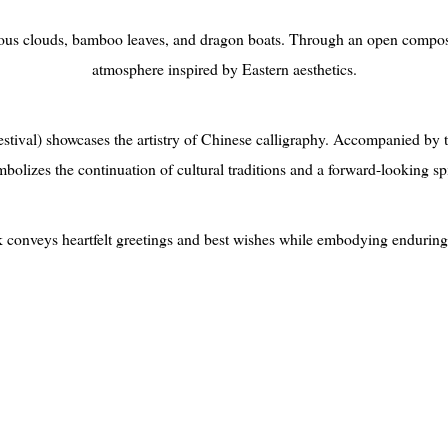
ous clouds, bamboo leaves, and dragon boats. Through an open compositi
atmosphere inspired by Eastern aesthetics.
tival) showcases the artistry of Chinese calligraphy. Accompanied by t
bolizes the continuation of cultural traditions and a forward-looking spi
rk conveys heartfelt greetings and best wishes while embodying enduring