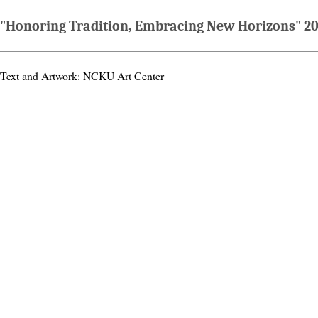
"Honoring Tradition, Embracing New Horizons" 20
Text and Artwork: NCKU Art Center