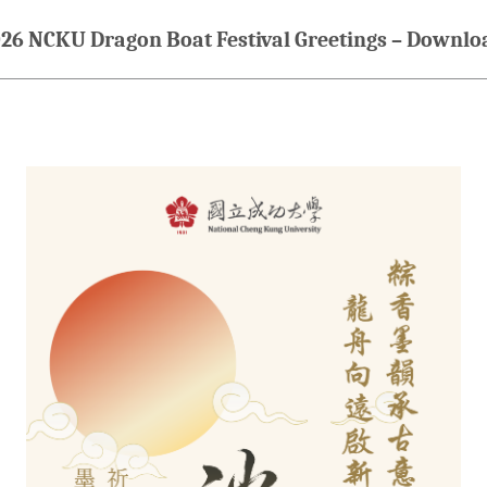
26 NCKU Dragon Boat Festival Greetings – Downlo