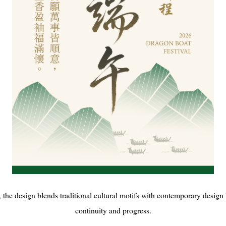
 the design blends traditional cultural motifs with contemporary design 
continuity and progress.