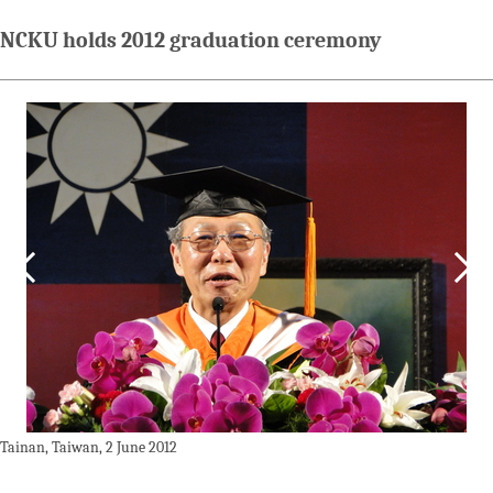
NCKU holds 2012 graduation ceremony
Tainan, Taiwan, 2 June 2012