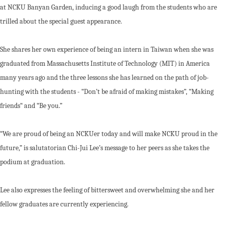
at NCKU Banyan Garden, inducing a good laugh from the students who are
trilled about the special guest appearance.
She shares her own experience of being an intern in Taiwan when she was
graduated from Massachusetts Institute of Technology (MIT) in America
many years ago and the three lessons she has learned on the path of job-
hunting with the students - “Don’t be afraid of making mistakes”, “Making
friends“ and “Be you.”
“We are proud of being an NCKUer today and will make NCKU proud in the
future,” is salutatorian Chi-Jui Lee’s message to her peers as she takes the
podium at graduation.
Lee also expresses the feeling of bittersweet and overwhelming she and her
fellow graduates are currently experiencing.