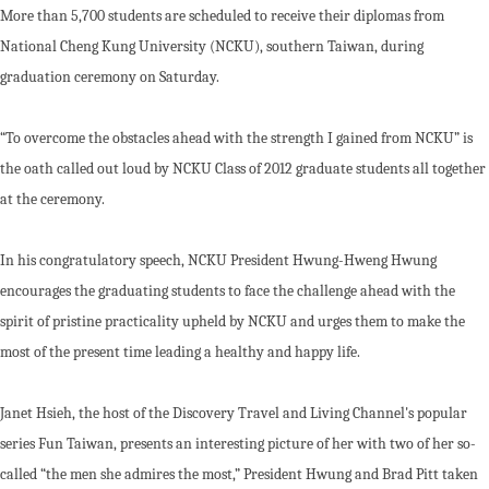
More than 5,700 students are scheduled to receive their diplomas from
National Cheng Kung University (NCKU), southern Taiwan, during
graduation ceremony on Saturday.
“To overcome the obstacles ahead with the strength I gained from NCKU” is
the oath called out loud by NCKU Class of 2012 graduate students all together
at the ceremony.
In his congratulatory speech, NCKU President Hwung-Hweng Hwung
encourages the graduating students to face the challenge ahead with the
spirit of pristine practicality upheld by NCKU and urges them to make the
most of the present time leading a healthy and happy life.
Janet Hsieh, the host of the Discovery Travel and Living Channel's popular
series Fun Taiwan, presents an interesting picture of her with two of her so-
called “the men she admires the most,” President Hwung and Brad Pitt taken