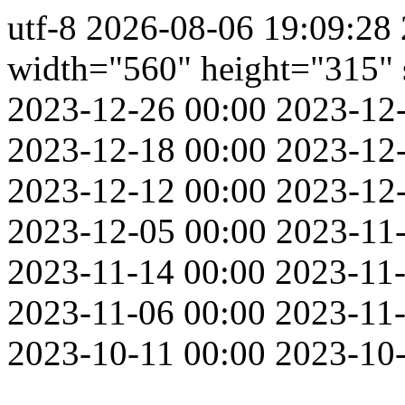
utf-8
2026-08-06 19:09:28
width="560" height="315" s
2023-12-26 00:00
2023-12
2023-12-18 00:00
2023-12
2023-12-12 00:00
2023-12
2023-12-05 00:00
2023-11-
2023-11-14 00:00
2023-11-
2023-11-06 00:00
2023-11-
2023-10-11 00:00
2023-10-