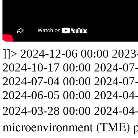
]]>
2024-12-06 00:00
2023
2024-10-17 00:00
2024-07
2024-07-04 00:00
2024-07
2024-06-05 00:00
2024-04
2024-03-28 00:00
2024-04
microenvironment (TME) pr