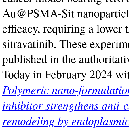
Au@PSMA-Sit nanoparticles
efficacy, requiring a lower 
sitravatinib. These experi
published in the authoritat
Today in February 2024 wit
Polymeric nano-formulatio
inhibitor strengthens anti-
remodeling by endoplasmic