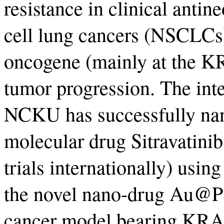
resistance in clinical antin
cell lung cancers (NSCLCs
oncogene (mainly at the 
tumor progression. The inte
NCKU has successfully nan
molecular drug Sitravatinib
trials internationally) usin
the novel nano-drug Au@P
cancer model bearing KR