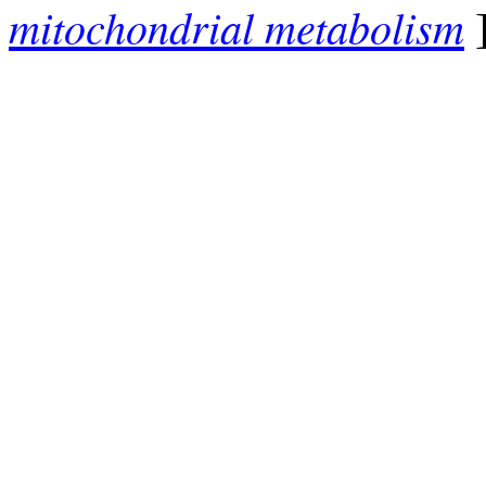
mitochondrial metabolism
]