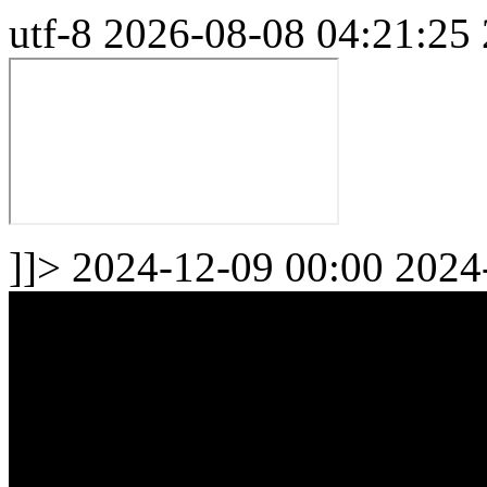
utf-8
2026-08-08 04:21:25
]]>
2024-12-09 00:00
2024