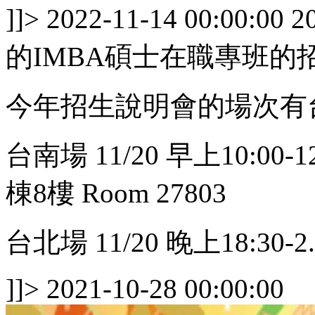
]]>
2022-11-14 00:00:00
2
的IMBA碩士在職專班的
今年招生說明會的場次有
台南場 11/20 早上10:0
棟8樓 Room 27803
台北場 11/20 晚上18:30-2..
]]>
2021-10-28 00:00:00