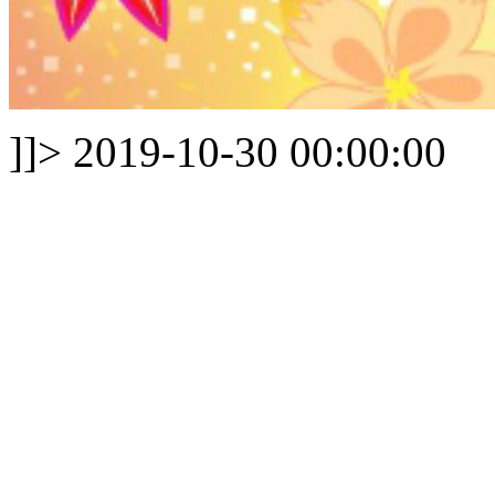
]]>
2019-10-30 00:00:00