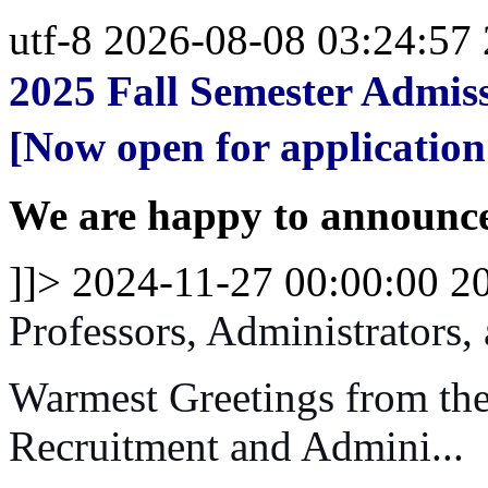
utf-8
2026-08-08 03:24:57
2025 Fall Semester Admiss
[Now open for application
We are happy to announce 
]]>
2024-11-27 00:00:00
2
Professors, Administrators,
Warmest Greetings from the
Recruitment and Admini...