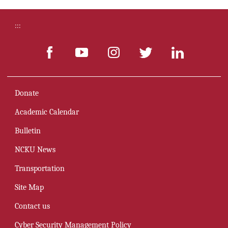
:::
Donate
Academic Calendar
Bulletin
NCKU News
Transportation
Site Map
Contact us
Cyber Security Management Policy