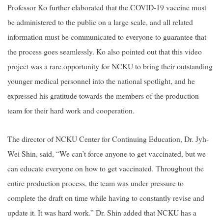
Professor Ko further elaborated that the COVID-19 vaccine must
be administered to the public on a large scale, and all related
information must be communicated to everyone to guarantee that
the process goes seamlessly. Ko also pointed out that this video
project was a rare opportunity for NCKU to bring their outstanding
younger medical personnel into the national spotlight, and he
expressed his gratitude towards the members of the production
team for their hard work and cooperation.
The director of NCKU Center for Continuing Education, Dr. Jyh-
Wei Shin, said, “We can’t force anyone to get vaccinated, but we
can educate everyone on how to get vaccinated. Throughout the
entire production process, the team was under pressure to
complete the draft on time while having to constantly revise and
update it. It was hard work.” Dr. Shin added that NCKU has a