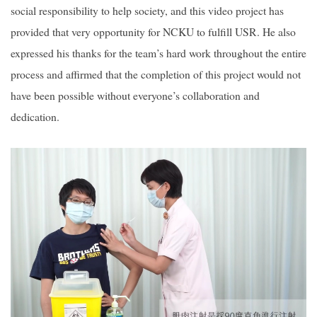
social responsibility to help society, and this video project has
provided that very opportunity for NCKU to fulfill USR. He also
expressed his thanks for the team’s hard work throughout the entire
process and affirmed that the completion of this project would not
have been possible without everyone’s collaboration and
dedication.