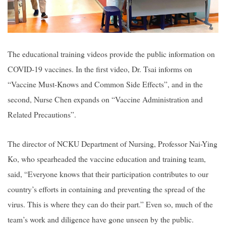
The educational training videos provide the public information on
COVID-19 vaccines. In the first video, Dr. Tsai informs on
“Vaccine Must-Knows and Common Side Effects”, and in the
second, Nurse Chen expands on “Vaccine Administration and
Related Precautions”.
The director of NCKU Department of Nursing, Professor Nai-Ying
Ko, who spearheaded the vaccine education and training team,
said, “Everyone knows that their participation contributes to our
country’s efforts in containing and preventing the spread of the
virus. This is where they can do their part.” Even so, much of the
team’s work and diligence have gone unseen by the public.