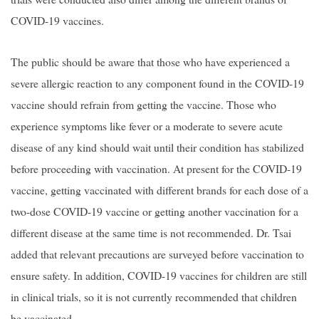
COVID-19 vaccines.
The public should be aware that those who have experienced a
severe allergic reaction to any component found in the COVID-19
vaccine should refrain from getting the vaccine. Those who
experience symptoms like fever or a moderate to severe acute
disease of any kind should wait until their condition has stabilized
before proceeding with vaccination. At present for the COVID-19
vaccine, getting vaccinated with different brands for each dose of a
two-dose COVID-19 vaccine or getting another vaccination for a
different disease at the same time is not recommended. Dr. Tsai
added that relevant precautions are surveyed before vaccination to
ensure safety. In addition, COVID-19 vaccines for children are still
in clinical trials, so it is not currently recommended that children
be vaccinated.