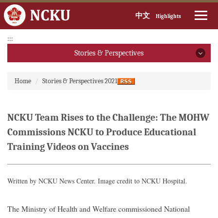
中文
Highlights
Jump
:::
to
Stories & Perspectives
the
main
Stories & Perspectives
:::
content
Home
Stories & Perspectives 2021
block
2026
2025
NCKU Team Rises to the Challenge: The MOHW
Commissions NCKU to Produce Educational
2024
Training Videos on Vaccines
2023
2022
Written by NCKU News Center. Image credit to NCKU Hospital.
2021
The Ministry of Health and Welfare commissioned
National
2020