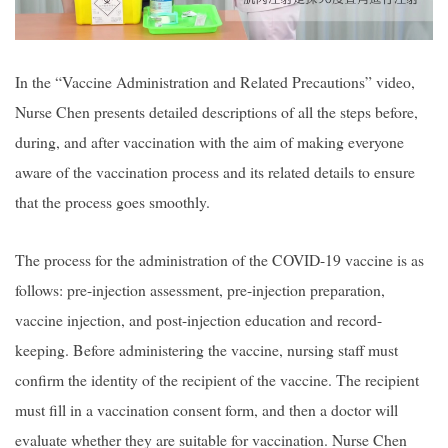
In the “Vaccine Administration and Related Precautions” video,
Nurse Chen presents detailed descriptions of all the steps before,
during, and after vaccination with the aim of making everyone
aware of the vaccination process and its related details to ensure
that the process goes smoothly.
The process for the administration of the COVID-19 vaccine is as
follows: pre-injection assessment, pre-injection preparation,
vaccine injection, and post-injection education and record-
keeping. Before administering the vaccine, nursing staff must
confirm the identity of the recipient of the vaccine. The recipient
must fill in a vaccination consent form, and then a doctor will
evaluate whether they are suitable for vaccination. Nurse Chen