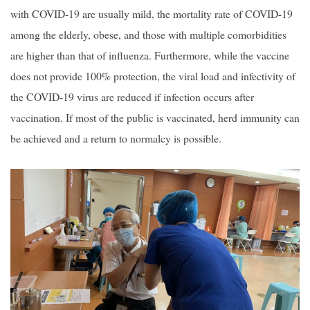
with COVID-19 are usually mild, the mortality rate of COVID-19
among the elderly, obese, and those with multiple comorbidities
are higher than that of influenza. Furthermore, while the vaccine
does not provide 100% protection, the viral load and infectivity of
the COVID-19 virus are reduced if infection occurs after
vaccination. If most of the public is vaccinated, herd immunity can
be achieved and a return to normalcy is possible.