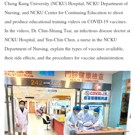
Cheng Kung University (NCKU) Hospital, NCKU Department of
Nursing, and NCKU Center for Continuing Education to shoot
2019
and produce educational training videos on COVID-19 vaccines.
In the videos, Dr. Chin-Shiang Tsai, an infectious disease doctor at
NCKU Hospital, and Yen-Chin Chen, a nurse in the NCKU
Department of Nursing, explain the types of vaccines available,
their side effects, and the procedures for vaccine administration.