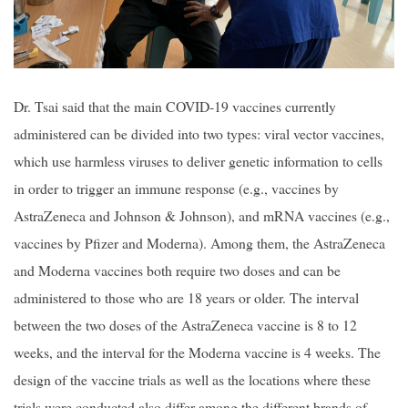
Dr. Tsai said that the main COVID-19 vaccines currently
administered can be divided into two types: viral vector vaccines,
which use harmless viruses to deliver genetic information to cells
in order to trigger an immune response (e.g., vaccines by
AstraZeneca and Johnson & Johnson), and mRNA vaccines (e.g.,
vaccines by Pfizer and Moderna). Among them, the AstraZeneca
and Moderna vaccines both require two doses and can be
administered to those who are 18 years or older. The interval
between the two doses of the AstraZeneca vaccine is 8 to 12
weeks, and the interval for the Moderna vaccine is 4 weeks. The
design of the vaccine trials as well as the locations where these
trials were conducted also differ among the different brands of