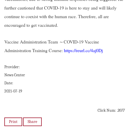
further cautioned that COVID-19 is here to stay and will likely
continue to coexist with the human race. Therefore, all are
encouraged to get vaccinated.
Vaccine Administration Team
～
COVID-19 Vaccine
Administration Training Course:
https://reurl.cc/4aj0Dj
Provider:
News Center
Date:
2021-07-19
Click Num:
2077
Print
Share