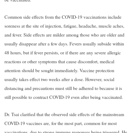
Common side effects from the COVID-19 vaccinations include
soreness at the site of injection, fatigue, headache, muscle aches,
and fever. Side effects are milder among those who are older and
usually disappear after a few days. Fevers usually subside within
48 hours, but if fever persists, or if there are any severe allergic
reactions or other symptoms that cause discomfort, medical
attention should be sought immediately. Vaccine protection
usually takes effect two weeks after a dose. However, social
distancing and precautions must still be adhered to because it is
still possible to contract COVID-19 even after being vaccinated.
Dr. Tsai clarified that the observed side effects of the mainstream
COVID-19 vaccines are, for the most part, common for most
vaccinations,
due to strong immune responses being triggered. He