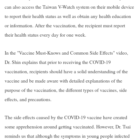
can also access the Taiwan V-Watch system on their mobile device
to report their health status as well as obtain any health education
or information. After the vaccination, the recipient must report
their health status every day for one week.
In the "Vaccine Must-Knows and Common Side Effects" video,
Dr. Shin explains that prior to receiving the COVID-19
vaccination, recipients should have a solid understanding of the
vaccine and be made aware with detailed explanations of the
purpose of the vaccination, the different types of vaccines, side
effects, and precautions.
The side effects caused by the COVID-19 vaccine have created
some apprehension around getting vaccinated. However, Dr. Tsai
reminds us that although the symptoms in young people infected