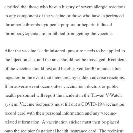
clarified that those who have a history of severe allergic reactions
to any component of the vaccine or those who have experienced
thrombotic thrombocytopenic purpura or heparin-induced
thrombocytopenia are prohibited from getting the vaccine.
After the vaccine is administered, pressure needs to be applied to
the injection site, and the area should not be massaged. Recipients
of the vaccine should rest and be observed for 30 minutes after
injection in the event that there are any sudden adverse reactions.
If an adverse event occurs after vaccination, doctors or public
health personnel will report the incident in the Taiwan V-Watch
system. Vaccine recipients must fill out a COVID-19 vaccination
record card with their personal information and any vaccine-
related information. A vaccination sticker must then be placed
onto the recipient’s national health insurance card. The recipient