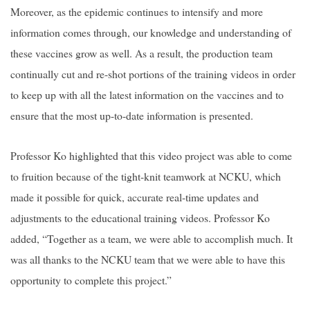
Moreover, as the epidemic continues to intensify and more
information comes through, our knowledge and understanding of
these vaccines grow as well. As a result, the production team
continually cut and re-shot portions of the training videos in order
to keep up with all the latest information on the vaccines and to
ensure that the most up-to-date information is presented.
Professor Ko highlighted that this video project was able to come
to fruition because of the tight-knit teamwork at NCKU, which
made it possible for quick, accurate real-time updates and
adjustments to the educational training videos. Professor Ko
added, “Together as a team, we were able to accomplish much. It
was all thanks to the NCKU team that we were able to have this
opportunity to complete this project.”