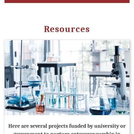
Resources
Here are several projects funded by university or