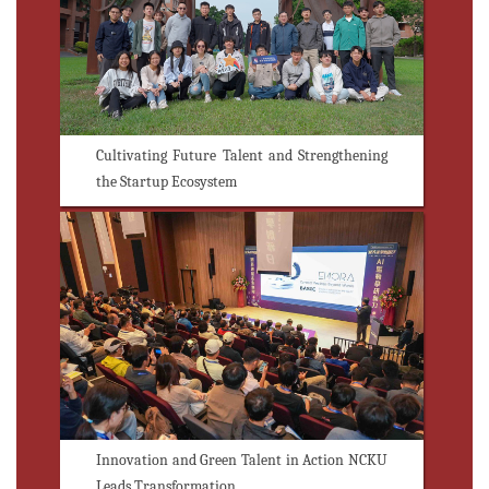
Cultivating Future Talent and Strengthening
the Startup Ecosystem
Innovation and Green Talent in Action NCKU
Leads Transformation