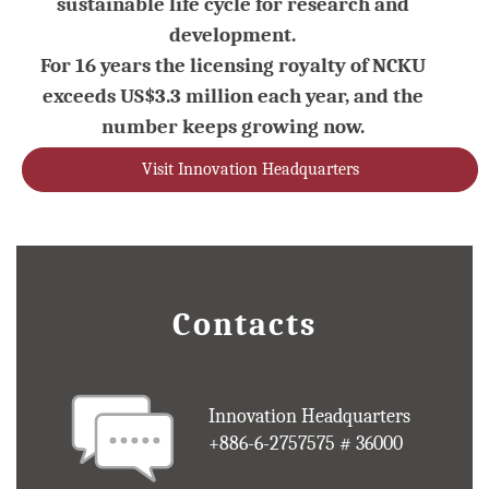
sustainable life cycle for research and
development.
For 16 years the licensing royalty of NCKU
exceeds US$3.3 million each year, and the
number keeps growing now.
Visit Innovation Headquarters
Contacts
Innovation Headquarters
+886-6-2757575 # 36000