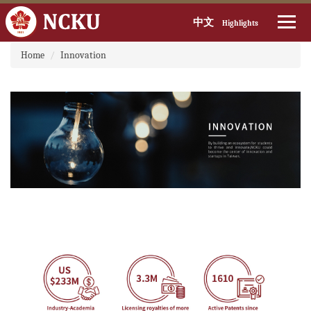
中文
Highlights
:::
Jump
Home
Innovation
to
the
main
content
block