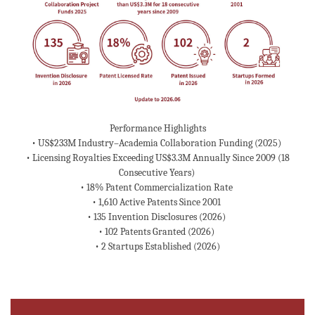
Performance Highlights
• US$233M Industry–Academia Collaboration Funding (2025)
• Licensing Royalties Exceeding US$3.3M Annually Since 2009 (18
Consecutive Years)
• 18% Patent Commercialization Rate
• 1,610 Active Patents Since 2001
• 135 Invention Disclosures (2026)
• 102 Patents Granted (2026)
• 2 Startups Established (2026)