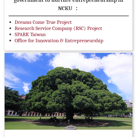
government to nurture entrepreneurship in
NCKU ：
Dreams Come True Project
Research Service Company (RSC) Project
SPARK Taiwan
Office for Innovation & Entrepreneurship