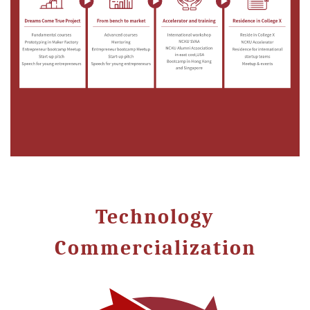
Technology
Commercialization