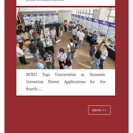
NCKU Tops Universities in Domestic
Invention Patent Applications for the
fourth......
more >>