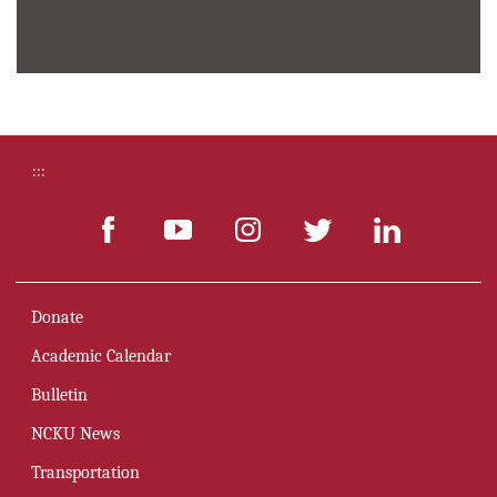
Innovation
:::
Donate
Academic Calendar
Bulletin
NCKU News
Transportation