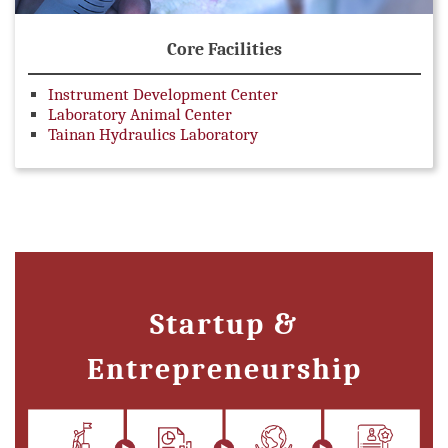
Core Facilities
Instrument Development Center
Laboratory Animal Center
Tainan Hydraulics Laboratory
Startup &
Entrepreneurship