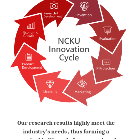
Our research results highly meet the
industry's needs , thus forming a