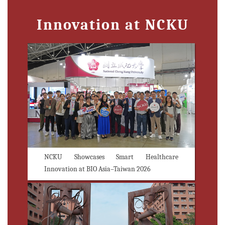
Innovation at NCKU
NCKU Showcases Smart Healthcare
Innovation at BIO Asia–Taiwan 2026