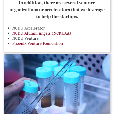
In addition, there are several venture
organizations or accelerators that we leverage
to help the startups.
NCKU Accelerator
NCKU Alumni Angels (NCKUAA)
NCKU Venture
Phoenix Venture Foundation