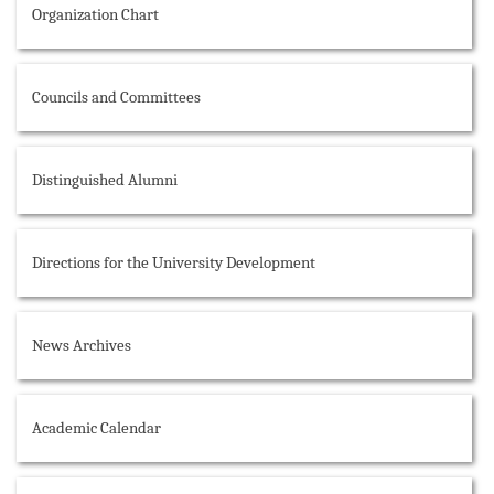
Organization Chart
Councils and Committees
Distinguished Alumni
Directions for the University Development
News Archives
Academic Calendar