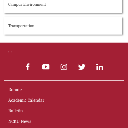
Campus Environment
Transportation
:::
Donate
Academic Calendar
Bulletin
NCKU News