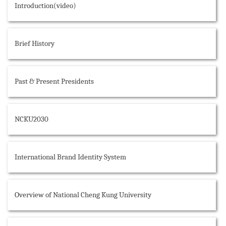
Introduction(video)
Brief History
Past & Present Presidents
NCKU2030
International Brand Identity System
Overview of National Cheng Kung University