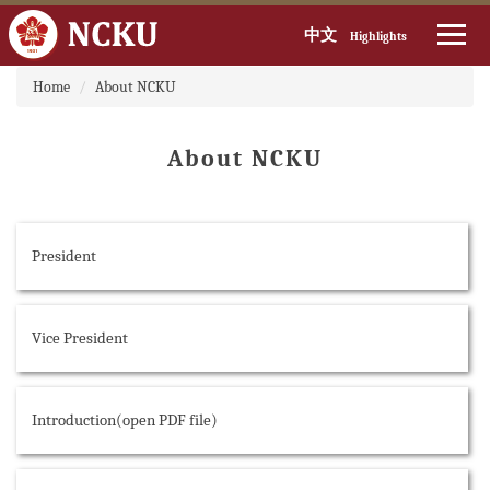
中文
Highlights
:::
Jump
Home
About NCKU
to
the
main
About NCKU
content
block
President
Vice President
Introduction(open PDF file)