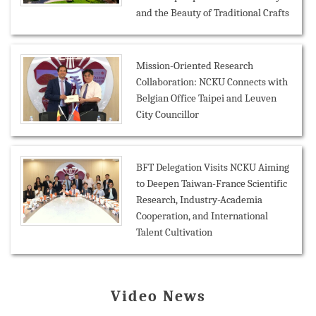
and the Beauty of Traditional Crafts
Mission-Oriented Research
Collaboration: NCKU Connects with
Belgian Office Taipei and Leuven
City Councillor
BFT Delegation Visits NCKU Aiming
to Deepen Taiwan-France Scientific
Research, Industry-Academia
Cooperation, and International
Talent Cultivation
Video News