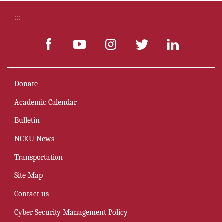
:::
Donate
Academic Calendar
Bulletin
NCKU News
Transportation
Site Map
Contact us
Cyber Security Management Policy