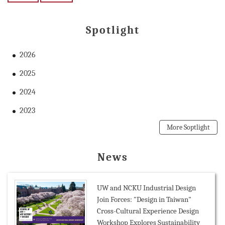
Spotlight
2026
2025
2024
2023
More Soptlight
News
UW and NCKU Industrial Design
Join Forces: "Design in Taiwan"
Cross-Cultural Experience Design
Workshop Explores Sustainability