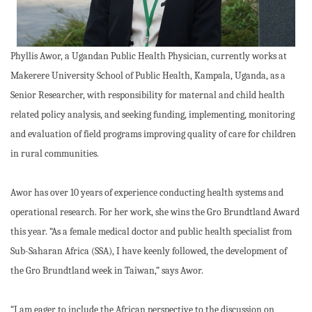
Phyllis Awor, a Ugandan Public Health Physician, currently works at
Makerere University School of Public Health, Kampala, Uganda, as a
Senior Researcher, with responsibility for maternal and child health
related policy analysis, and seeking funding, implementing, monitoring
and evaluation of field programs improving quality of care for children
in rural communities.
Awor has over 10 years of experience conducting health systems and
operational research. For her work, she wins the Gro Brundtland Award
this year. “As a female medical doctor and public health specialist from
Sub-Saharan Africa (SSA), I have keenly followed, the development of
the Gro Brundtland week in Taiwan,” says Awor.
“I am eager to include the African perspective to the discussion on