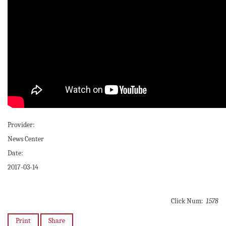
Provider:
News Center
Date:
2017-03-14
Click Num:
1578
Print
Share