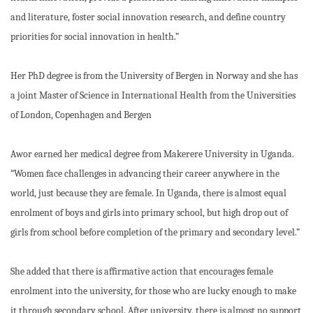
and literature, foster social innovation research, and define country
priorities for social innovation in health.”
Her PhD degree is from the University of Bergen in Norway and she has
a joint Master of Science in International Health from the Universities
of London, Copenhagen and Bergen
Awor earned her medical degree from Makerere University in Uganda.
“Women face challenges in advancing their career anywhere in the
world, just because they are female. In Uganda, there is almost equal
enrolment of boys and girls into primary school, but high drop out of
girls from school before completion of the primary and secondary level.”
She added that there is affirmative action that encourages female
enrolment into the university, for those who are lucky enough to make
it through secondary school. After university, there is almost no support