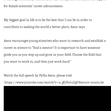
for female scientists’ career advancement.
My biggest goal in life is to be the best that I can be in order to
contribute to making the world a better place, Awor says.
Awor encourages young scientists who want to research and establish a
career in science to “find a mentor! It is important to have someone
guide you as you step up and grow in your field. Choose the field that
you want to work in, and then just work hard.”
Watch the full speech by Pyllis Awor, please visit
https://www.youtube.com/watch?v=u_gGi9o5uIg&feature=youtu.be