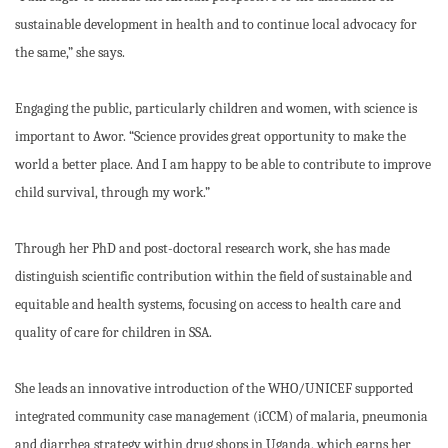
sustainable development in health and to continue local advocacy for
the same,” she says.
Engaging the public, particularly children and women, with science is
important to Awor. “Science provides great opportunity to make the
world a better place. And I am happy to be able to contribute to improve
child survival, through my work.”
Through her PhD and post-doctoral research work, she has made
distinguish scientific contribution within the field of sustainable and
equitable and health systems, focusing on access to health care and
quality of care for children in SSA.
She leads an innovative introduction of the WHO/UNICEF supported
integrated community case management (iCCM) of malaria, pneumonia
and diarrhea strategy within drug shops in Uganda, which earns her