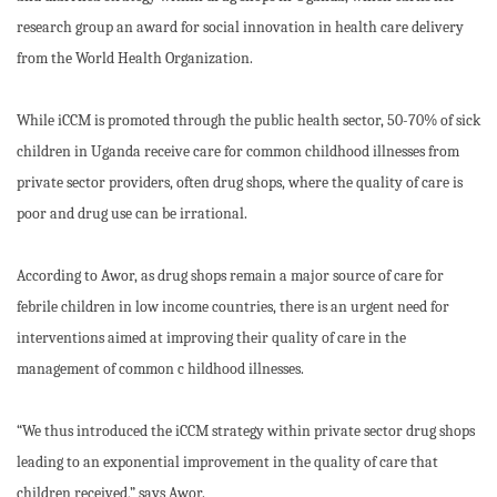
research group an award for social innovation in health care delivery
from the World Health Organization.
While iCCM is promoted through the public health sector, 50-70% of sick
children in Uganda receive care for common childhood illnesses from
private sector providers, often drug shops, where the quality of care is
poor and drug use can be irrational.
According to Awor, as drug shops remain a major source of care for
febrile children in low income countries, there is an urgent need for
interventions aimed at improving their quality of care in the
management of common c hildhood illnesses.
“We thus introduced the iCCM strategy within private sector drug shops
leading to an exponential improvement in the quality of care that
children received,” says Awor.