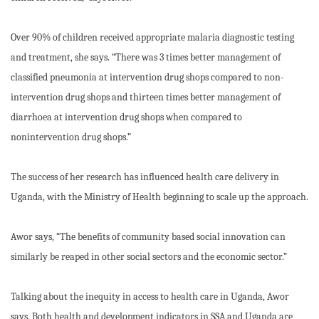
Over 90% of children received appropriate malaria diagnostic testing
and treatment, she says. “There was 3 times better management of
classified pneumonia at intervention drug shops compared to non-
intervention drug shops and thirteen times better management of
diarrhoea at intervention drug shops when compared to
nonintervention drug shops.”
The success of her research has influenced health care delivery in
Uganda, with the Ministry of Health beginning to scale up the approach.
Awor says, “The benefits of community based social innovation can
similarly be reaped in other social sectors and the economic sector.”
Talking about the inequity in access to health care in Uganda, Awor
says, Both health and development indicators in SSA and Uganda are