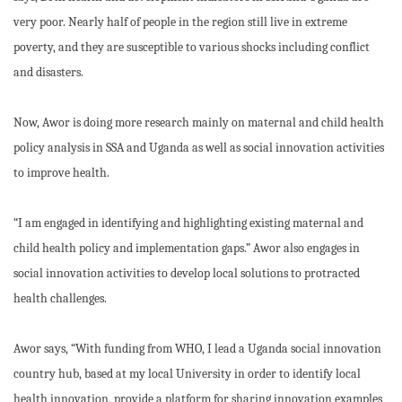
very poor. Nearly half of people in the region still live in extreme
poverty, and they are susceptible to various shocks including conflict
and disasters.
Now, Awor is doing more research mainly on maternal and child health
policy analysis in SSA and Uganda as well as social innovation activities
to improve health.
“I am engaged in identifying and highlighting existing maternal and
child health policy and implementation gaps.” Awor also engages in
social innovation activities to develop local solutions to protracted
health challenges.
Awor says, “With funding from WHO, I lead a Uganda social innovation
country hub, based at my local University in order to identify local
health innovation, provide a platform for sharing innovation examples