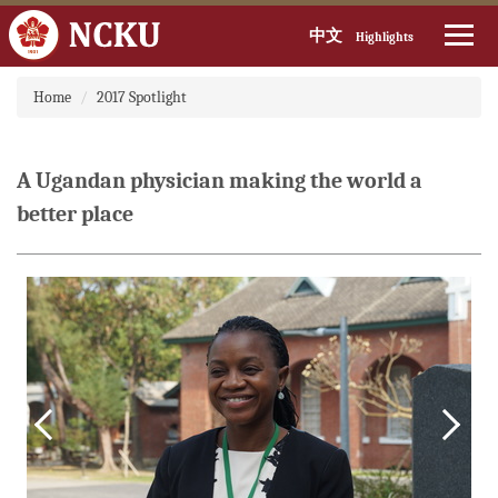
中文
Highlights
Jump
Home
2017 Spotlight
to
the
main
content
A Ugandan physician making the world a
block
better place