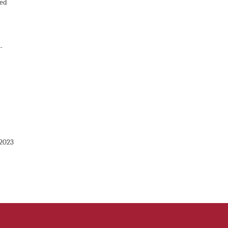
ted
-
 2023