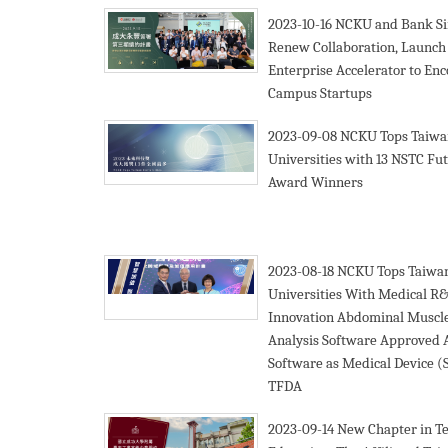
2023-10-16
NCKU and Bank Si
Renew Collaboration, Launch
Enterprise Accelerator to En
Campus Startups
2023-09-08
NCKU Tops Taiwa
Universities with 13 NSTC Fu
Award Winners
2023-08-18
NCKU Tops Taiwa
Universities With Medical R
Innovation Abdominal Muscl
Analysis Software Approved A
Software as Medical Device 
TFDA
2023-09-14
New Chapter in Te