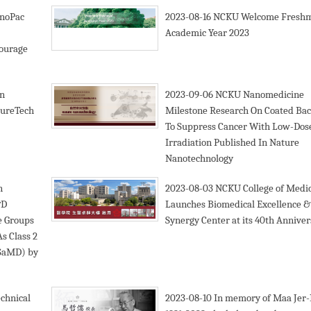
noPac
2023-08-16
NCKU Welcome Freshm
Academic Year 2023
courage
n
2023-09-06
NCKU Nanomedicine
tureTech
Milestone Research On Coated Bac
To Suppress Cancer With Low-Dos
Irradiation Published In Nature
Nanotechnology
n
2023-08-03
NCKU College of Medi
&D
Launches Biomedical Excellence &
e Groups
Synergy Center at its 40th Annive
s Class 2
(SaMD) by
chnical
2023-08-10
In memory of Maa Jer-