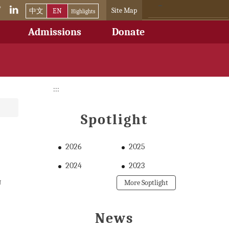
Site Map
中文
EN
Highlights
Admissions
Donate
:::
Spotlight
2026
2025
2024
2023
U
More Soptlight
News