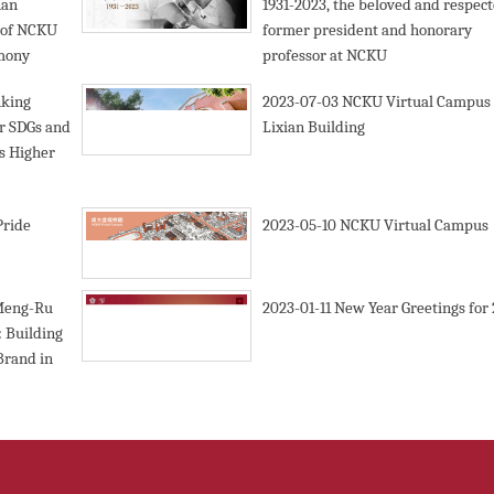
nan
1931-2023, the beloved and respec
l of NCKU
former president and honorary
emony
professor at NCKU
nking
2023-07-03
NCKU Virtual Campus 
er SDGs and
Lixian Building
es Higher
Pride
2023-05-10
NCKU Virtual Campus
Meng-Ru
2023-01-11
New Year Greetings for
 Building
Brand in