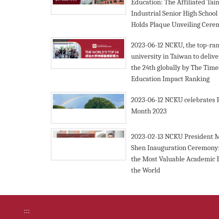
Education: The Affiliated Tai
Industrial Senior High Schoo
Holds Plaque Unveiling Cer
2023-06-12
NCKU, the top-ra
university in Taiwan to deliv
the 24th globally by The Tim
Education Impact Ranking
2023-06-12
NCKU celebrates 
Month 2023
2023-02-13
NCKU President 
Shen Inauguration Ceremony:
the Most Valuable Academic 
the World
:::