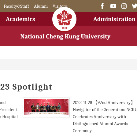
Faculty&Staff
Alumni
Visitors
Academics
Administration
23 Spotlight
 and
2023-11-28
【92nd Anniversary】
President
Navigator of the Generation: NCK
 Hospital
Celebrates Anniversary with
Distinguished Alumni Awards
Ceremony