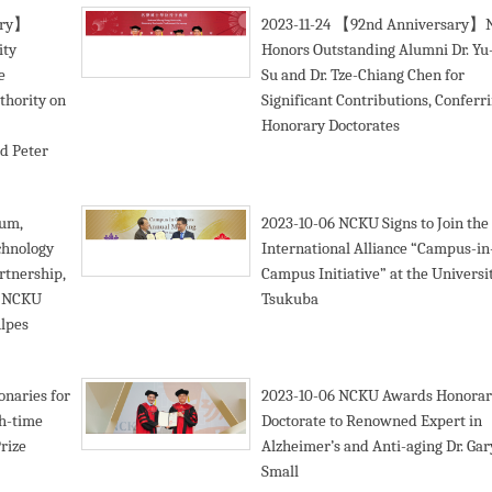
ary】
2023-11-24
【92nd Anniversary】
ity
Honors Outstanding Alumni Dr. Yu
e
Su and Dr. Tze-Chiang Chen for
thority on
Significant Contributions, Conferr
:
Honorary Doctorates
d Peter
tum,
2023-10-06
NCKU Signs to Join the
chnology
International Alliance “Campus-in
rtnership,
Campus Initiative” at the Universit
d NCKU
Tsukuba
Alpes
onaries for
2023-10-06
NCKU Awards Honorar
th-time
Doctorate to Renowned Expert in
rize
Alzheimer’s and Anti-aging Dr. Gar
Small