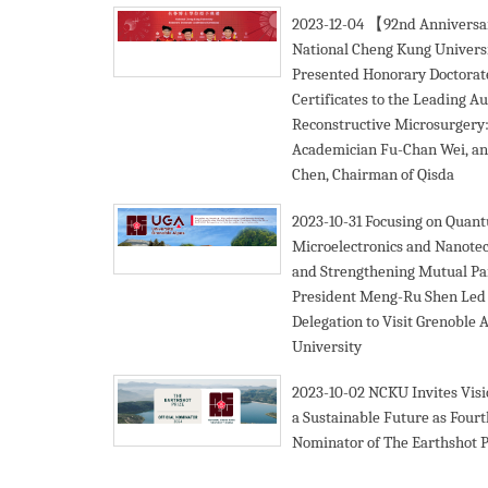
2023-12-04
【92nd Annivers
National Cheng Kung Univers
Presented Honorary Doctorat
Certificates to the Leading Au
Reconstructive Microsurgery
Academician Fu-Chan Wei, an
Chen, Chairman of Qisda
2023-10-31
Focusing on Quan
Microelectronics and Nanote
and Strengthening Mutual Pa
President Meng-Ru Shen Le
Delegation to Visit Grenoble 
University
2023-10-02
NCKU Invites Visi
a Sustainable Future as Four
Nominator of The Earthshot P