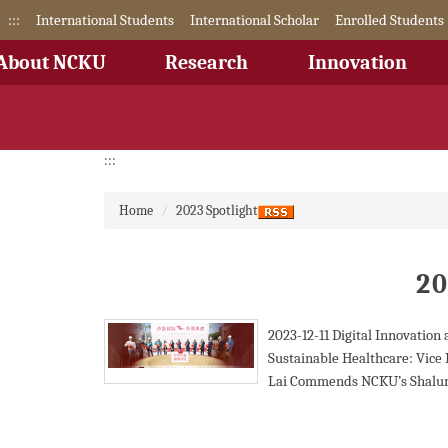
Jump
:::
International Students
International Scholar
Enrolled Students
to
the
About NCKU
Research
Innovation
main
content
block
:::
Home
2023 Spotlight
20
2023-12-11
Digital Innovation
Sustainable Healthcare: Vice 
Lai Commends NCKU’s Shalun