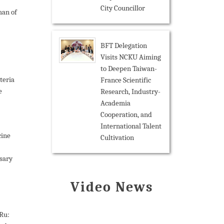
City Councillor
an of
BFT Delegation
Visits NCKU Aiming
to Deepen Taiwan-
teria
France Scientific
e
Research, Industry-
Academia
Cooperation, and
International Talent
cine
Cultivation
rsary
Video News
Ru: