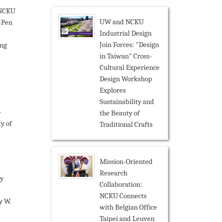
NCKU
UW and NCKU
-Pen
Industrial Design
Join Forces: "Design
ing
in Taiwan" Cross-
Cultural Experience
Design Workshop
Explores
Sustainability and
-
the Beauty of
y of
Traditional Crafts
Mission-Oriented
Research
y
Collaboration:
NCKU Connects
y W.
with Belgian Office
Taipei and Leuven