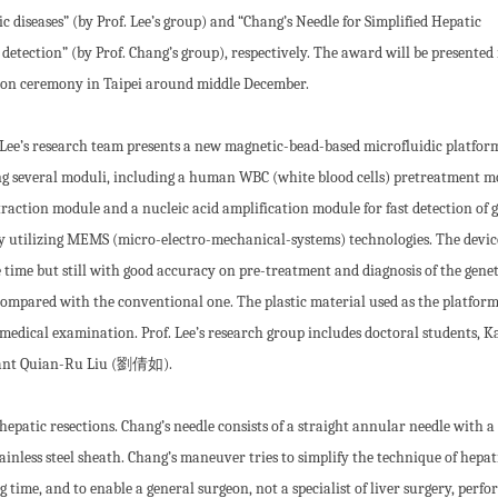
c diseases” (by Prof. Lee’s group) and “Chang’s Needle for Simplified Hepatic
detection” (by Prof. Chang’s group), respectively. The award will be presented 
on ceremony in Taipei around middle December.
 Lee’s research team presents a new magnetic-bead-based microfluidic platfor
ng several moduli, including a human WBC (white blood cells) pretreatment m
raction module and a nucleic acid amplification module for fast detection of 
by utilizing MEMS (micro-electro-mechanical-systems) technologies. The devic
 time but still with good accuracy on pre-treatment and diagnosis of the genet
 compared with the conventional one. The plastic material used as the platform
or medical examination. Prof. Lee’s research group includes doctoral students, K
tant Quian-Ru Liu (劉倩如).
 hepatic resections. Chang’s needle consists of a straight annular needle with 
tainless steel sheath. Chang’s maneuver tries to simplify the technique of hepat
g time, and to enable a general surgeon, not a specialist of liver surgery, perf