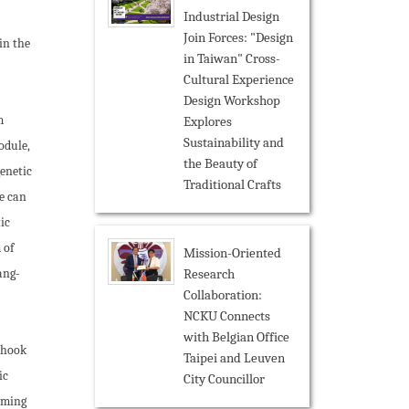
Industrial Design
Join Forces: "Design
in the
in Taiwan" Cross-
Cultural Experience
Design Workshop
m
Explores
Sustainability and
odule,
the Beauty of
genetic
Traditional Crafts
e can
ic
 of
Mission-Oriented
Research
ang-
Collaboration:
NCKU Connects
with Belgian Office
a hook
Taipei and Leuven
ic
City Councillor
orming