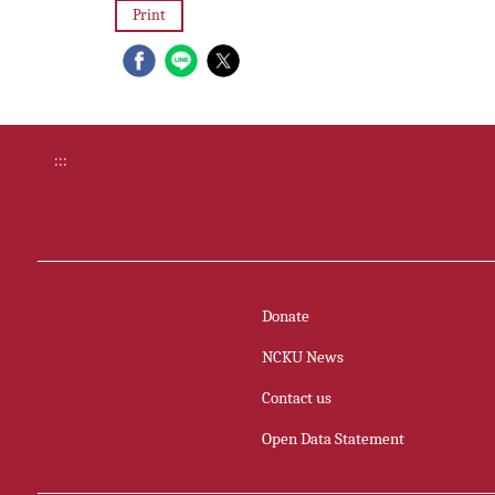
Print
:::
Donate
NCKU News
Contact us
Open Data Statement