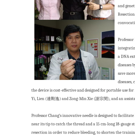
and geneti
Resection 
convocati
Professor
integrati
a DNA ext
diseases 
save more
diseases,
the device is cost-effective and designed for portable use f
Yi, Lien (連剛逸) and Zong-Min Xie (謝宗閔), and an assis
Professor Chang’s innovative needle is designed to facilitate
near its tip to catch the thread and a 15 cm-long 18-gauge s
resection in order to reduce bleeding, to shorten the trainin