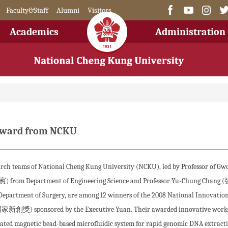
Faculty&Staff
Alumni
Visitors
Academics
Administration
 Award from NCKU
rch teams of National Cheng Kung University (NCKU), led by Professor of Gw
) from Department of Engineering Science and Professor Yu-Chung Chang
epartment of Surgery, are among 12 winners of the 2008 National Innovatio
家新創獎) sponsored by the Executive Yuan. Their awarded innovative works
rated magnetic bead-based microfluidic system for rapid genomic DNA extract