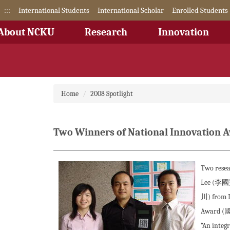
Jump
:::
International Students
International Scholar
Enrolled Students
to
the
About NCKU
Research
Innovation
main
content
block
Home
2008 Spotlight
Two Winners of National Innovation
Two resea
Lee (李國賓
川) from D
Award (國
“An integ