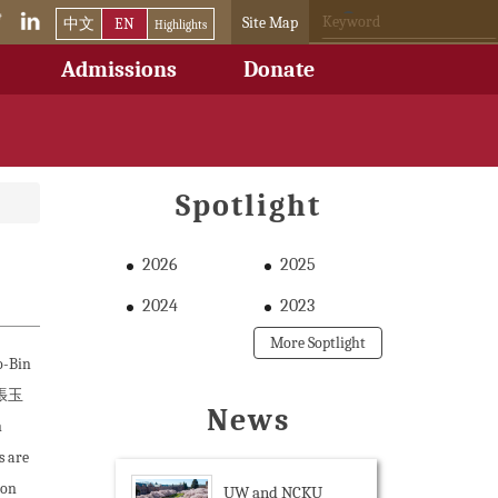
Site Map
中文
EN
Highlights
Admissions
Donate
Spotlight
2026
2025
2024
2023
More Soptlight
o-Bin
 (張玉
News
n
 are
ion
UW and NCKU