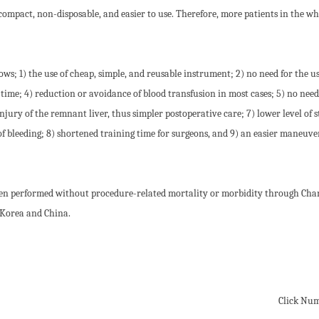
 compact, non-disposable, and easier to use. Therefore, more patients in the wh
s; 1) the use of cheap, simple, and reusable instrument; 2) no need for the us
ime; 4) reduction or avoidance of blood transfusion in most cases; 5) no need
jury of the remnant liver, thus simpler postoperative care; 7) lower level of s
f bleeding; 8) shortened training time for surgeons, and 9) an easier maneuve
been performed without procedure-related mortality or morbidity through Cha
 Korea and China.
Click Nu