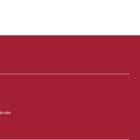
p
s site