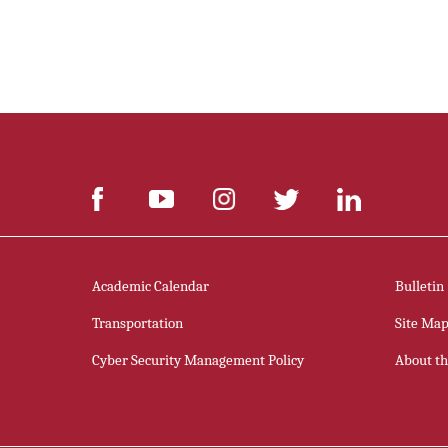
Academic Calendar
Bulletin
Transportation
Site Ma
Cyber Security Management Policy
About thi