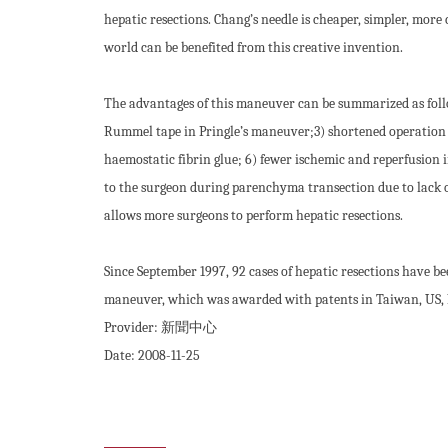
hepatic resections. Chang’s needle is cheaper, simpler, more
world can be benefited from this creative invention.
The advantages of this maneuver can be summarized as follow
Rummel tape in Pringle’s maneuver;3) shortened operation t
haemostatic fibrin glue; 6) fewer ischemic and reperfusion in
to the surgeon during parenchyma transection due to lack o
allows more surgeons to perform hepatic resections.
Since September 1997, 92 cases of hepatic resections have 
maneuver, which was awarded with patents in Taiwan, US,
Provider:
新聞中心
Date:
2008-11-25