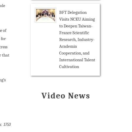
ole
BFT Delegation
Visits NCKU Aiming
to Deepen Taiwan-
e of
France Scientific
 for
Research, Industry-
Academia
tress
Cooperation, and
r that
International Talent
Cultivation
ng’s
Video News
m:
1753