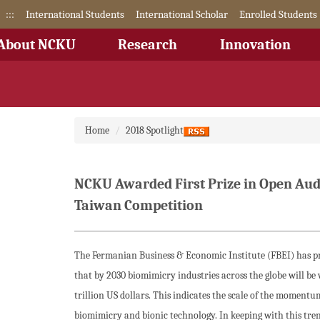
Jump
:::
International Students
International Scholar
Enrolled Students
to
the
About NCKU
Research
Innovation
main
content
block
Home
2018 Spotlight
NCKU Awarded First Prize in Open Aud
Taiwan Competition
The Fermanian Business & Economic Institute (FBEI) has p
that by 2030 biomimicry industries across the globe will be 
trillion US dollars. This indicates the scale of the momentu
biomimicry and bionic technology. In keeping with this tr