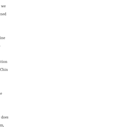
t we
rned
uine
-
ition
-Chin
he
 does
um,