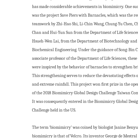
has made considerable achievements in biomimicry. One suc
was the project Save Piers with Barnacles, which was the res
teamwork by Zhi-Hao Shi, Li-Chin Wang, Chung-Yu Chen, C
Chan and Hui-Yun Sun from the Department of Life Sciences
Hsueh-Wen Lai, from the Department of Biotechnology and
Biochemical Engineering. Under the guidance of Song-Bin 
associate professor of the Department of Life Sciences, these
were inspired by the behavior of barnacles to strengthen bri
This strengthening serves to reduce the devastating effects o
and extreme rainfall. This project won first prize in the op
of the 2018 Biomimicry Global Design Challenge Taiwan Com
It was consequently entered in the Biomimicry Global Desi
Challenge held in the US.
The term ‘biomimicry’ was coined by biologist Janine Benyus
biomimicry is that of Velcro. Its inventor George de Mestral