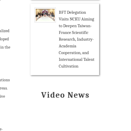
BFT Delegation
Visits NCKU Aiming
to Deepen Taiwan-
alized
France Scientific
Research, Industry-
eloped
Academia
 in the
Cooperation, and
International Talent
Cultivation
utions
reas.
Video News
ive
e-