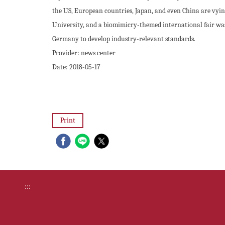
the US, European countries, Japan, and even China are vying
University, and a biomimicry-themed international fair was
Germany to develop industry-relevant standards.
Provider:
news center
Date:
2018-05-17
Print
:::