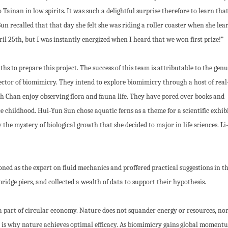
ainan in low spirits. It was such a delightful surprise therefore to learn tha
un recalled that that day she felt she was riding a roller coaster when she lea
il 25th, but I was instantly energized when I heard that we won first prize!”
s to prepare this project. The success of this team is attributable to the gen
sector of biomimicry. They intend to explore biomimicry through a host of real
 Chan enjoy observing flora and fauna life. They have pored over books and
 childhood. Hui-Yun Sun chose aquatic ferns as a theme for a scientific exhib
 the mystery of biological growth that she decided to major in life sciences. Li
oned as the expert on fluid mechanics and proffered practical suggestions in t
idge piers, and collected a wealth of data to support their hypothesis.
a part of circular economy. Nature does not squander energy or resources, nor
is is why nature achieves optimal efficacy. As biomimicry gains global moment