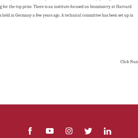
 for the top prize. There is an institute focused on biomimicry at Harvard
 held in Germany a few years ago. A technical committee has been set up in
Click Nu