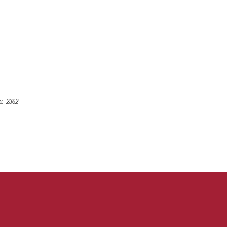
m:
2362