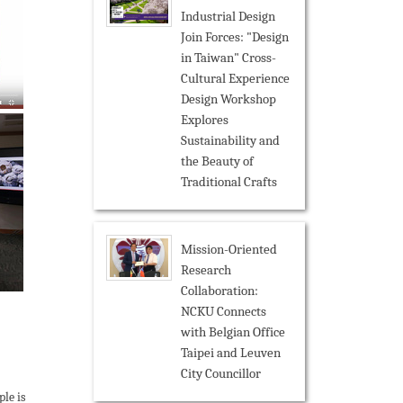
Industrial Design
Join Forces: "Design
in Taiwan" Cross-
Cultural Experience
Design Workshop
Explores
Sustainability and
the Beauty of
Traditional Crafts
Mission-Oriented
Research
Collaboration:
NCKU Connects
with Belgian Office
Taipei and Leuven
City Councillor
le is