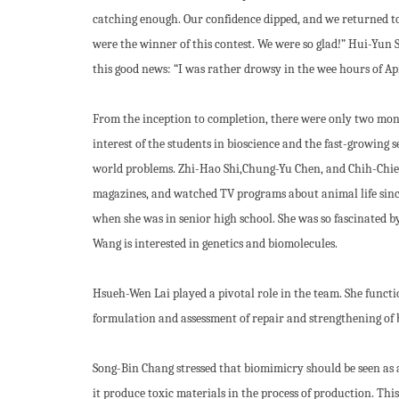
catching enough. Our confidence dipped, and we returned to T
were the winner of this contest. We were so glad!” Hui-Yun S
this good news: “I was rather drowsy in the wee hours of Apr
From the inception to completion, there were only two month
interest of the students in bioscience and the fast-growing 
world problems. Zhi-Hao Shi,Chung-Yu Chen, and Chih-Chieh
magazines, and watched TV programs about animal life since
when she was in senior high school. She was so fascinated by
Wang is interested in genetics and biomolecules.
Hsueh-Wen Lai played a pivotal role in the team. She functi
formulation and assessment of repair and strengthening of br
Song-Bin Chang stressed that biomimicry should be seen as 
it produce toxic materials in the process of production. Th