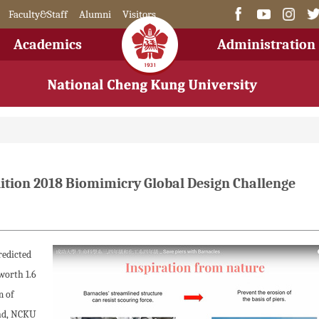
Faculty&Staff
Alumni
Visitors
Academics
Administration
ition 2018 Biomimicry Global Design Challenge
redicted
worth 1.6
m of
end, NCKU