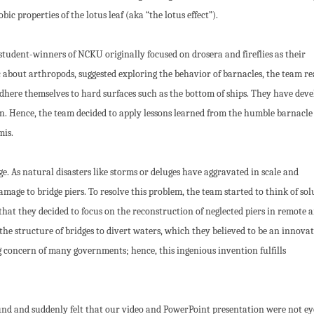
ic properties of the lotus leaf (aka “the lotus effect”).
tudent-winners of NCKU originally focused on drosera and fireflies as their
 about arthropods, suggested exploring the behavior of barnacles, the team re
here themselves to hard surfaces such as the bottom of ships. They have dev
n. Hence, the team decided to apply lessons learned from the humble barnacle
mis.
. As natural disasters like storms or deluges have aggravated in scale and
mage to bridge piers. To resolve this problem, the team started to think of sol
hat they decided to focus on the reconstruction of neglected piers in remote a
the structure of bridges to divert waters, which they believed to be an innovat
g concern of many governments; hence, this ingenious invention fulfills
nd and suddenly felt that our video and PowerPoint presentation were not ey