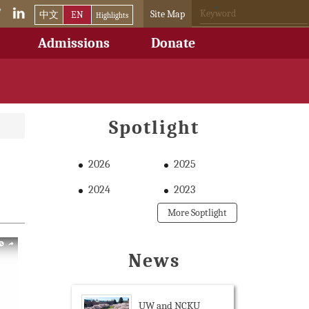
Site Map
中文
EN
Highlights
Admissions
Donate
Spotlight
2026
2025
2024
2023
More Soptlight
News
UW and NCKU