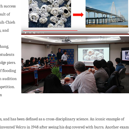
h success
ult of
hih-Chieh
, and
Chang,
 students
dge piers.
f flooding
en audition
petition.
gn
, and has been defined as a cross-disciplinary science. An iconic example of
 invented Velcro in 1948 after seeing his dog covered with burrs. Another examp