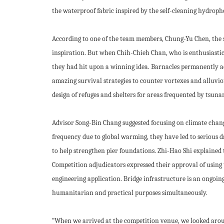
the waterproof fabric inspired by the self-cleaning hydrophob
According to one of the team members, Chung-Yu Chen, the s
inspiration. But when Chih-Chieh Chan, who is enthusiastic
they had hit upon a winning idea. Barnacles permanently ad
amazing survival strategies to counter vortexes and alluvio
design of refuges and shelters for areas frequented by tsuna
Advisor Song-Bin Chang suggested focusing on climate change
frequency due to global warming, they have led to serious da
to help strengthen pier foundations. Zhi-Hao Shi explained t
Competition adjudicators expressed their approval of using 
engineering application. Bridge infrastructure is an ongoin
humanitarian and practical purposes simultaneously.
“When we arrived at the competition venue, we looked arou