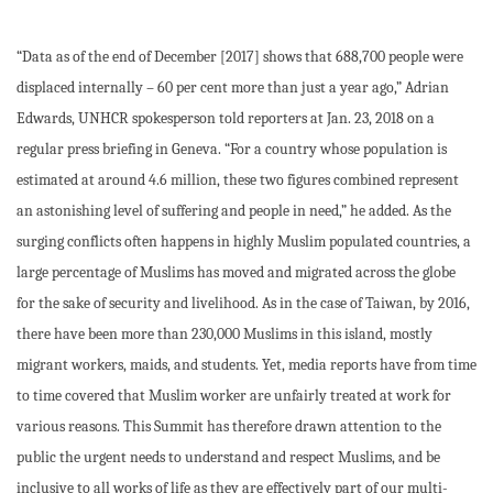
“Data as of the end of December [2017] shows that 688,700 people were
displaced internally – 60 per cent more than just a year ago,” Adrian
Edwards, UNHCR spokesperson told reporters at Jan. 23, 2018 on a
regular press briefing in Geneva. “For a country whose population is
estimated at around 4.6 million, these two figures combined represent
an astonishing level of suffering and people in need,” he added. As the
surging conflicts often happens in highly Muslim populated countries, a
large percentage of Muslims has moved and migrated across the globe
for the sake of security and livelihood. As in the case of Taiwan, by 2016,
there have been more than 230,000 Muslims in this island, mostly
migrant workers, maids, and students. Yet, media reports have from time
to time covered that Muslim worker are unfairly treated at work for
various reasons. This Summit has therefore drawn attention to the
public the urgent needs to understand and respect Muslims, and be
inclusive to all works of life as they are effectively part of our multi-