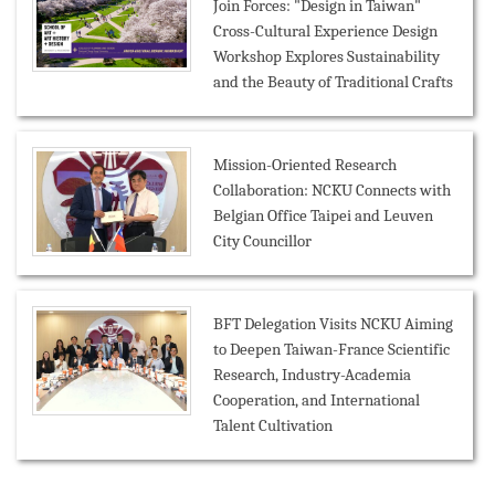
Join Forces: "Design in Taiwan"
Cross-Cultural Experience Design
Workshop Explores Sustainability
and the Beauty of Traditional Crafts
Mission-Oriented Research
Collaboration: NCKU Connects with
Belgian Office Taipei and Leuven
City Councillor
BFT Delegation Visits NCKU Aiming
to Deepen Taiwan-France Scientific
Research, Industry-Academia
Cooperation, and International
Talent Cultivation