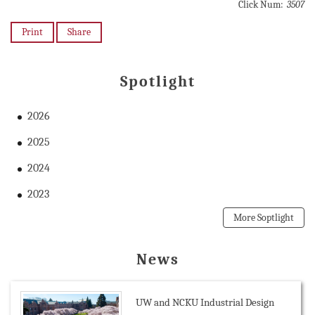
Click Num:
3507
Print
Share
Spotlight
2026
2025
2024
2023
More Soptlight
News
UW and NCKU Industrial Design