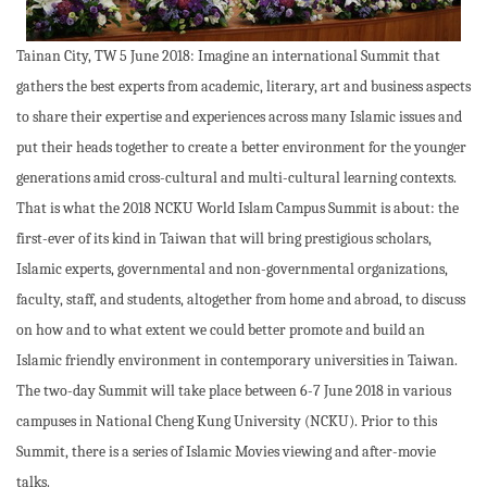
Tainan City, TW 5 June 2018: Imagine an international Summit that
gathers the best experts from academic, literary, art and business aspects
to share their expertise and experiences across many Islamic issues and
put their heads together to create a better environment for the younger
generations amid cross-cultural and multi-cultural learning contexts.
That is what the 2018 NCKU World Islam Campus Summit is about: the
first-ever of its kind in Taiwan that will bring prestigious scholars,
Islamic experts, governmental and non-governmental organizations,
faculty, staff, and students, altogether from home and abroad, to discuss
on how and to what extent we could better promote and build an
Islamic friendly environment in contemporary universities in Taiwan.
The two-day Summit will take place between 6-7 June 2018 in various
campuses in National Cheng Kung University (NCKU). Prior to this
Summit, there is a series of Islamic Movies viewing and after-movie
talks.