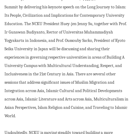
Summit by delivering his keynote speech on the Long Journey to Islam:
Its People, Civilization and Implications for Contemporary University
Education. The NCKU President Huey-jen Jenny Su, together with Prof.
Ir Gunawan Budiyanto, Rector of Universitas Muhammadiyah
Yogyakarta in Indonesia, and Prof. Oussouby Sacko, President of Kyoto
Seika University in Japan will be discussing and sharing their
experiences in governing respective universities in areas of Building A
University Campus with Multicultural Understanding, Respect, and
Inclusiveness in the 21st Century in Asia. There are several other
sessions that address significant issues of Muslim Migration and
Integration across Asia, Islamic Cultural and Political Developments
across Asia, Islamic Literature and Arts across Asia, Multiculturalism in
Asian Perspectives, Islam Religion and Cuisine, and Traveling to Islamic
World.
Undoubtedly, NCKU is moving steadily toward building a more