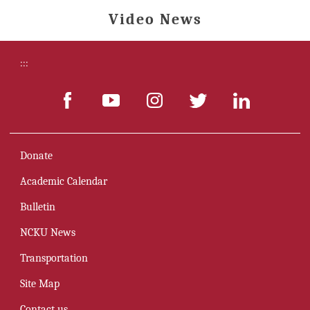
Video News
:::
Donate
Academic Calendar
Bulletin
NCKU News
Transportation
Site Map
Contact us