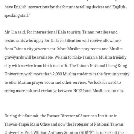
have English instructions for the fortunate telling devices and English-
speaking staff.”
Mr. Lin said, For international Hala tourists, Tainan retailers and
restaurants who apply for Hala certification will receive allowance
from Tainan city government. More Muslim pray rooms and Muslim
graveyards will be available. We aim to make Tainan a Muslim friendly
city with service from birth to death. The Tainan National Cheng Kung
University, with more than 2,000 Muslim students, is the first university
to offer Muslim prayer room and other services. We look forward to
seeing more cultural exchange between NCKU and Muslim countries.
During this Summit, the Former Director of American Institute in
Taiwan-Taipei Main Office and now the Professor of National Taiwan
University, Prof. William Anthony Stanton (司徒文), is to kick off the