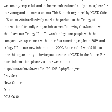
welcoming, respectful, and inclusive multicultural study atmosphere for
our young and talented students. This Summit organized by NCKU Office
of Student Affairs effectively marks the prelude to the Trilogy of
international friendly campus initiatives. Following this Summit, we
shall have our Trilogy II on Taiwan’s indigenous people with the
comparative experiences with other Austronesian peoples in 2019, and
trilogy III on our new inhabitant in 2020. As a result, I would like to
take this opportunity to invite you to come to NCKU in the future. For
more information, please visit our web site at:
http://osa.ncku.edu.tw/files/90-1013-2.php?Lang=en
Provider:
News Center
Date:
2018-06-06