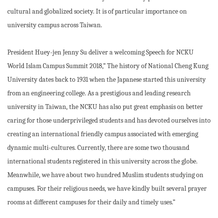
cultural and globalized society. It is of particular importance on
university campus across Taiwan.
President Huey-jen Jenny Su deliver a welcoming Speech for NCKU
World Islam Campus Summit 2018,” The history of National Cheng Kung
University dates back to 1931 when the Japanese started this university
from an engineering college. As a prestigious and leading research
university in Taiwan, the NCKU has also put great emphasis on better
caring for those underprivileged students and has devoted ourselves into
creating an international friendly campus associated with emerging
dynamic multi-cultures. Currently, there are some two thousand
international students registered in this university across the globe.
Meanwhile, we have about two hundred Muslim students studying on
campuses. For their religious needs, we have kindly built several prayer
rooms at different campuses for their daily and timely uses.”