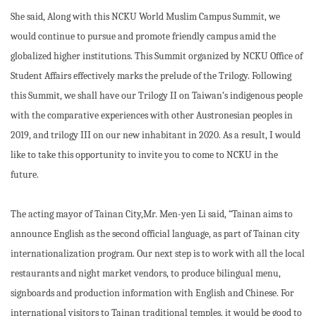
She said, Along with this NCKU World Muslim Campus Summit, we
would continue to pursue and promote friendly campus amid the
globalized higher institutions. This Summit organized by NCKU Office of
Student Affairs effectively marks the prelude of the Trilogy. Following
this Summit, we shall have our Trilogy II on Taiwan’s indigenous people
with the comparative experiences with other Austronesian peoples in
2019, and trilogy III on our new inhabitant in 2020. As a result, I would
like to take this opportunity to invite you to come to NCKU in the
future.
The acting mayor of Tainan City,Mr. Men-yen Li said, “Tainan aims to
announce English as the second official language, as part of Tainan city
internationalization program. Our next step is to work with all the local
restaurants and night market vendors, to produce bilingual menu,
signboards and production information with English and Chinese. For
international visitors to Tainan traditional temples, it would be good to