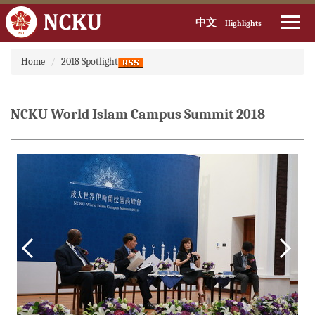
中文
Highlights
Jump
Home
2018 Spotlight
to
the
main
content
NCKU World Islam Campus Summit 2018
block