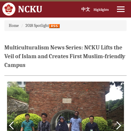
中文
Highlights
Jump
Home
2018 Spotlight
to
the
main
content
Multiculturalism News Series: NCKU Lifts the
block
Veil of Islam and Creates First Muslim-friendly
Campus