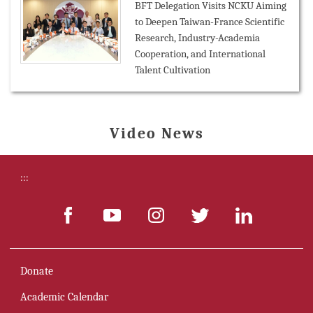
BFT Delegation Visits NCKU Aiming
to Deepen Taiwan-France Scientific
Research, Industry-Academia
Cooperation, and International
Talent Cultivation
Video News
:::
Donate
Academic Calendar