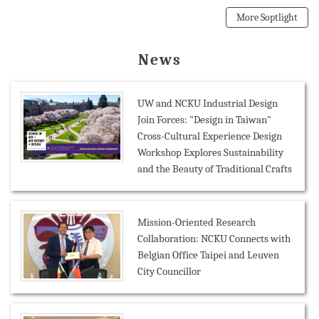
More Soptlight
News
UW and NCKU Industrial Design
Join Forces: "Design in Taiwan"
Cross-Cultural Experience Design
Workshop Explores Sustainability
and the Beauty of Traditional Crafts
Mission-Oriented Research
Collaboration: NCKU Connects with
Belgian Office Taipei and Leuven
City Councillor