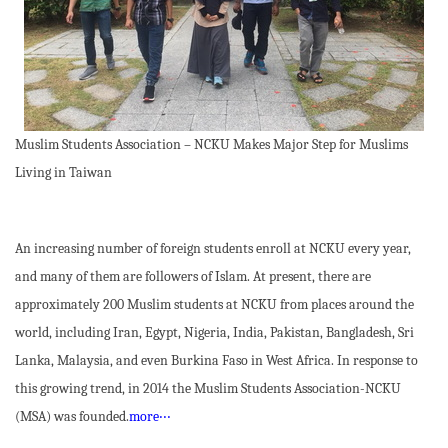
Muslim Students Association – NCKU Makes Major Step for Muslims
Living in Taiwan
An increasing number of foreign students enroll at NCKU every year,
and many of them are followers of Islam. At present, there are
approximately 200 Muslim students at NCKU from places around the
world, including Iran, Egypt, Nigeria, India, Pakistan, Bangladesh, Sri
Lanka, Malaysia, and even Burkina Faso in West Africa. In response to
this growing trend, in 2014 the Muslim Students Association-NCKU
(MSA) was founded.
more‧‧‧