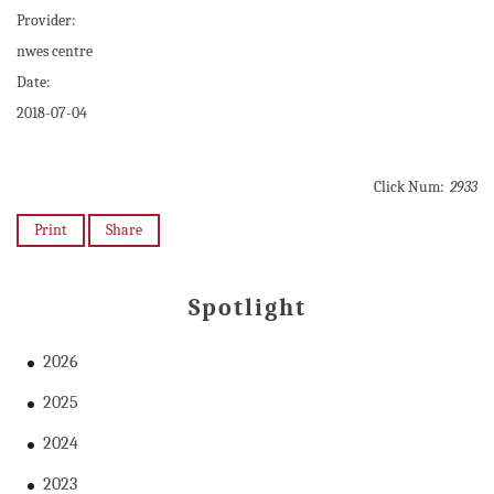
Provider:
nwes centre
Date:
2018-07-04
Click Num:
2933
Print
Share
Spotlight
2026
2025
2024
2023