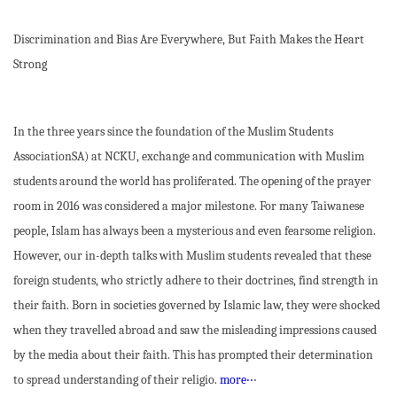
Discrimination and Bias Are Everywhere, But Faith Makes the Heart
Strong
In the three years since the foundation of the Muslim Students
AssociationSA) at NCKU, exchange and communication with Muslim
students around the world has proliferated. The opening of the prayer
room in 2016 was considered a major milestone. For many Taiwanese
people, Islam has always been a mysterious and even fearsome religion.
However, our in-depth talks with Muslim students revealed that these
foreign students, who strictly adhere to their doctrines, find strength in
their faith. Born in societies governed by Islamic law, they were shocked
when they travelled abroad and saw the misleading impressions caused
by the media about their faith. This has prompted their determination
to spread understanding of their religio.
more‧‧
‧