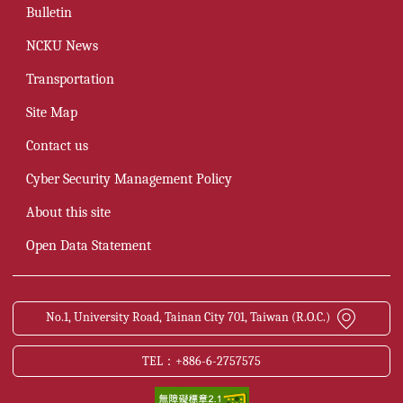
Bulletin
NCKU News
Transportation
Site Map
Contact us
Cyber Security Management Policy
About this site
Open Data Statement
No.1, University Road, Tainan City 701, Taiwan (R.O.C.)
TEL：+886-6-2757575