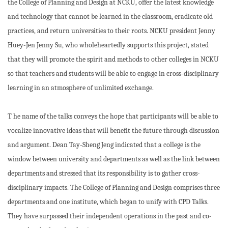
the College of Planning and Design at NCKU, offer the latest knowledge
and technology that cannot be learned in the classroom, eradicate old
practices, and return universities to their roots. NCKU president Jenny
Huey-Jen Jenny Su, who wholeheartedly supports this project, stated
that they will promote the spirit and methods to other colleges in NCKU
so that teachers and students will be able to engage in cross-disciplinary
learning in an atmosphere of unlimited exchange.
T he name of the talks conveys the hope that participants will be able to
vocalize innovative ideas that will benefit the future through discussion
and argument. Dean Tay-Sheng Jeng indicated that a college is the
window between university and departments as well as the link between
departments and stressed that its responsibility is to gather cross-
disciplinary impacts. The College of Planning and Design comprises three
departments and one institute, which began to unify with CPD Talks.
They have surpassed their independent operations in the past and co-