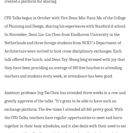
created a platform for sharing.
CPD Talks began in October with Vice Dean Min-Yuan Ma of the College
of Planning and Design, sharing his experiences with Stanford d-school.
In November, Dean Lin-Lin Chen from Eindhoven University in the
Netherlands and three foreign students from NCKU’s Department of
Architecture were invited to host cross-disciplinary exchanges. Each
talk offered free lunch, and Dean Tay-Sheng Jeng stressed with joy that
they have been providing an average of 100 free lunches to attending
teachers and students every week, so attendance has been good.
Assistant professor Ing-Tse Chen has attended three weeks in a row and
greatly approves of the talks. “It’s great to be able to have such an
exchange platform. The few times I attended all felt pretty good. With
the CPD Talks, teachers have regular opportunities to meet and learn
together in their busy schedules, and it also deals with their need to eat