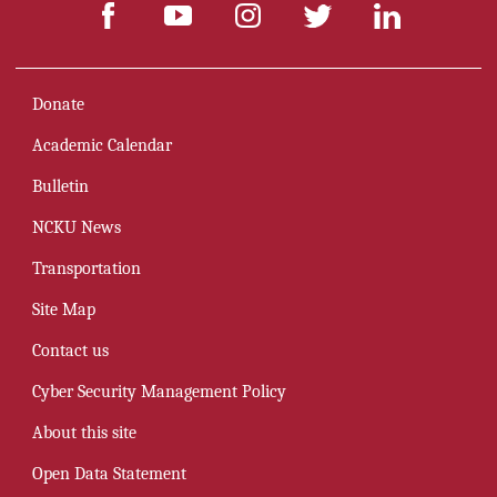
Donate
Academic Calendar
Bulletin
NCKU News
Transportation
Site Map
Contact us
Cyber Security Management Policy
About this site
Open Data Statement