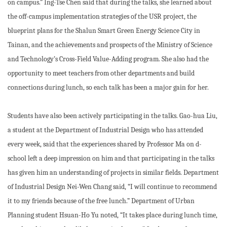
on campus.” Ing-Tse Chen said that during the talks, she learned about
the off-campus implementation strategies of the USR project, the
blueprint plans for the Shalun Smart Green Energy Science City in
Tainan, and the achievements and prospects of the Ministry of Science
and Technology’s Cross-Field Value-Adding program. She also had the
opportunity to meet teachers from other departments and build
connections during lunch, so each talk has been a major gain for her.
Students have also been actively participating in the talks. Gao-hua Liu,
a student at the Department of Industrial Design who has attended
every week, said that the experiences shared by Professor Ma on d-
school left a deep impression on him and that participating in the talks
has given him an understanding of projects in similar fields. Department
of Industrial Design Nei-Wen Chang said, “I will continue to recommend
it to my friends because of the free lunch.” Department of Urban
Planning student Hsuan-Ho Yu noted, “It takes place during lunch time,