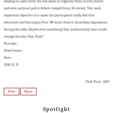
keeping an open mind. He also plans to organize Pecha Kucha events
and even national policy debate competitions. He stated, “Our most
important objective is to make the participants really feel that
education and learning is Free. We want them to form deep impressions
during the talks. Maybe even something they inadvertently hear could
change the way they think.”
Provider:
News Center
Date:
2018-12-17
Click Num:
5210
Print
Share
Spotlight