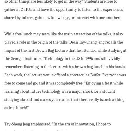
so other things are less likely to get in the way.” Students are free to
gather at C-HUB and have the opportunity to listen to the experiences
shared by talkers, gain new knowledge, or interact with one another.
While free lunch may seem like the main attraction of the talks, it also
played a role in the origin of the talks. Dean Tay-Sheng Jeng recalls the
impact of the first Brown Bag Lecture that he attended while studying at
the Georgia Institute of Technology in the US in 1996 and still vividly
remembers listening to the lecture with a brown bag lunch in his hands.
Each week, the lecture venue offered a spectacular Buffet. Everyone was
free to come and go, and it was completely free. “Enjoying a feast while
learning about future technology was a major shock for a student
studying abroad and makes you realize that there really is such a thing
as free lunch!”
Tay-Sheng Jeng emphasized, “In the era of innovation, I hope to