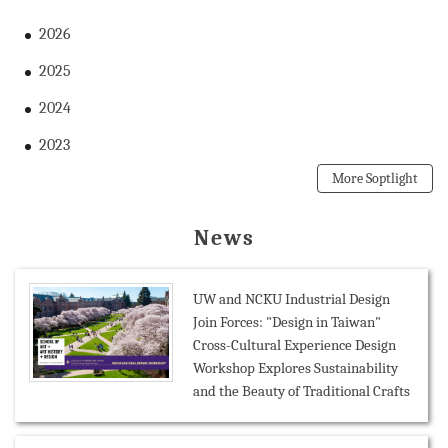
2026
2025
2024
2023
More Soptlight
News
UW and NCKU Industrial Design
Join Forces: "Design in Taiwan"
Cross-Cultural Experience Design
Workshop Explores Sustainability
and the Beauty of Traditional Crafts