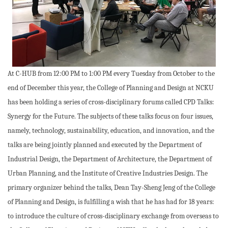
At C-HUB from 12:00 PM to 1:00 PM every Tuesday from October to the
end of December this year, the College of Planning and Design at NCKU
has been holding a series of cross-disciplinary forums called CPD Talks:
Synergy for the Future. The subjects of these talks focus on four issues,
namely, technology, sustainability, education, and innovation, and the
talks are being jointly planned and executed by the Department of
Industrial Design, the Department of Architecture, the Department of
Urban Planning, and the Institute of Creative Industries Design. The
primary organizer behind the talks, Dean Tay-Sheng Jeng of the College
of Planning and Design, is fulfilling a wish that he has had for 18 years:
to introduce the culture of cross-disciplinary exchange from overseas to