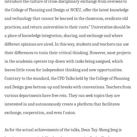
introduce the culture of cross-disciplinary exchange from overseas to
the College of Planning and Design at NCKU, offer the latest knowledge
and technology that cannot be learned in the classroom, eradicate old
practices, and return universities to their roots.” Universities should be
a place of knowledge integration, sharing, and exchange and where
different opinions are aired. In this way, students and teachers can use
their differences to train their critical thinking. However, most projects
in the academia operate top-down with tasks being assigned, which
leaves little room for independent thinking and new opportunities.
Contrary to the standard, the CPD Talks held by the College of Planning
and Design goes bottom-up and breaks with conventions. Teachers from
various departments have free rein. They can seek topics they are
interested in and autonomously create a platform that facilitates
exchange, cooperation, and even f usion.
As for the actual achievements of the talks, Dean Tay-Sheng Jeng is