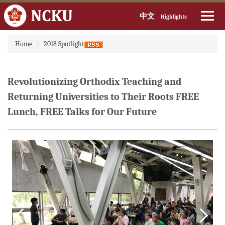
中文
Highlights
Jump
Home
2018 Spotlight
to
the
main
content
Revolutionizing Orthodix Teaching and
block
Returning Universities to Their Roots FREE
Lunch, FREE Talks for Our Future