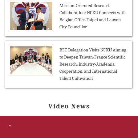
Mission-Oriented Research
Collaboration: NCKU Connects with
Belgian Office Taipei and Leuven
City Councillor
BFT Delegation Visits NCKU Aiming
to Deepen Taiwan-France Scientific
Research, Industry-Academia
Cooperation, and International
Talent Cultivation
Video News
:::