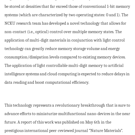
be stored at densities that far exceed those of conventional 1-bit memory
systems (which are characterized by two operating states: 0 and 1). The
NCKU research team has developed a novel technology that allows for
non-contact (i.e., optical) control over multiple memory states. The
application of multi-digit materials in conjunction with light control
technology can greatly reduce memory storage volume and energy
consumption/dissipation levels compared to existing memory devices.
The application of light controllable multi-digit memory to artificial
intelligence systems and cloud computing is expected to reduce delays in
data reading and boost computational efficiency.
This technology represents a revolutionary breakthrough that is sure to
advance efforts to miniaturize multifunctional nano-devices in the near
future. A report of this work was published on May 6th in the
prestigious international peer-reviewed journal “Nature Materials”.