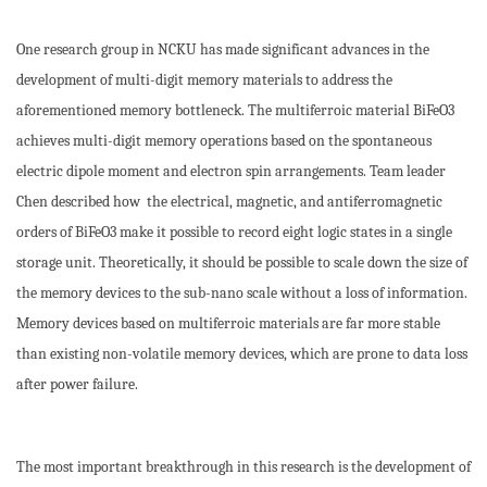
One research group in NCKU has made significant advances in the
development of multi-digit memory materials to address the
aforementioned memory bottleneck. The multiferroic material BiFeO3
achieves multi-digit memory operations based on the spontaneous
electric dipole moment and electron spin arrangements. Team leader
Chen described how the electrical, magnetic, and antiferromagnetic
orders of BiFeO3 make it possible to record eight logic states in a single
storage unit. Theoretically, it should be possible to scale down the size of
the memory devices to the sub-nano scale without a loss of information.
Memory devices based on multiferroic materials are far more stable
than existing non-volatile memory devices, which are prone to data loss
after power failure.
The most important breakthrough in this research is the development of