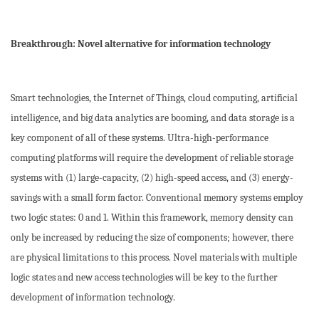
Breakthrough: Novel alternative for information technology
Smart technologies, the Internet of Things, cloud computing, artificial
intelligence, and big data analytics are booming, and data storage is a
key component of all of these systems. Ultra-high-performance
computing platforms will require the development of reliable storage
systems with (1) large-capacity, (2) high-speed access, and (3) energy-
savings with a small form factor. Conventional memory systems employ
two logic states: 0 and 1. Within this framework, memory density can
only be increased by reducing the size of components; however, there
are physical limitations to this process. Novel materials with multiple
logic states and new access technologies will be key to the further
development of information technology.