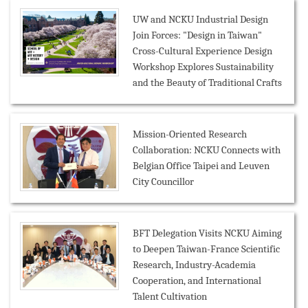
UW and NCKU Industrial Design
Join Forces: "Design in Taiwan"
Cross-Cultural Experience Design
Workshop Explores Sustainability
and the Beauty of Traditional Crafts
Mission-Oriented Research
Collaboration: NCKU Connects with
Belgian Office Taipei and Leuven
City Councillor
BFT Delegation Visits NCKU Aiming
to Deepen Taiwan-France Scientific
Research, Industry-Academia
Cooperation, and International
Talent Cultivation