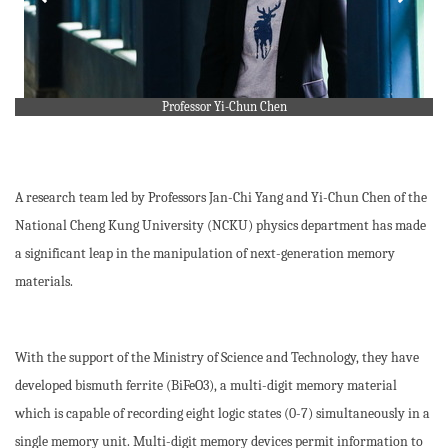
Professor Yi-Chun Chen
A research team led by Professors Jan-Chi Yang and Yi-Chun Chen of the
National Cheng Kung University (NCKU) physics department has made
a significant leap in the manipulation of next-generation memory
materials.
With the support of the Ministry of Science and Technology, they have
developed bismuth ferrite (BiFeO3), a multi-digit memory material
which is capable of recording eight logic states (0-7) simultaneously in a
single memory unit. Multi-digit memory devices permit information to