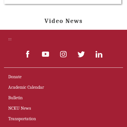
Video News
:::
Donate
Academic Calendar
Bulletin
NCKU News
Transportation