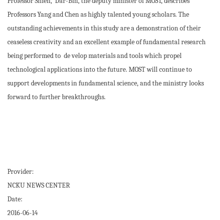
Professor Shieh, Dar-Bin, the deputy minister of MOST, describes
Professors Yang and Chen as highly talented young scholars. The
outstanding achievements in this study are a demonstration of their
ceaseless creativity and an excellent example of fundamental research
being performed to de velop materials and tools which propel
technological applications into the future. MOST will continue to
support developments in fundamental science, and the ministry looks
forward to further breakthroughs.
Provider:
NCKU NEWS CENTER
Date:
2016-06-14