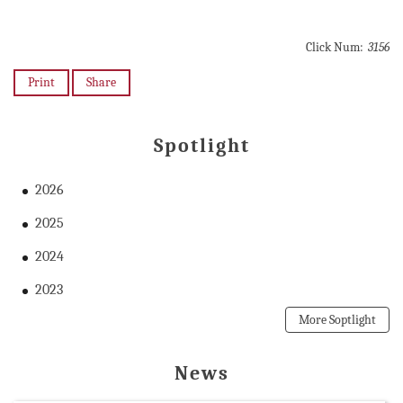
Click Num:
3156
Print
Share
Spotlight
2026
2025
2024
2023
More Soptlight
News