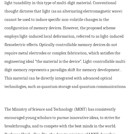
light tunability in this type of multi-digit material. Conventional
thought dictates that light (as an alternating electromagnetic wave)
cannot be used to induce specific non-volatile changes in the
configuration of memory devices. However, the proposed scheme
employs light-induced local deformation, referred to as light-induced
flexoelectric effects. Optically controllable memory devices do not
require metal electrodes or complex fabrication, which satisfies the
engineering ideal “the material is the device”. Light-controllable multi-
digit memory represents a paradigm shift for memory development .
This material can be directly integrated with advanced optical
technologies, such as quantum storage and quantum communications.
The Ministry of Science and Technology (MOST) has consistently
encouraged young scholars to pursue innovative ideas, to strive for
breakthroughs, and to compete with the best minds in the world.