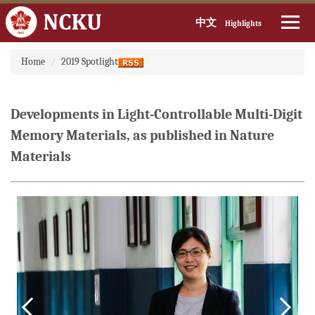
中文
Highlights
Jump
Home
2019 Spotlight
to
the
main
content
Developments in Light-Controllable Multi-Digit
block
Memory Materials, as published in Nature
Materials