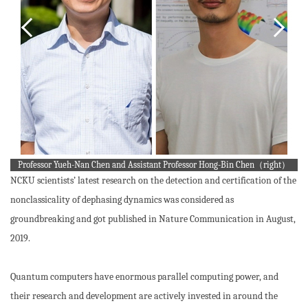
Professor Yueh-Nan Chen and Assistant Professor Hong-Bin Chen（right）
NCKU scientists’ latest research on the detection and certification of the
nonclassicality of dephasing dynamics was considered as
groundbreaking and got published in Nature Communication in August,
2019.
Quantum computers have enormous parallel computing power, and
their research and development are actively invested in around the