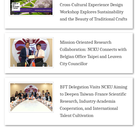
Cross-Cultural Experience Design
Workshop Explores Sustainability
and the Beauty of Traditional Crafts
Mission-Oriented Research
Collaboration: NCKU Connects with
Belgian Office Taipei and Leuven
City Councillor
BFT Delegation Visits NCKU Aiming
to Deepen Taiwan-France Scientific
Research, Industry-Academia
Cooperation, and International
Talent Cultivation