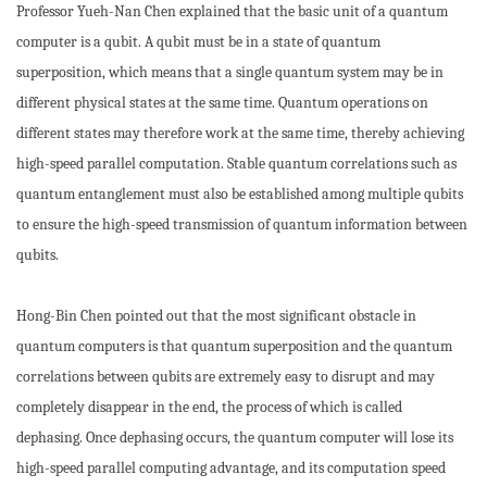
Professor Yueh-Nan Chen explained that the basic unit of a quantum
computer is a qubit. A qubit must be in a state of quantum
superposition, which means that a single quantum system may be in
different physical states at the same time. Quantum operations on
different states may therefore work at the same time, thereby achieving
high-speed parallel computation. Stable quantum correlations such as
quantum entanglement must also be established among multiple qubits
to ensure the high-speed transmission of quantum information between
qubits.
Hong-Bin Chen pointed out that the most significant obstacle in
quantum computers is that quantum superposition and the quantum
correlations between qubits are extremely easy to disrupt and may
completely disappear in the end, the process of which is called
dephasing. Once dephasing occurs, the quantum computer will lose its
high-speed parallel computing advantage, and its computation speed