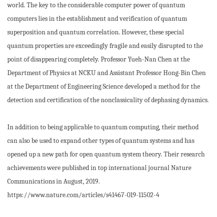
world. The key to the considerable computer power of quantum
computers lies in the establishment and verification of quantum
superposition and quantum correlation. However, these special
quantum properties are exceedingly fragile and easily disrupted to the
point of disappearing completely. Professor Yueh-Nan Chen at the
Department of Physics at NCKU and Assistant Professor Hong-Bin Chen
at the Department of Engineering Science developed a method for the
detection and certification of the nonclassicality of dephasing dynamics.
In addition to being applicable to quantum computing, their method
can also be used to expand other types of quantum systems and has
opened up a new path for open quantum system theory. Their research
achievements were published in top international journal Nature
Communications in August, 2019.
https://www.nature.com/articles/s41467-019-11502-4