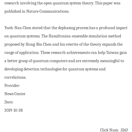
research involving the open quantum system theory. This paper was
published in Nature Communications.
Yueh-Nan Chen stated that the dephasing process has a profound impact
on quantum systems. The Hamiltonian-ensemble simulation method
proposed by Hong-Bin Chen and his rewrite of the theory expands the
range of application. These research achievements can help Taiwan gain
a better grasp of quantum computers and are extremely meaningful to
developing detection technologies for quantum systems and
correlations.
Provider:
News Center
Date:
2019-10-28
Click Num:
3163