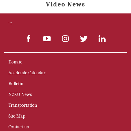
Video News
:::
Donate
Academic Calendar
Bulletin
NCKU News
Transportation
Site Map
Contact us