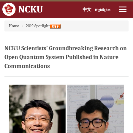
中文
Highlights
Jump
Home
2019 Spotlight
to
the
main
content
NCKU Scientists’ Groundbreaking Research on
block
Open Quantum System Published in Nature
Communications