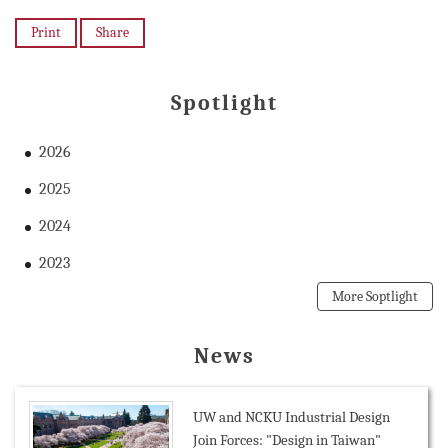
Print
Share
Spotlight
2026
2025
2024
2023
More Soptlight
News
UW and NCKU Industrial Design
Join Forces: "Design in Taiwan"