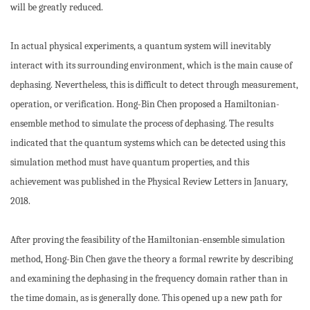
will be greatly reduced.
In actual physical experiments, a quantum system will inevitably
interact with its surrounding environment, which is the main cause of
dephasing. Nevertheless, this is difficult to detect through measurement,
operation, or verification. Hong-Bin Chen proposed a Hamiltonian-
ensemble method to simulate the process of dephasing. The results
indicated that the quantum systems which can be detected using this
simulation method must have quantum properties, and this
achievement was published in the Physical Review Letters in January,
2018.
After proving the feasibility of the Hamiltonian-ensemble simulation
method, Hong-Bin Chen gave the theory a formal rewrite by describing
and examining the dephasing in the frequency domain rather than in
the time domain, as is generally done. This opened up a new path for