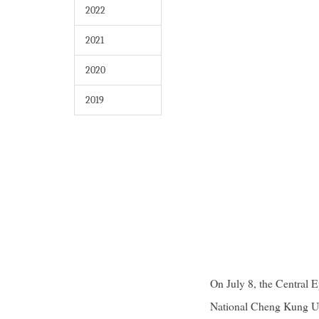
2022
2021
2020
2019
On July 8, the Central
National Cheng Kung Uni