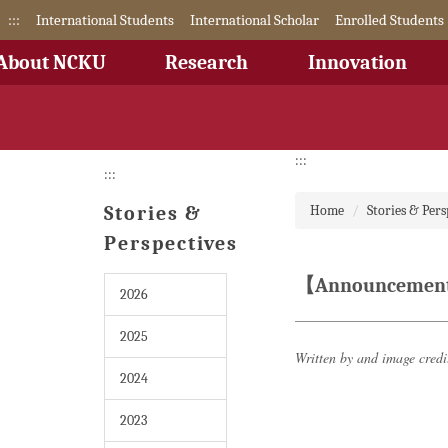
Jump
:::
International Students
International Scholar
Enrolled Students
to
the
About NCKU
Research
Innovation
main
content
block
:::
:::
Stories &
Home
Stories & Pers
Perspectives
【Announcement】N
2026
2025
Written by and image cred
2024
2023