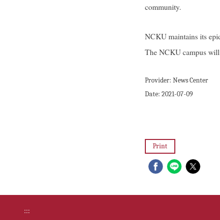
community.
NCKU maintains its epide
The NCKU campus will re
Provider:
News Center
Date:
2021-07-09
Print
:::