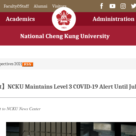
Faculty&Staff
Alumni
Visitors
Academics
Administration
pectives 2021
CKU Maintains Level 3 COVID-19 Alert Until Jul
it to NCKU News Center