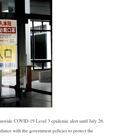
nwide COVID-19 Level 3 epidemic alert until July 26.
ance with the government policies to protect the