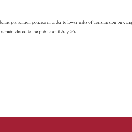
mic prevention policies in order to lower risks of transmission on campu
main closed to the public until July 26.