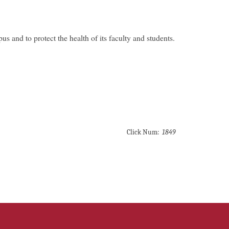
s and to protect the health of its faculty and students.
Click Num:
1849