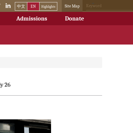
Site Map
中文
EN
Highlights
Admissions
Donate
y 26