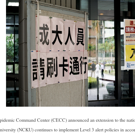
 Epidemic Command Center (CECC) announced an extension to the natio
versity (NCKU) continues to implement Level 3 alert policies in accord