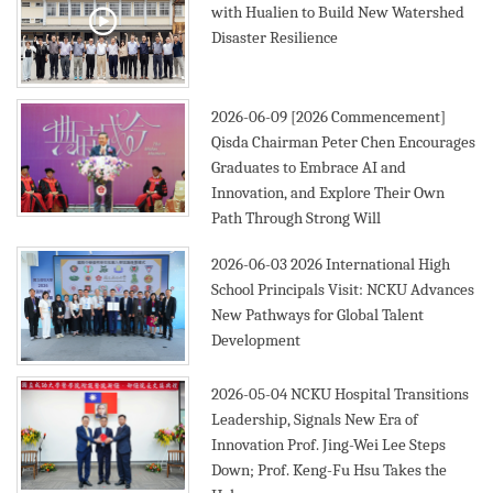
with Hualien to Build New Watershed
Disaster Resilience
2019
2026-06-09
[2026 Commencement]
Qisda Chairman Peter Chen Encourages
Graduates to Embrace AI and
Innovation, and Explore Their Own
Path Through Strong Will
2026-06-03
2026 International High
School Principals Visit: NCKU Advances
New Pathways for Global Talent
Development
2026-05-04
NCKU Hospital Transitions
Leadership, Signals New Era of
Innovation Prof. Jing-Wei Lee Steps
Down; Prof. Keng-Fu Hsu Takes the