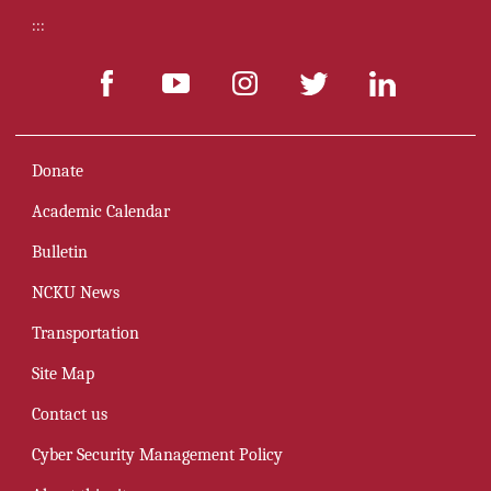
:::
Donate
Academic Calendar
Bulletin
NCKU News
Transportation
Site Map
Contact us
Cyber Security Management Policy