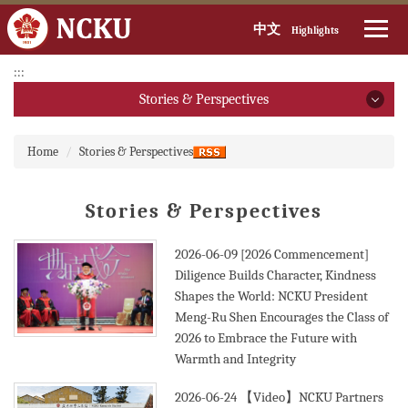
中文
Highlights
Jump
:::
to
Stories & Perspectives
the
main
Stories & Perspectives
:::
content
Home
Stories & Perspectives
block
2026
Stories & Perspectives
2025
2024
2026-06-09
[2026 Commencement]
Diligence Builds Character, Kindness
2023
Shapes the World: NCKU President
Meng-Ru Shen Encourages the Class of
2022
2026 to Embrace the Future with
Warmth and Integrity
2021
2026-06-24
【Video】NCKU Partners
2020