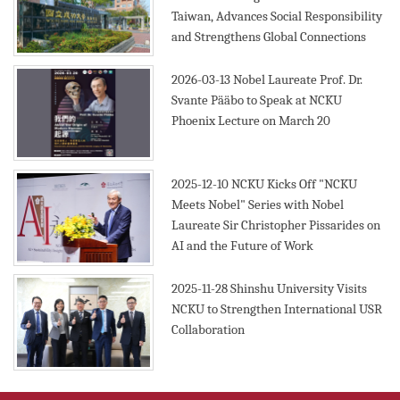
Taiwan, Advances Social Responsibility
and Strengthens Global Connections
2026-03-13
Nobel Laureate Prof. Dr.
Svante Pääbo to Speak at NCKU
Phoenix Lecture on March 20
2025-12-10
NCKU Kicks Off "NCKU
Meets Nobel" Series with Nobel
Laureate Sir Christopher Pissarides on
AI and the Future of Work
2025-11-28
Shinshu University Visits
NCKU to Strengthen International USR
Collaboration