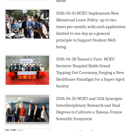
Helm
2026-05-01
NCKU Implements New
Menstrual Leave Policy: up to two
times per month, with each application
limited to one day as a general
principle to Support Student Well-
being
2026-04-28
Taiwan’s First: NCKU
Geriatric Hospital Holds Grand
Topping-Out Ceremony, Forging a New
Healthcare Paradigm for a Super-Aged
Society
2026-04-20
NCKU and UGA Synergize
Interdisciplinary Research and Dual
Degrees to Cultivate a Taiwan-France
Scientific Ecosystem