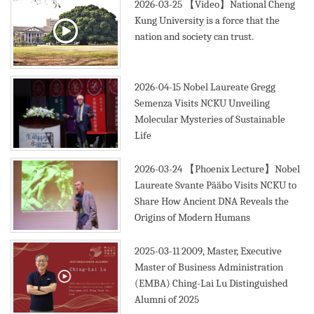
2026-03-25
【Video】National Cheng
Kung University is a force that the
nation and society can trust.
2026-04-15
Nobel Laureate Gregg
Semenza Visits NCKU Unveiling
Molecular Mysteries of Sustainable
Life
2026-03-24
【Phoenix Lecture】Nobel
Laureate Svante Pääbo Visits NCKU to
Share How Ancient DNA Reveals the
Origins of Modern Humans
2025-03-11
2009, Master, Executive
Master of Business Administration
(EMBA) Ching-Lai Lu Distinguished
Alumni of 2025