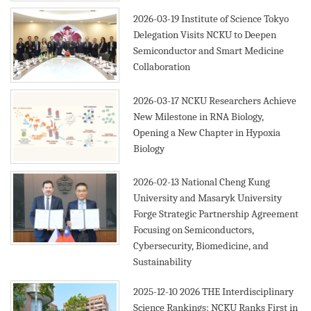
2026-03-19
Institute of Science Tokyo
Delegation Visits NCKU to Deepen
Semiconductor and Smart Medicine
Collaboration
2026-03-17
NCKU Researchers Achieve
New Milestone in RNA Biology,
Opening a New Chapter in Hypoxia
Biology
2026-02-13
National Cheng Kung
University and Masaryk University
Forge Strategic Partnership Agreement
Focusing on Semiconductors,
Cybersecurity, Biomedicine, and
Sustainability
2025-12-10
2026 THE Interdisciplinary
Science Rankings: NCKU Ranks First in