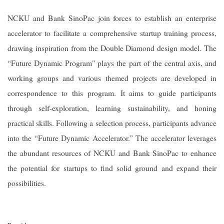
NCKU and Bank SinoPac join forces to establish an enterprise
accelerator to facilitate a comprehensive startup training process,
drawing inspiration from the Double Diamond design model. The
“Future Dynamic Program" plays the part of the central axis, and
working groups and various themed projects are developed in
correspondence to this program. It aims to guide participants
through self-exploration, learning sustainability, and honing
practical skills. Following a selection process, participants advance
into the “Future Dynamic Accelerator.” The accelerator leverages
the abundant resources of NCKU and Bank SinoPac to enhance
the potential for startups to find solid ground and expand their
possibilities.