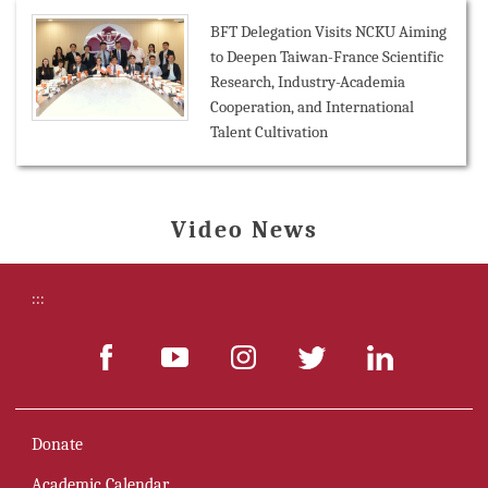
BFT Delegation Visits NCKU Aiming
to Deepen Taiwan-France Scientific
Research, Industry-Academia
Cooperation, and International
Talent Cultivation
Video News
:::
Donate
Academic Calendar