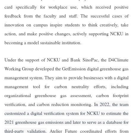
card specifically for workplace use, which received positive
feedback from the faculty and staff. The successful cases of
innovation on campus inspire students to think creatively, take
action, and make positive changes, actively supporting NCKU in
becoming a model sustainable institution.
Under the support of NCKU and Bank SinoPac, the D4Climate
Working Group developed the GetEmission digital greenhouse gas
management system. They aim to provide businesses with a digital
management tool for carbon neutrality efforts, including
organizational greenhouse gas assessment, carbon footprint
verification, and carbon reduction monitoring.
In 2022, the team
customized a digital verification system for NCKU to estimate the
2021 greenhouse gas emissions and later to serve as a database for
third-party validation.
Atelier Future coordinated efforts from