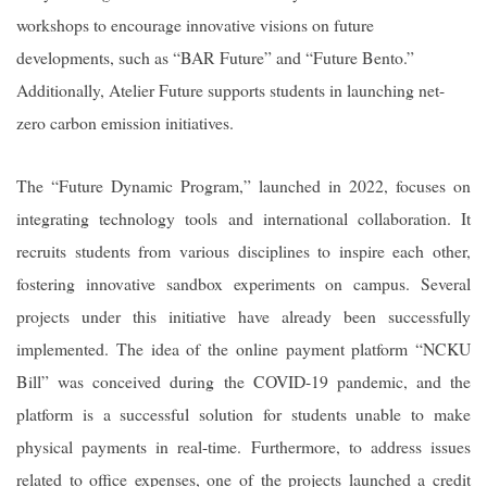
workshops to encourage innovative visions on future
developments, such as “BAR Future” and “Future Bento.”
Additionally, Atelier Future supports students in launching net-
zero carbon emission initiatives.
The “Future Dynamic Program,” launched in 2022, focuses on
integrating technology tools and international collaboration. It
recruits students from various disciplines to inspire each other,
fostering innovative sandbox experiments on campus. Several
projects under this initiative have already been successfully
implemented. The idea of the online payment platform “NCKU
Bill” was conceived during the COVID-19 pandemic, and the
platform is a successful solution for students unable to make
physical payments in real-time. Furthermore, to address issues
related to office expenses, one of the projects launched a credit