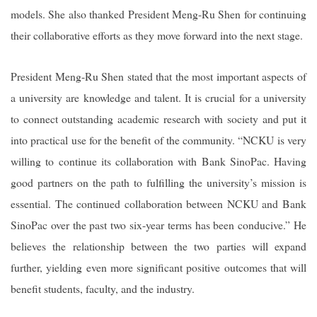
models. She also thanked President Meng-Ru Shen for continuing
their collaborative efforts as they move forward into the next stage.
President Meng-Ru Shen stated that the most important aspects of
a university are knowledge and talent. It is crucial for a university
to connect outstanding academic research with society and put it
into practical use for the benefit of the community. “NCKU is very
willing to continue its collaboration with Bank SinoPac. Having
good partners on the path to fulfilling the university’s mission is
essential. The continued collaboration between NCKU and Bank
SinoPac over the past two six-year terms has been conducive.” He
believes the relationship between the two parties will expand
further, yielding even more significant positive outcomes that will
benefit students, faculty, and the industry.