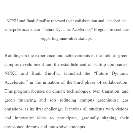
NCKU and Bank SinoPac renewed their collaboration and launched the
enterprise accelerator “Future Dynamic Accelerator” Program to continue
supporting innovative startups.
Building on the experience and achievements in the field of green
campus development and the establishment of startup companies,
NCKU and Bank SinoPac launched the “Future Dynamic
Accelerator” in the initiation of the third phase of collaboration.
This program focuses on climate technologies, twin transition, and
green financing and sets reducing campus greenhouse gas
emissions as its first challenge. It invites all students with visions
and innovative ideas to participate, gradually shaping their
envisioned dreams and innovative concepts.