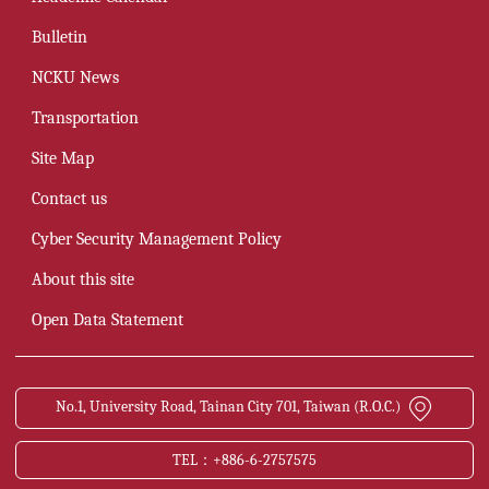
Bulletin
NCKU News
Transportation
Site Map
Contact us
Cyber Security Management Policy
About this site
Open Data Statement
No.1, University Road, Tainan City 701, Taiwan (R.O.C.)
TEL：+886-6-2757575