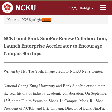
中文
Highlights
:::
Jump
Home
2023 Spotlight
to
the
main
NCKU and Bank SinoPac Renew Collaboration,
content
block
Launch Enterprise Accelerator to Encourage
Campus Startups
Written by Hsu Tsu-Yueh. Image credit to
NCKU News Center.
National Cheng Kung University and Bank SinoPac extend their
six-year history of industry-academic collaboration. On September
th
15
, at the Future Venue on Sheng-Li Campus, Meng-Ru Shen,
President of NCKU, and Eric Chuang, Director of Bank SinoPac,