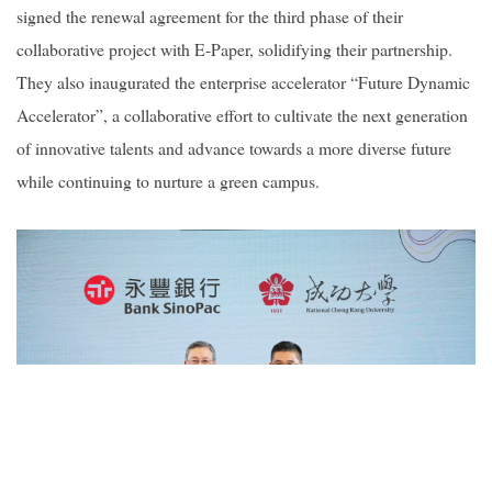
signed the renewal agreement for the third phase of their
collaborative project with E-Paper, solidifying their partnership.
They also inaugurated the enterprise accelerator “Future Dynamic
Accelerator”, a collaborative effort to cultivate the next generation
of innovative talents and advance towards a more diverse future
while continuing to nurture a green campus.