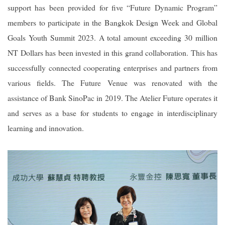
support has been provided for five “Future Dynamic Program”
members to participate in the Bangkok Design Week and Global
Goals Youth Summit 2023. A total amount exceeding 30 million
NT Dollars has been invested in this grand collaboration. This has
successfully connected cooperating enterprises and partners from
various fields. The Future Venue was renovated with the
assistance of Bank SinoPac in 2019. The Atelier Future operates it
and serves as a base for students to engage in interdisciplinary
learning and innovation.