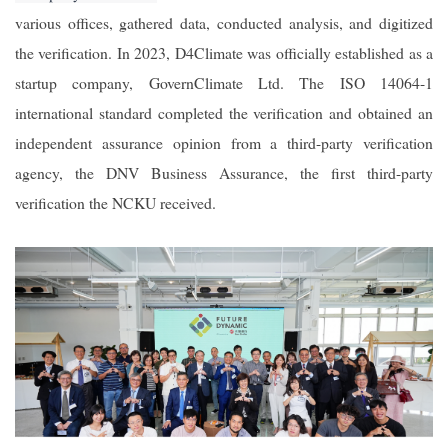
various offices, gathered data, conducted analysis, and digitized
the verification. In 2023, D4Climate was officially established as a
startup company, GovernClimate Ltd. The ISO 14064-1
international standard completed the verification and obtained an
independent assurance opinion from a third-party verification
agency, the DNV Business Assurance, the first third-party
verification the NCKU received.