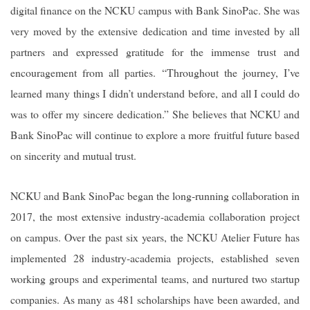
digital finance on the NCKU campus with Bank SinoPac. She was
very moved by the extensive dedication and time invested by all
partners and expressed gratitude for the immense trust and
encouragement from all parties. “Throughout the journey, I’ve
learned many things I didn’t understand before, and all I could do
was to offer my sincere dedication.” She believes that NCKU and
Bank SinoPac will continue to explore a more fruitful future based
on sincerity and mutual trust.
NCKU and Bank SinoPac began the long-running collaboration in
2017, the most extensive industry-academia collaboration project
on campus. Over the past six years, the NCKU Atelier Future has
implemented 28 industry-academia projects, established seven
working groups and experimental teams, and nurtured two startup
companies. As many as 481 scholarships have been awarded, and