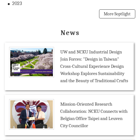
2023
More Soptlight
News
UW and NCKU Industrial Design
Join Forces: "Design in Taiwan"
Cross-Cultural Experience Design
Workshop Explores Sustainability
and the Beauty of Traditional Crafts
Mission-Oriented Research
Collaboration: NCKU Connects with
Belgian Office Taipei and Leuven
City Councillor