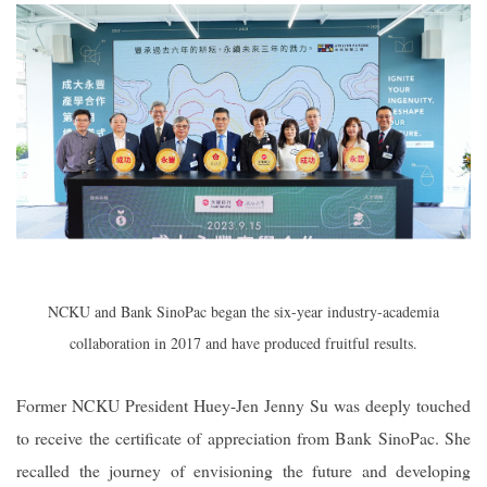
NCKU and Bank SinoPac began the six-year industry-academia
collaboration in 2017 and have produced fruitful results.
Former NCKU President Huey-Jen Jenny Su was deeply touched
to receive the certificate of appreciation from Bank SinoPac. She
recalled the journey of envisioning the future and developing