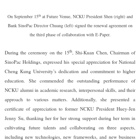
th
On September 15
at Future Venue, NCKU President Shen (right) and
Bank SinoPac Director Chuang (left) signed the renewal agreement on
the third phase of collaboration with E-Paper.
th
During the ceremony on the 15
, Shi-Kuan Chen, Chairman of
SinoPac Holdings, expressed his special appreciation for National
Cheng Kung University’s dedication and commitment to higher
education. She commended the outstanding performance of
NCKU alumni in academic research, interpersonal skills, and their
approach to various matters. Additionally, she presented a
certificate of appreciation to former NCKU President Huey-Jen
Jenny Su, thanking her for her strong support during her term in
cultivating future talents and collaborating on three aspects,
including new technologies, new frameworks, and new business