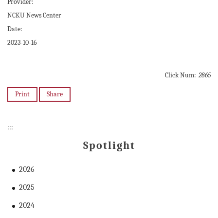
Provider:
NCKU News Center
Date:
2023-10-16
Click Num:
2865
Print
Share
:::
Spotlight
2026
2025
2024