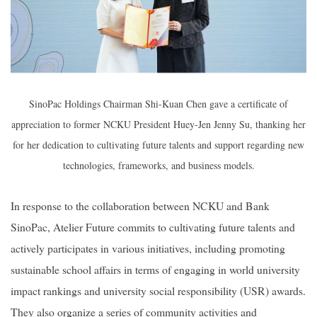
SinoPac Holdings Chairman Shi-Kuan Chen gave a certificate of
appreciation to former NCKU President Huey-Jen Jenny Su, thanking her
for her dedication to cultivating future talents and support regarding new
technologies, frameworks, and business models.
In response to the collaboration between NCKU and Bank
SinoPac, Atelier Future commits to cultivating future talents and
actively participates in various initiatives, including promoting
sustainable school affairs in terms of engaging in world university
impact rankings and university social responsibility (USR) awards.
They also organize a series of community activities and