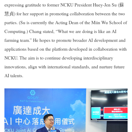
expressing gratitude to former NCKU President Huey-Jen Su (
蘇
慧貞
) for her support in promoting collaboration between the two
parties. (Su is currently the Acting Dean of the Miin Wu School of
Computing.) Chang stated, “What we are doing is like an AI
farming team.” He hopes to promote broader AI development and
applications based on the platform developed in collaboration with
NCKU. The aim is to continue developing interdisciplinary
innovations, align with international standards, and nurture future
AI talents.