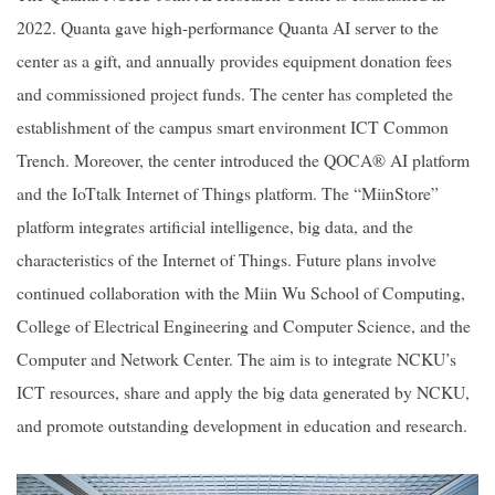
2022. Quanta gave high-performance Quanta AI server to the
center as a gift, and annually provides equipment donation fees
and commissioned project funds. The center has completed the
establishment of the campus smart environment ICT Common
Trench. Moreover, the center introduced the QOCA® AI platform
and the IoTtalk Internet of Things platform. The “MiinStore”
platform integrates artificial intelligence, big data, and the
characteristics of the Internet of Things. Future plans involve
continued collaboration with the Miin Wu School of Computing,
College of Electrical Engineering and Computer Science, and the
Computer and Network Center. The aim is to integrate NCKU’s
ICT resources, share and apply the big data generated by NCKU,
and promote outstanding development in education and research.