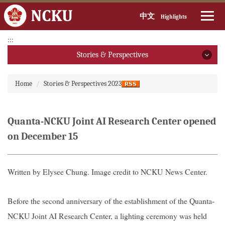
中文
Highlights
Jump
:::
to
Stories & Perspectives
the
main
Stories & Perspectives
:::
content
Home
Stories & Perspectives 2023
block
2026
2025
Quanta-NCKU Joint AI Research Center opened
on December 15
2024
2023
Written by
Elysee Chung
. Image credit to NCKU News Center.
2022
Before the second anniversary of the establishment of the Quanta-
2021
NCKU Joint AI Research Center, a lighting ceremony was held
2020