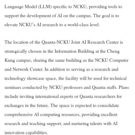
Language Model (LLM) specific to NCKU, providing tools to
support the development of AI on the campus. The goal is to
elevate NCKU’s AI research to a world-class level.
The location of the
Quanta-NCKU Joint AI Research Center
is
strategically chosen in the Information Building at the Cheng
Kung campus, sharing the same building as the NCKU Computer
and Network Center. In addition to serving as a research and
technology showcase space, the facility will be used for technical
seminars conducted by NCKU professors and Quanta staffs. Plans
include inviting international experts or Quanta researchers for
exchanges in the future. The space is expected to consolidate
comprehensive AI computing resources, providing excellent
research and teaching support, and nurturing talents with AI
innovation capabilities.