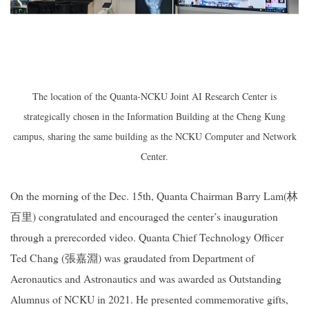
The location of the
Quanta-NCKU Joint AI Research Center
is
strategically chosen in the Information Building at the Cheng Kung
campus, sharing the same building as the NCKU Computer and Network
Center.
On the morning of the Dec. 15th, Quanta Chairman Barry Lam(
林
百里
) congratulated and encouraged the center’s inauguration
through a prerecorded video. Quanta Chief Technology Officer
Ted Chang (
張嘉淵
) was graudated from Department of
Aeronautics and Astronautics and was awarded as Outstanding
Alumnus of NCKU in 2021. He presented commemorative gifts,