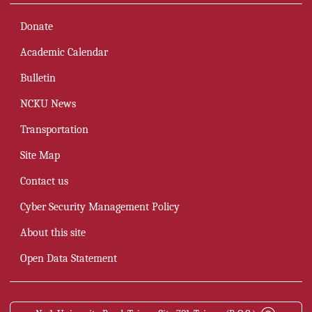
Donate
Academic Calendar
Bulletin
NCKU News
Transportation
Site Map
Contact us
Cyber Security Management Policy
About this site
Open Data Statement