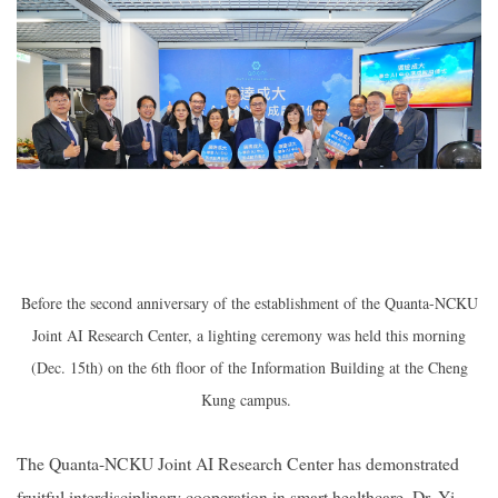
Before the second anniversary of the establishment of the Quanta-NCKU
Joint AI Research Center, a lighting ceremony was held this morning
(Dec. 15th) on the 6th floor of the Information Building at the Cheng
Kung campus.
The
Quanta-NCKU Joint AI Research Center
has demonstrated
fruitful interdisciplinary cooperation in smart healthcare. Dr. Yi-