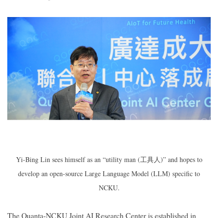
Yi-Bing Lin sees himself as an “utility man (
工具人
)” and hopes to
develop an open-source Large Language Model (LLM) specific to
NCKU.
The Quanta-NCKU Joint AI Research Center is established in