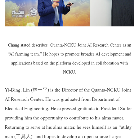
Chang stated describes
Quanta-NCKU Joint AI Research Center
as an
“AI farming team.” He hopes to promote broader AI development and
applications based on the platform developed in collaboration with
NCKU.
Yi-Bing, Lin (
林一平
) is the Director of the
Quanta-NCKU Joint
AI Research Center
. He was graduated from Department of
Electrical Engineering. He expressed gratitude to President Su for
providing him the opportunity to contribute to his alma mater.
Returning to serve at his alma mater, he sees himself as an “utility
man (
工具人
)” and hopes to develop an open-source Large