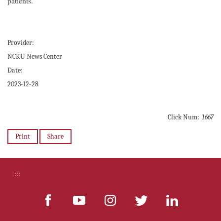
patients.
Provider:
NCKU News Center
Date:
2023-12-28
Click Num:
1667
Print
Share
:::