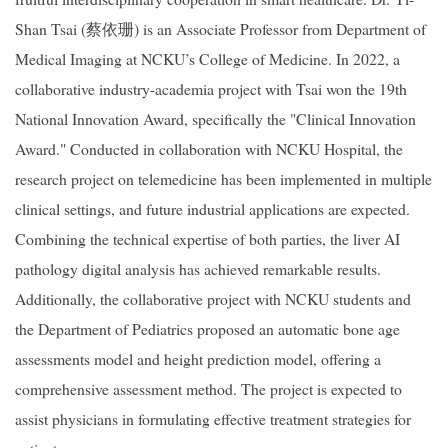
Shan Tsai (
蔡依珊
) is an Associate Professor from Department of
Medical Imaging at NCKU’s College of Medicine. In 2022, a
collaborative industry-academia project with Tsai won the 19th
National Innovation Award, specifically the "Clinical Innovation
Award." Conducted in collaboration with NCKU Hospital, the
research project on telemedicine has been implemented in multiple
clinical settings, and future industrial applications are expected.
Combining the technical expertise of both parties, the liver AI
pathology digital analysis has achieved remarkable results.
Additionally, the collaborative project with NCKU students and
the Department of Pediatrics proposed an automatic bone age
assessments model and height prediction model, offering a
comprehensive assessment method. The project is expected to
assist physicians in formulating effective treatment strategies for