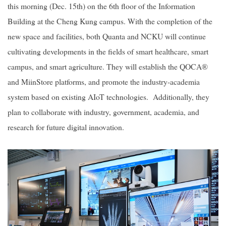
this morning (Dec. 15th) on the 6th floor of the Information
Building at the Cheng Kung campus. With the completion of the
2019
new space and facilities, both Quanta and NCKU will continue
cultivating developments in the fields of smart healthcare, smart
campus, and smart agriculture. They will establish the QOCA®
and MiinStore platforms, and promote the industry-academia
system based on existing AIoT technologies. Additionally, they
plan to collaborate with industry, government, academia, and
research for future digital innovation.