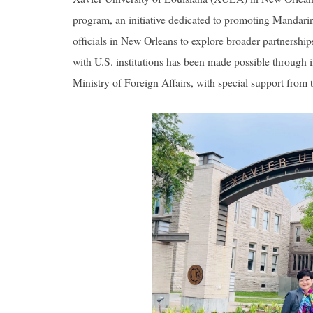
program, an initiative dedicated to promoting Mandari
officials in New Orleans to explore broader partnersh
with U.S. institutions has been made possible through 
Ministry of Foreign Affairs, with special support fro