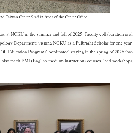
d Taiwan Center Staff in front of the Center Office.
ese at NCKU in the summer and fall of 2025. Faculty collaboration is al
pology Department) visiting NCKU as a Fulbright Scholar for one year
(ESOL Education Program Coordinator) staying in the spring of 2026 thr
 also teach EMI (English-medium instruction) courses, lead workshops