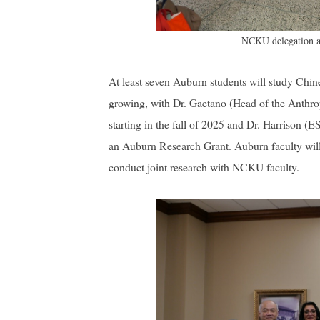
NCKU delegation an
At least seven Auburn students will study Chin
growing, with Dr. Gaetano (Head of the Anthro
starting in the fall of 2025 and Dr. Harrison 
an Auburn Research Grant. Auburn faculty will
conduct joint research with NCKU faculty.