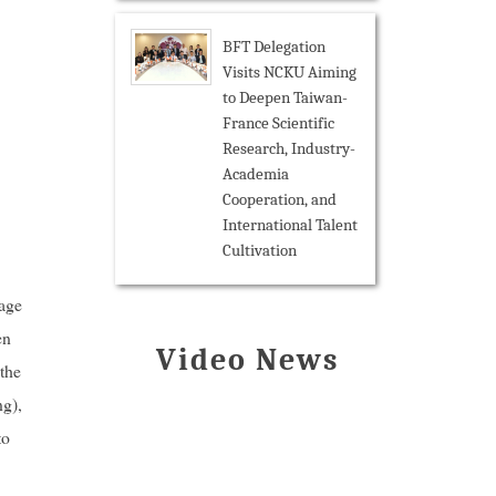
BFT Delegation
Visits NCKU Aiming
to Deepen Taiwan-
France Scientific
Research, Industry-
Academia
Cooperation, and
International Talent
Cultivation
age
en
Video News
the
ng),
to