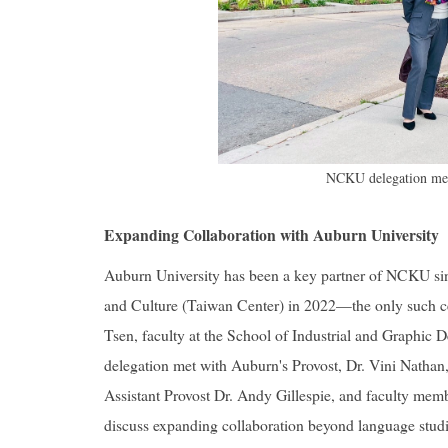
NCKU delegation mee
Expanding Collaboration with Auburn University
Auburn University has been a key partner of NCKU s
and Culture (Taiwan Center) in 2022—the only such cen
Tsen, faculty at the School of Industrial and Graphic
delegation met with Auburn's Provost, Dr. Vini Natha
Assistant Provost Dr. Andy Gillespie, and faculty me
discuss expanding collaboration beyond language studi