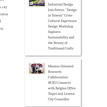
Industrial Design
 city
Join Forces: "Design
ration
in Taiwan" Cross-
d
Cultural Experience
Design Workshop
on.
Explores
Sustainability and
the Beauty of
Traditional Crafts
Mission-Oriented
Research
Collaboration:
NCKU Connects
with Belgian Office
Taipei and Leuven
City Councillor