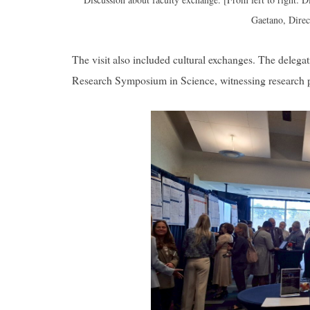
Gaetano, Dire
The visit also included cultural exchanges. The delega
Research Symposium in Science, witnessing research p