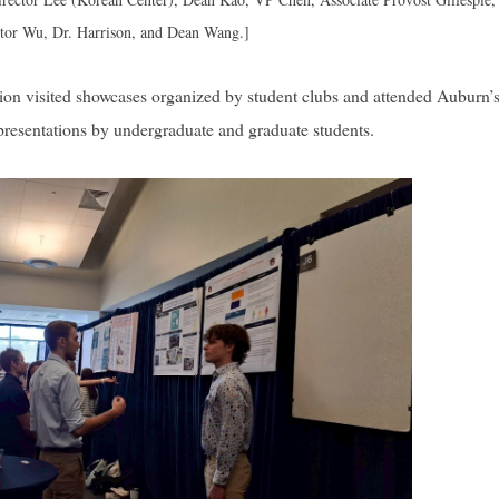
ctor Wu, Dr. Harrison, and Dean Wang.]
tion visited showcases organized by student clubs and attended Auburn’
resentations by undergraduate and graduate students.