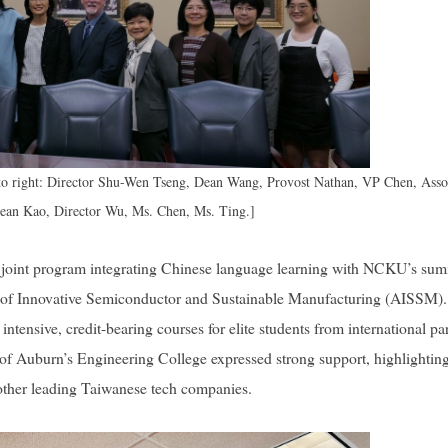
to right: Director Shu-Wen Tseng, Dean Wang, Provost Nathan, VP Chen, Asso
Dean Kao, Director Wu, Ms. Chen, Ms. Ting.]
 a joint program integrating Chinese language learning with NCKU’s su
 of Innovative Semiconductor and Sustainable Manufacturing (AISSM).
 intensive, credit-bearing courses for elite students from international pa
 of Auburn’s Engineering College expressed strong support, highlighting
 other leading Taiwanese tech companies.