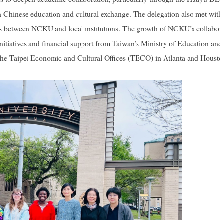
n Chinese education and cultural exchange. The delegation also met with
ips between NCKU and local institutions. The growth of NCKU’s collabo
initiatives and financial support from Taiwan’s Ministry of Education an
m the Taipei Economic and Cultural Offices (TECO) in Atlanta and Houst