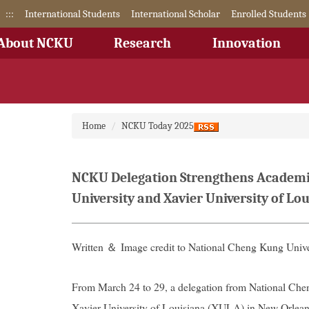
Jump
:::
International Students
International Scholar
Enrolled Students
to
the
About NCKU
Research
Innovation
main
content
block
Home
NCKU Today 2025
NCKU Delegation Strengthens Academic 
University and Xavier University of Lo
Written ＆ Image credit to National Cheng Kung Unive
From March 24 to 29, a delegation from National Ch
Xavier University of Louisiana (XULA) in New Orlean