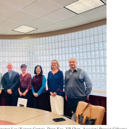
 Director Lee (Korean Center), Dean Kao, VP Chen, Associate Provost
Gillespie,