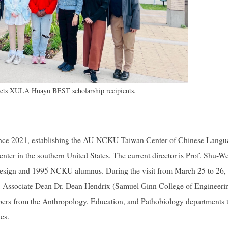
ts XULA Huayu BEST scholarship recipients.
ince 2021, establishing the AU-NCKU Taiwan Center of Chinese Langu
ter in the southern United States. The current director is Prof. Shu-W
 Design and 1995 NCKU alumnus. During the visit from March 25 to 26, 
n, Associate Dean Dr. Dean Hendrix (Samuel Ginn College of Engineeri
mbers from the Anthropology, Education, and Pathobiology departments 
es.