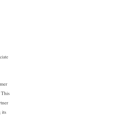
ciate
mmer
 This
rtner
 its