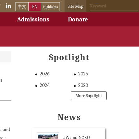
Site Map
中文
EN
Highlights
Admissions
Donate
Spotlight
2026
2025
n
2024
2023
More Soptlight
News
a and
UW and NCKU
EST