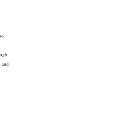
so
ough
, and