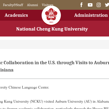
Faculty&Staff
Alumni
Visitors
Academics
Administration
Collaboration in the U.S. through Visits to Aubur
uisiana
rsity Chinese Language Center.
eng Kung University (NCKU) visited Auburn University (AU) in Alabam
s to deepen academic collaboration, particularly through the Huayu B