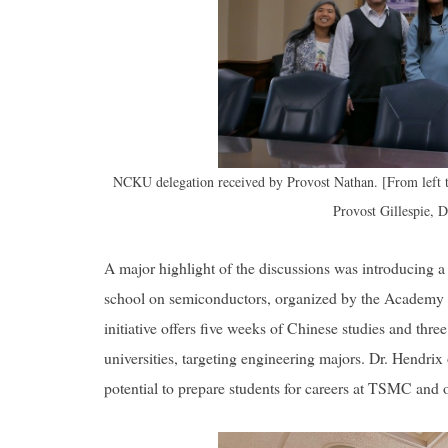
NCKU delegation received by Provost Nathan. [From left 
Provost Gillespie, 
A major highlight of the discussions was introducing
school on semiconductors, organized by the Academy
initiative offers five weeks of Chinese studies and three
universities, targeting engineering majors. Dr. Hendrix
potential to prepare students for careers at TSMC and