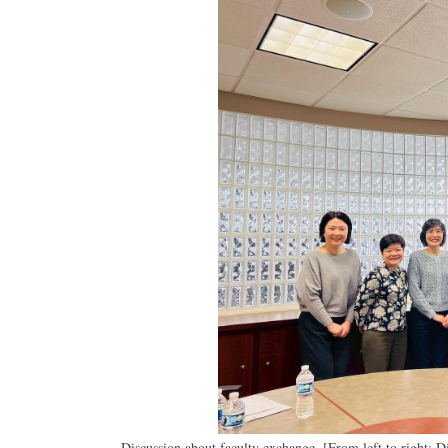
Discussion about faculty exchange. [From left to right: