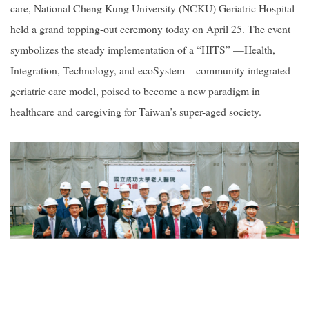
care, National Cheng Kung University (NCKU) Geriatric Hospital
held a grand topping-out ceremony today on April 25. The event
2019
symbolizes the steady implementation of a “HITS” —Health,
Integration, Technology, and ecoSystem—community integrated
geriatric care model, poised to become a new paradigm in
healthcare and caregiving for Taiwan’s super-aged society.