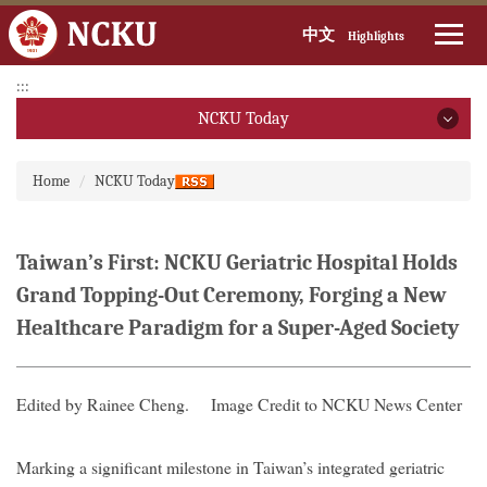
中文
Highlights
Jump
:::
to
NCKU Today
the
main
NCKU Today
:::
content
Home
NCKU Today
block
2026
2025
Taiwan’s First: NCKU Geriatric Hospital Holds
Grand Topping-Out Ceremony, Forging a New
2024
Healthcare Paradigm for a Super-Aged Society
2023
2022
Edited by Rainee Cheng.
Image Credit to NCKU News Center
2021
Marking a significant milestone in Taiwan’s integrated geriatric
2020