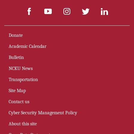
Donate
Academic Calendar
Bulletin
NCKU News
Transportation
Site Map
Contact us
Cyber Security Management Policy
About this site