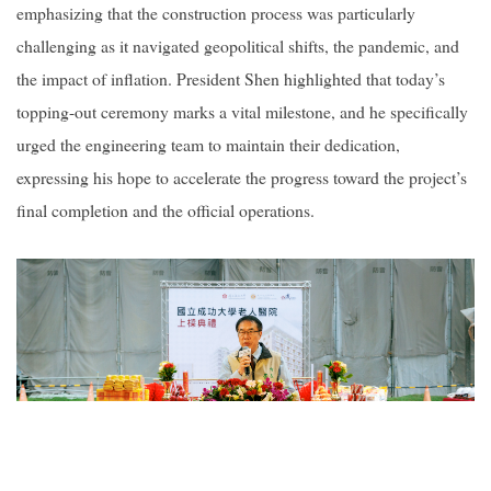
emphasizing that the construction process was particularly
challenging as it navigated geopolitical shifts, the pandemic, and
the impact of inflation. President Shen highlighted that today’s
topping-out ceremony marks a vital milestone, and he specifically
urged the engineering team to maintain their dedication,
expressing his hope to accelerate the progress toward the project’s
final completion and the official operations.