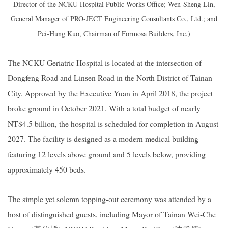
Director of the NCKU Hospital Public Works Office; Wen-Sheng Lin,
General Manager of PRO-JECT Engineering Consultants Co., Ltd.; and
Pei-Hung Kuo, Chairman of Formosa Builders, Inc.)
The NCKU Geriatric Hospital is located at the intersection of
Dongfeng Road and Linsen Road in the North District of Tainan
City. Approved by the Executive Yuan in April 2018, the project
broke ground in October 2021. With a total budget of nearly
NT$4.5 billion, the hospital is scheduled for completion in August
2027. The facility is designed as a modern medical building
featuring 12 levels above ground and 5 levels below, providing
approximately 450 beds.
The simple yet solemn topping-out ceremony was attended by a
host of distinguished guests, including Mayor of Tainan Wei-Che