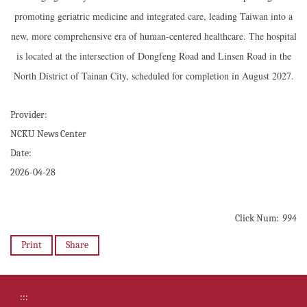
promoting geriatric medicine and integrated care, leading Taiwan into a
new, more comprehensive era of human-centered healthcare. The hospital
is located at the intersection of Dongfeng Road and Linsen Road in the
North District of Tainan City, scheduled for completion in August 2027.
Provider:
NCKU News Center
Date:
2026-04-28
Click Num:
994
Print
Share
:::