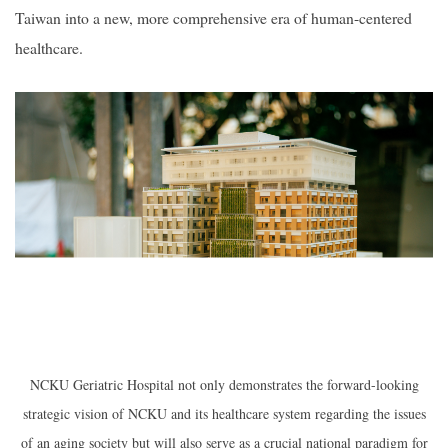
Taiwan into a new, more comprehensive era of human-centered
healthcare.
NCKU Geriatric Hospital not only demonstrates the forward-looking
strategic vision of NCKU and its healthcare system regarding the issues
of an aging society but will also serve as a crucial national paradigm for