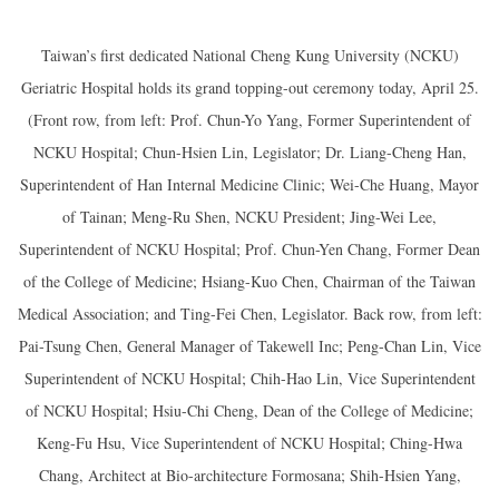
Taiwan’s first dedicated National Cheng Kung University (NCKU)
Geriatric Hospital holds its grand topping-out ceremony today, April 25.
(Front row, from left: Prof. Chun-Yo Yang, Former Superintendent of
NCKU Hospital; Chun-Hsien Lin, Legislator; Dr. Liang-Cheng Han,
Superintendent of Han Internal Medicine Clinic; Wei-Che Huang, Mayor
of Tainan; Meng-Ru Shen, NCKU President; Jing-Wei Lee,
Superintendent of NCKU Hospital; Prof. Chun-Yen Chang, Former Dean
of the College of Medicine; Hsiang-Kuo Chen, Chairman of the Taiwan
Medical Association; and Ting-Fei Chen, Legislator. Back row, from left:
Pai-Tsung Chen, General Manager of Takewell Inc; Peng-Chan Lin, Vice
Superintendent of NCKU Hospital; Chih-Hao Lin, Vice Superintendent
of NCKU Hospital; Hsiu-Chi Cheng, Dean of the College of Medicine;
Keng-Fu Hsu, Vice Superintendent of NCKU Hospital; Ching-Hwa
Chang, Architect at Bio-architecture Formosana; Shih-Hsien Yang,