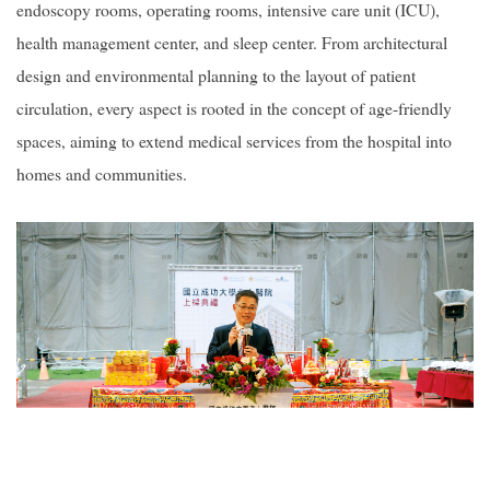
endoscopy rooms, operating rooms, intensive care unit (ICU),
health management center, and sleep center. From architectural
design and environmental planning to the layout of patient
circulation, every aspect is rooted in the concept of age-friendly
spaces, aiming to extend medical services from the hospital into
homes and communities.