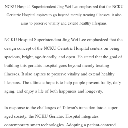
NCKU Hospital Superintendent Jing-Wei Lee emphasized that the NCKU
Geriatric Hospital aspires to go beyond merely treating illnesses; it also
aims to preserve vitality and extend healthy lifespans.
NCKU Hospital Superintendent Jing-Wei Lee emphasized that the
design concept of the NCKU Geriatric Hospital centers on being
spacious, bright, age-friendly, and open. He stated that the goal of
building this geriatric hospital goes beyond merely treating
illnesses. It also aspires to preserve vitality and extend healthy
lifespans. The ultimate hope is to help people prevent frailty, defy
aging, and enjoy a life of both happiness and longevity.
In response to the challenges of Taiwan’s transition into a super-
aged society, the NCKU Geriatric Hospital integrates
contemporary smart technologies. Adopting a patient-centered