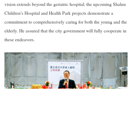
vision extends beyond the geriatric hospital; the upcoming Shalun
Children’s Hospital and Health Park projects demonstrate a
commitment to comprehensively caring for both the young and the
elderly. He assured that the city government will fully cooperate in
these endeavors.