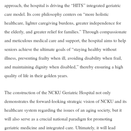
approach, the hospital is driving the “HITS” integrated geriatric
care model. Its core philosophy centers on “more holistic
healthcare, lighter caregiving burdens, greater independence for
the elderly, and greater relief for families.” Through compassionate
and meticulous medical care and support, the hospital aims to help
seniors achieve the ultimate goals of “staying healthy without
illness, preventing frailty when ill, avoiding disability when frail,
and maintaining dignity when disabled,” thereby ensuring a high
quality of life in their golden years.
The construction of the NCKU Geriatric Hospital not only
demonstrates the forward-looking strategic vision of NCKU and its
healthcare system regarding the issues of an aging society, but it
will also serve as a crucial national paradigm for promoting
geriatric medicine and integrated care. Ultimately, it will lead