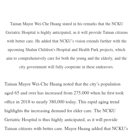
Tainan Mayor Wei-Che Huang stated in his remarks that the NCKU
Geriatric Hospital is highly anticipated, as it will provide Tainan citizens
with better care. He added that NCKU’s vision extends further with the
upcoming Shalun Children’s Hospital and Health Park projects, which
aim to comprehensively care for both the young and the elderly, and the
city government will fully cooperate in these endeavors.
Tainan Mayor Wei-Che Huang noted that the city’s population
aged 65 and over has increased from 275,000 when he first took
office in 2018 to nearly 380,000 today. This rapid aging trend
highlights the increasing demand for elder care. The NCKU
Geriatric Hospital is thus highly anticipated, as it will provide
Tainan citizens with better care. Mayor Huang added that NCKU’s