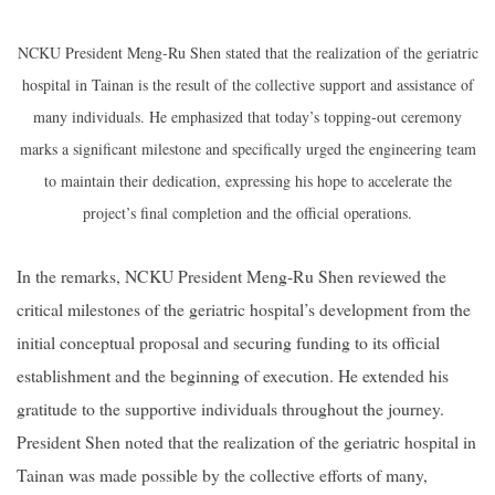
NCKU President Meng-Ru Shen stated that the realization of the geriatric
hospital in Tainan is the result of the collective support and assistance of
many individuals. He emphasized that today’s topping-out ceremony
marks a significant milestone and specifically urged the engineering team
to maintain their dedication, expressing his hope to accelerate the
project’s final completion and the official operations.
In the remarks, NCKU President Meng-Ru Shen reviewed the
critical milestones of the geriatric hospital’s development from the
initial conceptual proposal and securing funding to its official
establishment and the beginning of execution. He extended his
gratitude to the supportive individuals throughout the journey.
President Shen noted that the realization of the geriatric hospital in
Tainan was made possible by the collective efforts of many,