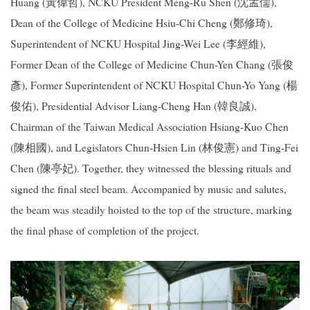
Huang (黃偉哲), NCKU President Meng-Ru Shen (沈孟儒),
Dean of the College of Medicine Hsiu-Chi Cheng (鄭修琦),
Superintendent of NCKU Hospital Jing-Wei Lee (李經維),
Former Dean of the College of Medicine Chun-Yen Chang (張俊
彥), Former Superintendent of NCKU Hospital Chun-Yo Yang (楊
俊佑), Presidential Advisor Liang-Cheng Han (韓良誠),
Chairman of the Taiwan Medical Association Hsiang-Kuo Chen
(陳相國), and Legislators Chun-Hsien Lin (林俊憲) and Ting-Fei
Chen (陳亭妃). Together, they witnessed the blessing rituals and
signed the final steel beam. Accompanied by music and salutes,
the beam was steadily hoisted to the top of the structure, marking
the final phase of completion of the project.