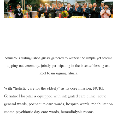
Numerous distinguished guests gathered to witness the simple yet solemn
topping-out ceremony, jointly participating in the incense blessing and
steel beam signing rituals.
With “holistic care for the elderly” as its core mission, NCKU
Geriatric Hospital is equipped with integrated care clinic, acute
general wards, post-acute care wards, hospice wards, rehabilitation
center, psychiatric day care wards, hemodialysis rooms,