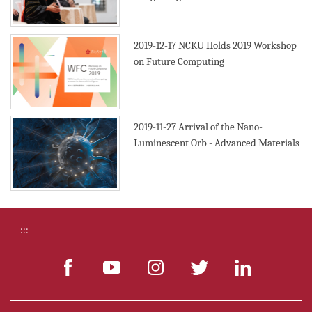
2019
2019-12-17
NCKU Holds 2019 Workshop
on Future Computing
2019-11-27
Arrival of the Nano-
Luminescent Orb - Advanced Materials
:::