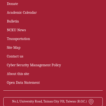
Donate
Academic Calendar
Bulletin
NCKU News
Transportation
Site Map
Contact us
Cyber Security Management Policy
About this site
Open Data Statement
No.1, University Road, Tainan City 701, Taiwan (R.O.C.)