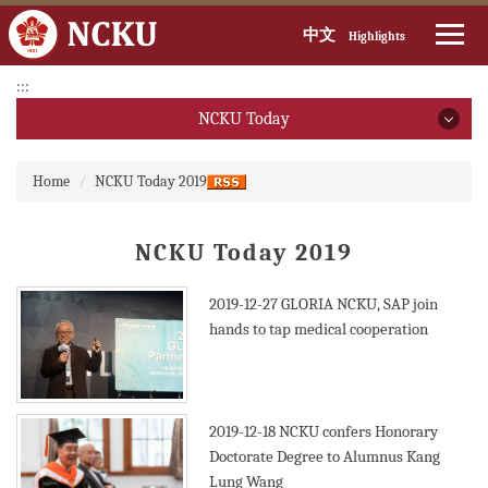
中文
Highlights
Jump
:::
to
NCKU Today
the
main
NCKU Today
:::
content
Home
NCKU Today 2019
block
2026
NCKU Today 2019
2025
2024
2019-12-27
GLORIA NCKU, SAP join
hands to tap medical cooperation
2023
2022
2019-12-18
NCKU confers Honorary
2021
Doctorate Degree to Alumnus Kang
Lung Wang
2020