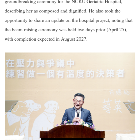
groundbreaking ceremony for the NCKU Geriatric Hospital,
describing her as composed and dignified. He also took the
opportunity to share an update on the hospital project, noting that
the beam-raising ceremony was held two days prior (April 25),
with completion expected in August 2027.