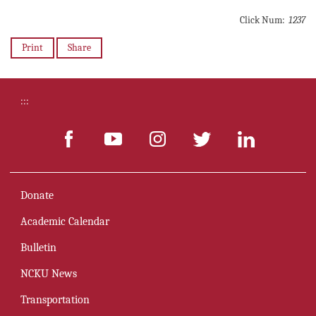
Click Num:
1237
Print
Share
:::
Donate
Academic Calendar
Bulletin
NCKU News
Transportation