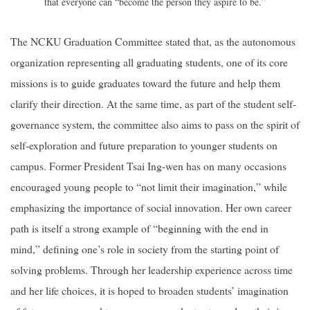
that everyone can “become the person they aspire to be.”
The NCKU Graduation Committee stated that, as the autonomous
organization representing all graduating students, one of its core
missions is to guide graduates toward the future and help them
clarify their direction. At the same time, as part of the student self-
governance system, the committee also aims to pass on the spirit of
self-exploration and future preparation to younger students on
campus. Former President Tsai Ing-wen has on many occasions
encouraged young people to “not limit their imagination,” while
emphasizing the importance of social innovation. Her own career
path is itself a strong example of “beginning with the end in
mind,” defining one’s role in society from the starting point of
solving problems. Through her leadership experience across time
and her life choices, it is hoped to broaden students’ imagination