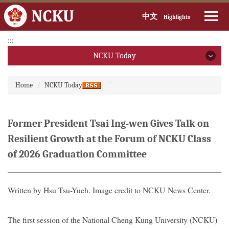
中文
Highlights
Jump
:::
to
NCKU Today
the
main
NCKU Today
:::
content
Home
NCKU Today
block
2026
2025
Former President Tsai Ing-wen Gives Talk on
Resilient Growth at the Forum of NCKU Class
2024
of 2026 Graduation Committee
2023
2022
Written by Hsu Tsu-Yueh. Image credit to NCKU News Center.
2021
The first session of the National Cheng Kung University (NCKU)
2020