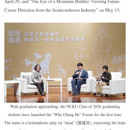
April 29, and “The Eye of a Mountain Builder: Viewing Future
Career Direction from the Semiconductor Industry” on May 13.
With graduation approaching, the NCKU Class of 2026 graduating
students have launched the “Who Cheng He” Forum for the first time.
The name is a homophonic play on “moat” (
), expressing the hope
護城河