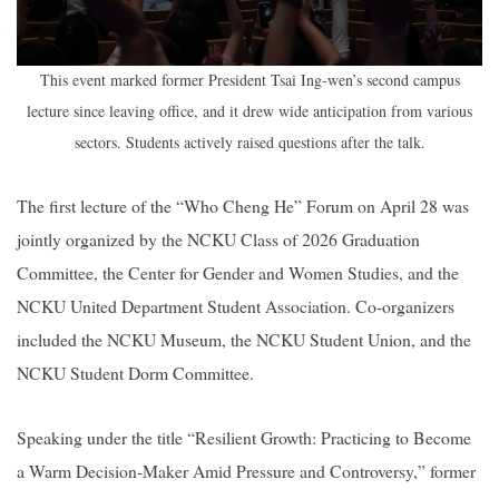
This event marked former President Tsai Ing-wen’s second campus
lecture since leaving office, and it drew wide anticipation from various
sectors. Students actively raised questions after the talk.
The first lecture of the “Who Cheng He” Forum on April 28 was
jointly organized by the NCKU Class of 2026 Graduation
Committee, the Center for Gender and Women Studies, and the
NCKU United Department Student Association. Co-organizers
included the NCKU Museum, the NCKU Student Union, and the
NCKU Student Dorm Committee.
Speaking under the title “Resilient Growth: Practicing to Become
a Warm Decision-Maker Amid Pressure and Controversy,” former