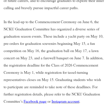
of future careers, and to encourage graduates to explore their inner
calling and bravely pursue impactful career paths.
In the lead-up to the Commencement Ceremony on June 6, the
NCKU Graduation Committee has organized a diverse series of
graduation season events. These include a yacht party on May 10,
pre-orders for graduation souvenirs beginning May 15, a fun
competition on May 16, the graduation ball on May 17, a lawn
concert on May 23, and a farewell banquet on June 7. In addition,
the registration deadline for the Class of 2026 Commencement
Ceremony is May 1, while registration for tassel-turning
representatives closes on May 15. Graduating students who wish
to participate are reminded to take note of these deadlines. For
further registration details, please refer to the NCKU Graduation
Committee’s
Facebook page
or
Instagram account
.