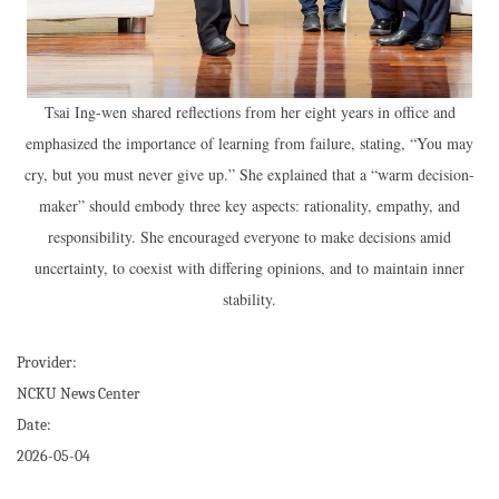
Tsai Ing-wen shared reflections from her eight years in office and
emphasized the importance of learning from failure, stating, “You may
cry, but you must never give up.” She explained that a “warm decision-
maker” should embody three key aspects: rationality, empathy, and
responsibility. She encouraged everyone to make decisions amid
uncertainty, to coexist with differing opinions, and to maintain inner
stability.
Provider:
NCKU News Center
Date:
2026-05-04