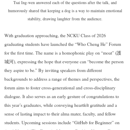
Tsai Ing-wen answered each of the questions after the talk, and
humorously shared that keeping a dog is a way to maintain emotional
stability, drawing laughter from the audience.
With graduation approaching, the NCKU Class of 2026
graduating students have launched the “Who Cheng He” Forum
for the first time. The name is a homophonic play on “moat” (護
城河), expressing the hope that everyone can “become the person
they aspire to be.” By inviting speakers from different
backgrounds to address a range of themes and perspectives, the
forum aims to foster cross-generational and cross-disciplinary
dialogue. It also serves as an early gesture of congratulations to
this year’s graduates, while conveying heartfelt gratitude and a
sense of lasting impact to their alma mater, faculty, and fellow
students. Upcoming sessions include “GitHub for Beginner” on