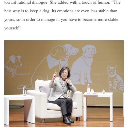
toward rational dialogue. She added with a touch of humor, “The
best way is to keep a dog. Its emotions are even less stable than
yours, so in order to manage it, you have to become more stable
yourself.”