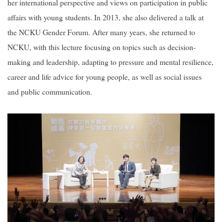
her international perspective and views on participation in public
affairs with young students. In 2013, she also delivered a talk at
the NCKU Gender Forum. After many years, she returned to
NCKU, with this lecture focusing on topics such as decision-
making and leadership, adapting to pressure and mental resilience,
career and life advice for young people, as well as social issues
and public communication.