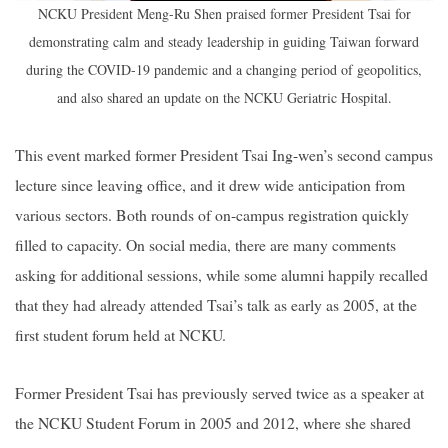
NCKU President Meng-Ru Shen praised former President Tsai for
demonstrating calm and steady leadership in guiding Taiwan forward
during the COVID-19 pandemic and a changing period of geopolitics,
and also shared an update on the NCKU Geriatric Hospital.
This event marked former President Tsai Ing-wen’s second campus
lecture since leaving office, and it drew wide anticipation from
various sectors. Both rounds of on-campus registration quickly
filled to capacity. On social media, there are many comments
asking for additional sessions, while some alumni happily recalled
that they had already attended Tsai’s talk as early as 2005, at the
first student forum held at NCKU.
Former President Tsai has previously served twice as a speaker at
the NCKU Student Forum in 2005 and 2012, where she shared