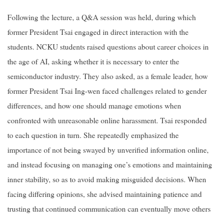
Following the lecture, a Q&A session was held, during which
former President Tsai engaged in direct interaction with the
students. NCKU students raised questions about career choices in
the age of AI, asking whether it is necessary to enter the
semiconductor industry. They also asked, as a female leader, how
former President Tsai Ing-wen faced challenges related to gender
differences, and how one should manage emotions when
confronted with unreasonable online harassment. Tsai responded
to each question in turn. She repeatedly emphasized the
importance of not being swayed by unverified information online,
and instead focusing on managing one’s emotions and maintaining
inner stability, so as to avoid making misguided decisions. When
facing differing opinions, she advised maintaining patience and
trusting that continued communication can eventually move others