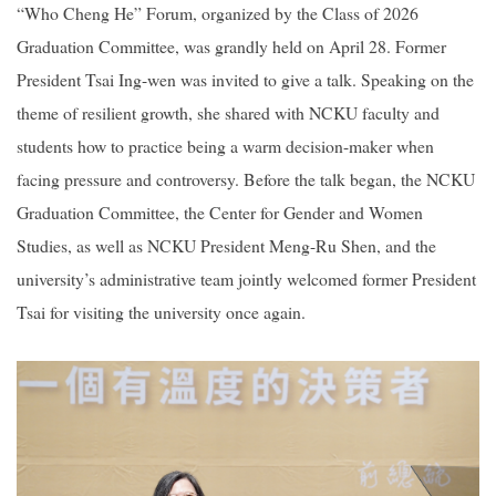
“Who Cheng He” Forum, organized by the Class of 2026
Graduation Committee, was grandly held on April 28. Former
2019
President Tsai Ing-wen was invited to give a talk. Speaking on the
theme of resilient growth, she shared with NCKU faculty and
students how to practice being a warm decision-maker when
facing pressure and controversy. Before the talk began, the NCKU
Graduation Committee, the Center for Gender and Women
Studies, as well as NCKU President Meng-Ru Shen, and the
university’s administrative team jointly welcomed former President
Tsai for visiting the university once again.