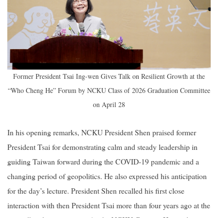
Former President Tsai Ing-wen Gives Talk on Resilient Growth at the
“Who Cheng He” Forum by NCKU Class of 2026 Graduation Committee
on April 28
In his opening remarks, NCKU President Shen praised former
President Tsai for demonstrating calm and steady leadership in
guiding Taiwan forward during the COVID-19 pandemic and a
changing period of geopolitics. He also expressed his anticipation
for the day’s lecture. President Shen recalled his first close
interaction with then President Tsai more than four years ago at the