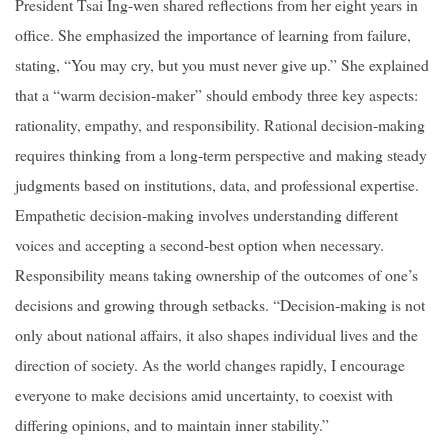
President Tsai Ing-wen shared reflections from her eight years in
office. She emphasized the importance of learning from failure,
stating, “You may cry, but you must never give up.” She explained
that a “warm decision-maker” should embody three key aspects:
rationality, empathy, and responsibility. Rational decision-making
requires thinking from a long-term perspective and making steady
judgments based on institutions, data, and professional expertise.
Empathetic decision-making involves understanding different
voices and accepting a second-best option when necessary.
Responsibility means taking ownership of the outcomes of one’s
decisions and growing through setbacks. “Decision-making is not
only about national affairs, it also shapes individual lives and the
direction of society. As the world changes rapidly, I encourage
everyone to make decisions amid uncertainty, to coexist with
differing opinions, and to maintain inner stability.”