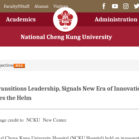
Faculty&Staff
Alumni
Visitors
Academics
Administration
pectives
ansitions Leadership, Signals New Era of Innovatio
es the Helm
mage credit to NCKU New Center.
al Cheng Kung University Hospital (NCKU Hospital) held an inaugura