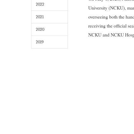
2022
University (NCKU), mar
overseeing both the han
2021
receiving the official 
2020
NCKU and NCKU Hospital 
2019