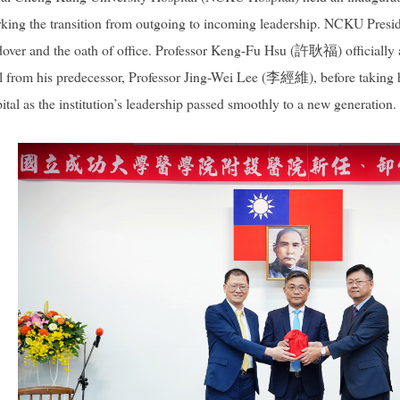
king the transition from outgoing to incoming leadership. NCKU Pre
dover and the oath of office. Professor Keng-Fu Hsu (許耿福) officially
seal from his predecessor, Professor Jing-Wei Lee (李經維), before taking
as the institution’s leadership passed smoothly to a new generation.