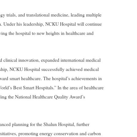
y trials, and translational medicine, leading multiple
rch. Under his leadership, NCKU Hospital will continue
ving the hospital to new heights in healthcare and
 clinical innovation, expanded international medical
dership, NCKU Hospital successfully achieved medical
toward smart healthcare. The hospital’s achievements in
orld’s Best Smart Hospitals.” In the area of healthcare
ding the National Healthcare Quality Award’s
anced planning for the Shalun Hospital, further
itiatives, promoting energy conservation and carbon