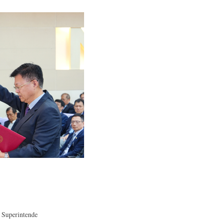
 Superintende