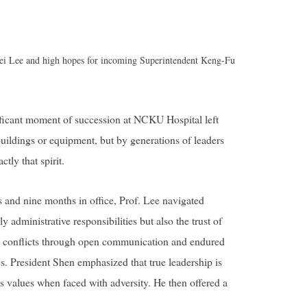
Wei Lee and high hopes for incoming Superintendent Keng-Fu
icant moment of succession at NCKU Hospital left
 buildings or equipment, but by generations of leaders
tly that spirit.
rs and nine months in office, Prof. Lee navigated
 administrative responsibilities but also the trust of
lved conflicts through open communication and endured
s. President Shen emphasized that true leadership is
’s values when faced with adversity. He then offered a