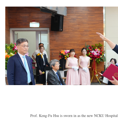
Prof. Keng-Fu Hsu is sworn in as the new NCKU Hospital