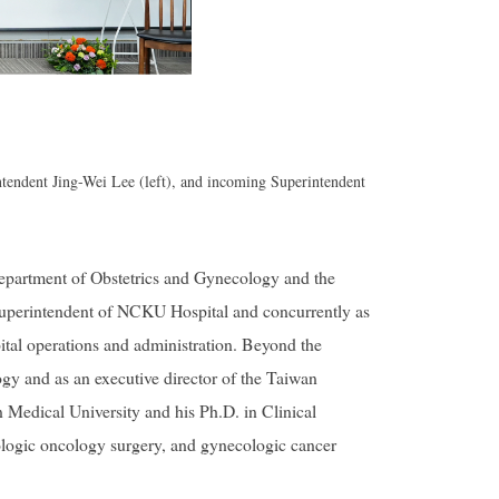
endent Jing-Wei Lee (left), and incoming Superintendent
epartment of Obstetrics and Gynecology and the
Superintendent of NCKU Hospital and concurrently as
ital operations and administration. Beyond the
ogy and as an executive director of the Taiwan
Medical University and his Ph.D. in Clinical
ologic oncology surgery, and gynecologic cancer