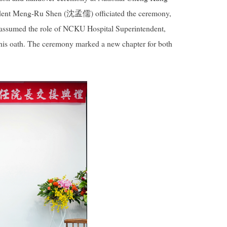
sident Meng-Ru Shen (沈孟儒) officiated the ceremony,
 assumed the role of NCKU Hospital Superintendent,
 his oath. The ceremony marked a new chapter for both