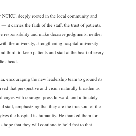
by NCKU, deeply rooted in the local community and
 it carries the faith of the staff, the trust of patients,
race responsibility and make decisive judgments, neither
ith the university, strengthening hospital-university
d third, to keep patients and staff at the heart of every
lie ahead.
ai, encouraging the new leadership team to ground its
rved that perspective and vision naturally broaden as
allenges with courage, press forward, and ultimately
l staff, emphasizing that they are the true soul of the
t gives the hospital its humanity. He thanked them for
hope that they will continue to hold fast to that