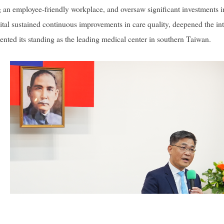
g an employee-friendly workplace, and oversaw significant investments in
l sustained continuous improvements in care quality, deepened the inte
ented its standing as the leading medical center in southern Taiwan.