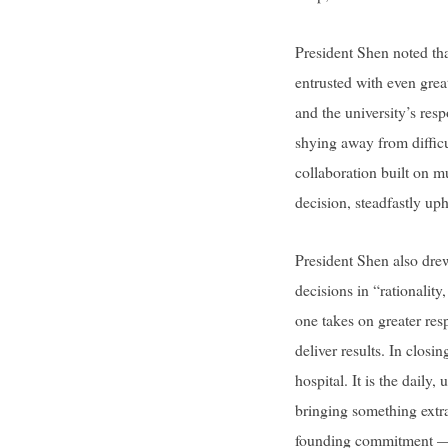
President Shen noted th
entrusted with even greate
and the university’s resp
shying away from difficu
collaboration built on mu
decision, steadfastly uph
President Shen also dre
decisions in “rationalit
one takes on greater res
deliver results. In closi
hospital. It is the daily
bringing something extra
founding commitment — t