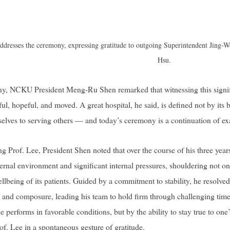
dresses the ceremony, expressing gratitude to outgoing Superintendent Jing-
Hsu.
ny, NCKU President Meng-Ru Shen remarked that witnessing this signif
ful, hopeful, and moved. A great hospital, he said, is defined not by its
selves to serving others — and today’s ceremony is a continuation of exac
ng Prof. Lee, President Shen noted that over the course of his three yea
ternal environment and significant internal pressures, shouldering not only
wellbeing of its patients. Guided by a commitment to stability, he reso
 and composure, leading his team to hold firm through challenging time
performs in favorable conditions, but by the ability to stay true to one
rof. Lee in a spontaneous gesture of gratitude.