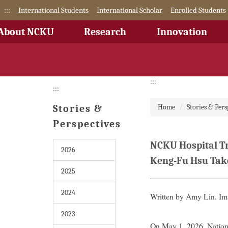
Jump
:::
International Students
International Scholar
Enrolled Students
to
the
About NCKU
Research
Innovation
main
content
block
:::
:::
Stories &
Home
Stories & Pers
Perspectives
NCKU Hospital Tr
2026
Keng-Fu Hsu Tak
2025
2024
Written by Amy Lin. I
2023
On May 1, 2026, Nation