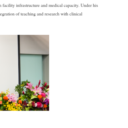
 facility infrastructure and medical capacity. Under his
gration of teaching and research with clinical