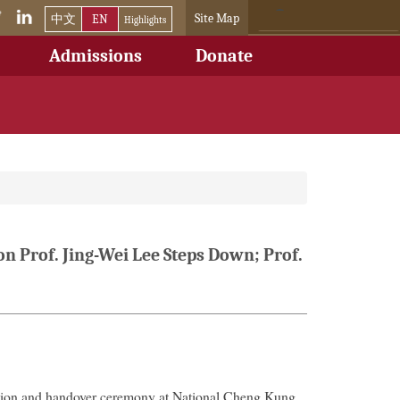
Site Map
中文
EN
Highlights
Admissions
Donate
n Prof. Jing-Wei Lee Steps Down; Prof.
tion and handover ceremony at National Cheng Kung