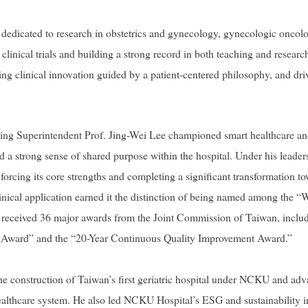
dedicated to research in obstetrics and gynecology, gynecologic oncolog
r clinical trials and building a strong record in both teaching and resea
ing clinical innovation guided by a patient-centered philosophy, and dri
oing Superintendent Prof. Jing-Wei Lee championed smart healthcare and
ed a strong sense of shared purpose within the hospital. Under his lea
inforcing its core strengths and completing a significant transformation 
linical application earned it the distinction of being named among the “W
so received 36 major awards from the Joint Commission of Taiwan, inclu
n Award” and the “20-Year Continuous Quality Improvement Award.”
e construction of Taiwan’s first geriatric hospital under NCKU and adv
thcare system. He also led NCKU Hospital’s ESG and sustainability in