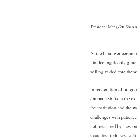
President Meng-Ru Shen ad
At the handover ceremo
him feeling deeply grate
willing to dedicate them
In recognition of outgoi
dramatic shifts in the ex
the institution and the 
challenges with patience
not measured by how one 
deep, heartfelt bow to P