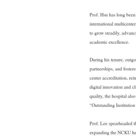
Prof. Hsu has long been 
international multicente
to grow steadily, advanc
academic excellence.
During his tenure, outg
partnerships, and foster
center accreditation, re
digital innovation and c
quality, the hospital al
“Outstanding Institutio
Prof. Lee spearheaded th
expanding the NCKU heal