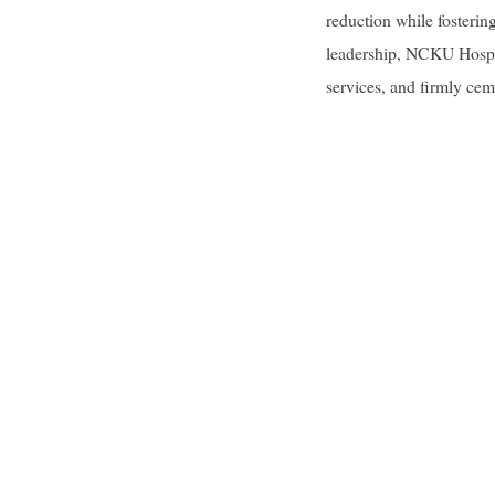
reduction while fosterin
leadership, NCKU Hospita
services, and firmly cem