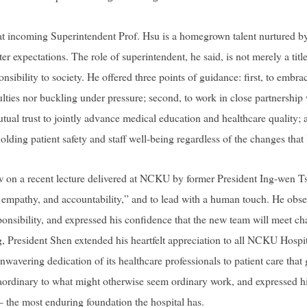
at incoming Superintendent Prof. Hsu is a homegrown talent nurtured 
r expectations. The role of superintendent, he said, is not merely a title —
onsibility to society. He offered three points of guidance: first, to emb
lties nor buckling under pressure; second, to work in close partnership w
tual trust to jointly advance medical education and healthcare quality; an
olding patient safety and staff well-being regardless of the changes that 
w on a recent lecture delivered at NCKU by former President Ing-wen Ts
y, empathy, and accountability,” and to lead with a human touch. He obse
ponsibility, and expressed his confidence that the new team will meet ch
ng, President Shen extended his heartfelt appreciation to all NCKU Hospita
, unwavering dedication of its healthcare professionals to patient care tha
ordinary to what might otherwise seem ordinary work, and expressed his 
he most enduring foundation the hospital has.