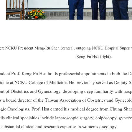
over: NCKU President Meng-Ru Shen (center), outgoing NCKU Hospital Superint
Keng-Fu Hsu (right).
dent Prof. Keng-Fu Hsu holds professorial appointments in both the D
edicine at NCKU College of Medicine. He previously served as Deputy 
nt of Obstetrics and Gynecology, developing deep familiarity with hosp
as a board director of the Taiwan Association of Obstetrics and Gynecol
gic Oncologists. Prof. Hsu earned his medical degree from Chung Shan 
 clinical specialties include laparoscopic surgery, colposcopy, gynec
 substantial clinical and research expertise in women’s oncology.