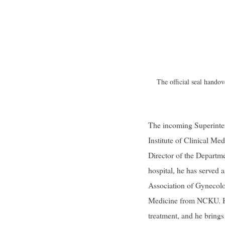
The official seal hand
The incoming Superinten
Institute of Clinical M
Director of the Departme
hospital, he has served 
Association of Gynecolo
Medicine from NCKU. His
treatment, and he brings