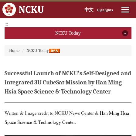
中文
Highlights
Jump
:::
to
NCKU Today
the
main
NCKU Today
:::
content
Home
NCKU Today
block
2026
2025
Successful Launch of NCKU’s Self-Designed and
Integrated 3U CubeSat Mission by Han Ming
2024
Hsia Space Science & Technology Center
2023
2022
Written & Image credit to NCKU News Center &
Han Ming Hsia
Space Science & Technology Center
.
2021
2020