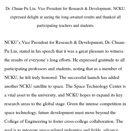
Dr. Chuan-Pu Liu, Vice President for Research & Development, NCKU,
expressed delight at seeing the long-awaited results and thanked all
participating teachers and students.
NCKU
’
s Vice President for Research & Development, Dr. Chuan-
Pu Liu, stated in his speech that it was a great pleasure to witness
the results of everyone
’
s long efforts. He expressed gratitude to all
participating professors and students, noting that as a member of
NCKU, he felt truly honored. The successful launch has added
another NCKU satellite to space. The Space Technology Center is
a vital asset to the university, and NCKU hopes to expand its key
research areas to the global stage. Given the intense competition in
space technology, future development must move beyond the
College of Engineering to foster cross-college collaboration. The
goal is to integrate space-related industries and fields, advance