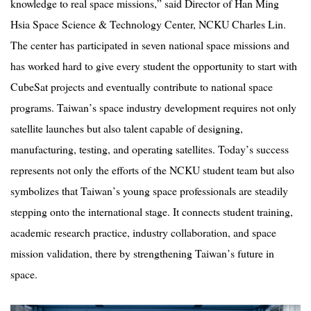
knowledge to real space missions,” said Director of Han Ming
Hsia Space Science & Technology Center, NCKU Charles Lin.
The center has participated in seven national space missions and
has worked hard to give every student the opportunity to start with
CubeSat projects and eventually contribute to national space
programs. Taiwan
’
s space industry development requires not only
satellite launches but also talent capable of designing,
manufacturing, testing, and operating satellites. Today
’
s success
represents not only the efforts of the NCKU student team but also
symbolizes that Taiwan
’
s young space professionals are steadily
stepping onto the international stage. It connects student training,
academic research practice, industry collaboration, and space
mission validation, there by strengthening Taiwan
’
s future in
space.