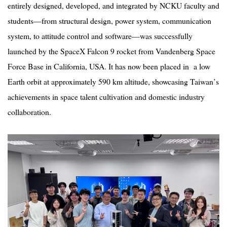
entirely designed, developed, and integrated by NCKU faculty and
students—from structural design, power system, communication
system, to attitude control and software—was successfully
launched by the SpaceX Falcon 9 rocket from Vandenberg Space
Force Base in California, USA. It has now been placed in a low
Earth orbit at approximately 590 km altitude, showcasing Taiwan
’
s
achievements in space talent cultivation and domestic industry
collaboration.