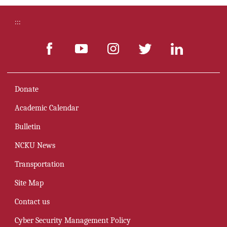
:::
Donate
Academic Calendar
Bulletin
NCKU News
Transportation
Site Map
Contact us
Cyber Security Management Policy