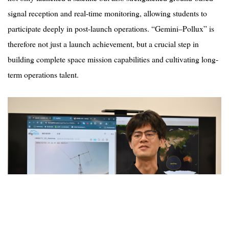
signal reception and real-time monitoring, allowing students to
participate deeply in post-launch operations.
“
Gemini–
Pollux
” is
therefore not just a launch achievement, but a crucial step in
building complete space mission capabilities and cultivating long-
term operations talent.