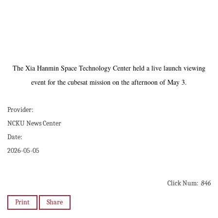
The Xia Hanmin Space Technology Center held a live launch viewing
event for the cubesat mission on the afternoon of May 3.
Provider:
NCKU News Center
Date:
2026-05-05
Click Num:
846
Print
Share