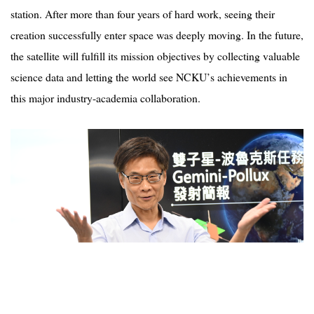
station. After more than four years of hard work, seeing their
creation successfully enter space was deeply moving. In the future,
the satellite will fulfill its mission objectives by collecting valuable
science data and letting the world see NCKU
’
s achievements in
this major industry-academia collaboration.