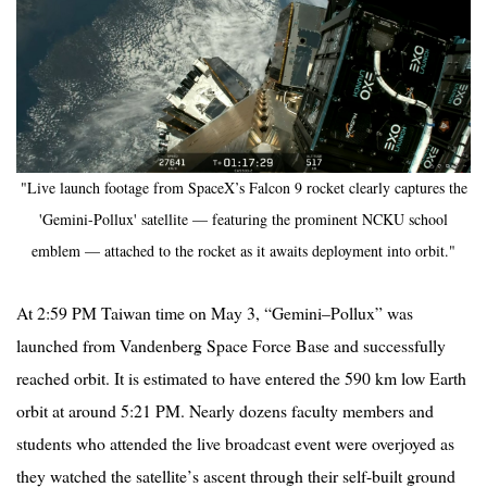
"Live launch footage from SpaceX’s Falcon 9 rocket clearly captures the
'Gemini-Pollux' satellite — featuring the prominent NCKU school
emblem — attached to the rocket as it awaits deployment into orbit."
At 2:59 PM Taiwan time on May 3,
“
Gemini–
Pollux
” was
launched from Vandenberg Space Force Base and successfully
reached orbit. It is estimated to have entered the 590 km low Earth
orbit at around 5:21 PM. Nearly dozens faculty members and
students who attended the live broadcast event were overjoyed as
they watched the satellite
’
s ascent through their self-built ground