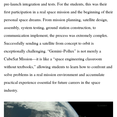
pre-launch integration and tests. For the students, this was their
first participation in a real space mission and the beginning of their
personal space dreams. From mission planning, satellite design,
assembly, system testing, ground station construction, to
communication implement, the process was extremely complex.
Successfully sending a satellite from concept to orbit is
exceptionally challenging.
“
Gemini–
Pollux
” is not merely a
CubeSat Mission—it is like a
“
space engineering classroom
without textbooks,” allowing students to learn how to confront and
solve problems in a real mission environment and accumulate
practical experience essential for future careers in the space
industry.