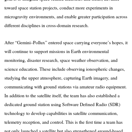
toward space station projects, conduct more experiments in
microgravity environments, and enable greater participation across
different disciplines in cross-domain research.
After
“
Gemini–
Pollux
” entered space carrying everyone
’
s hopes, it
will continue to support missions in Earth environmental
monitoring, disaster research, space weather observation, and
science education. These include observing ionospheric changes,
studying the upper atmosphere, capturing Earth imagery, and
communicating with ground stations via amateur radio equipment.
In addition to the satellite itself, the team has also established a
dedicated ground station using Software Defined Radio (SDR)
technology to develop capabilities in satellite communication,
telemetry reception, and control. This is the first time a team has
not only launched a satellite but also strengthened ground-based