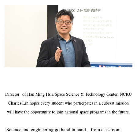
Director of Han Ming Hsia Space Science & Technology Center, NCKU
Charles Lin hopes every student who participates in a cubesat mission
will have the opportunity to join national space programs in the future.
"Science and engineering go hand in hand—from classroom