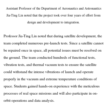
Assistant Professor of the Department of Aeronautics and Astronautics
Jia-Ting Lin noted that the project took over four years of effort from
design and development to integration.
Professor Jia-Ting Lin noted that during satellite development, the
team completed numerous pre-launch tests. Since a satellite cannot
be repaired once in space, all potential issues must be resolved on
the ground. The team conducted hundreds of functional tests,
vibration tests, and thermal vacuum tests to ensure the satellite
could withstand the intense vibrations of launch and operate
properly in the vacuum and extreme temperature conditions of
space. Students gained hands-on experience with the meticulous
processes of real space missions and will also participate in on-
orbit operations and data analysis.