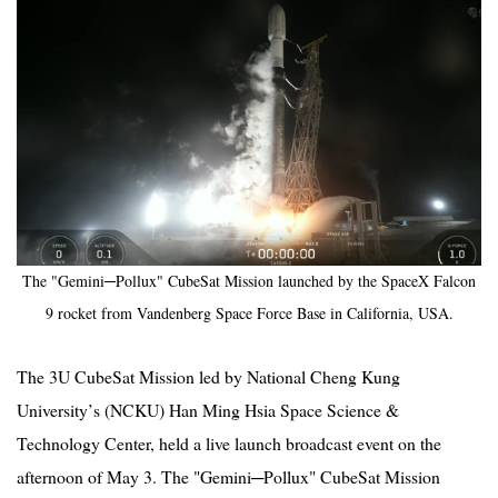
2019
The "Gemini─Pollux" CubeSat Mission launched by the SpaceX Falcon
9 rocket from Vandenberg Space Force Base in California, USA.
The 3U CubeSat Mission led by National Cheng Kung
University
’
s (NCKU) Han Ming Hsia Space Science &
Technology Center, held a live launch
broadcast
event on the
afternoon of May 3. The "Gemini─Pollux" CubeSat Mission