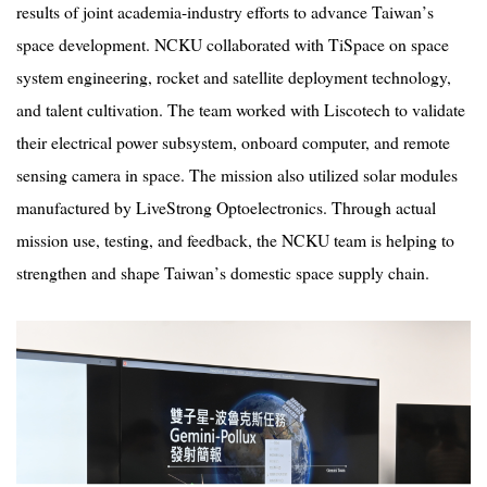
results of joint academia-industry efforts to advance Taiwan
’
s
space development. NCKU collaborated with TiSpace on space
system engineering, rocket and satellite deployment technology,
and talent cultivation. The team worked with Liscotech to validate
their electrical power subsystem, onboard computer, and remote
sensing camera in space. The mission also utilized solar modules
manufactured by LiveStrong Optoelectronics. Through actual
mission use, testing, and feedback, the NCKU team is helping to
strengthen and shape Taiwan
’
s domestic space supply chain.