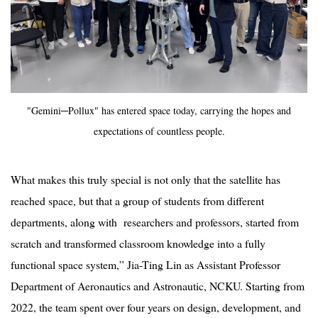
"Gemini─Pollux" has entered space today, carrying the hopes and
expectations of countless people.
What makes this truly special is not only that the satellite has
reached space, but that a group of students from different
departments, along with researchers and professors, started from
scratch and transformed classroom knowledge into a fully
functional space system,” Jia-Ting Lin as
Assistant Professor
Department of Aeronautics and Astronautic, NCKU. Starting from
2022, the team spent over four years on design, development, and