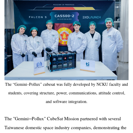
The “Gemini–Pollux” cubesat was fully developed by NCKU faculty and
students, covering structure, power, communications, attitude control,
and software integration.
The "Gemini─Pollux" CubeSat Mission partnered with several
Taiwanese domestic space industry companies, demonstrating the