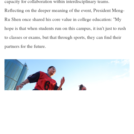
capacity for collaboration within interdisciplinary teams.
Reflecting on the deeper meaning of the event, President Meng-
Ru Shen once shared his core value in college education: "My
hope is that when students run on this campus, it isn't just to rush
to classes or exams, but that through sports, they can find their
partners for the future.