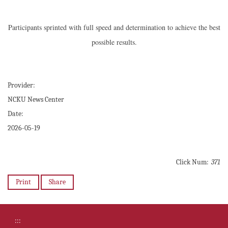
Participants sprinted with full speed and determination to achieve the best
possible results.
Provider:
NCKU News Center
Date:
2026-05-19
Click Num:
371
Print
Share
:::