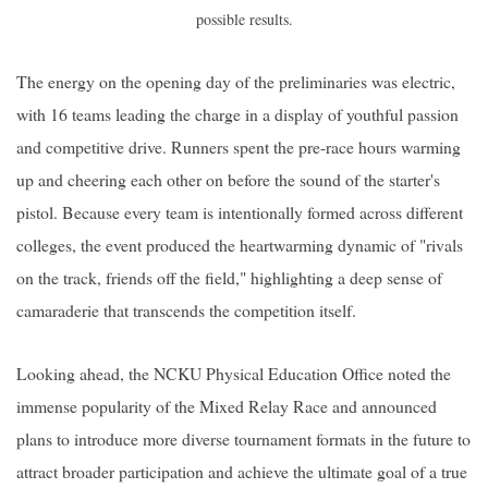
possible results.
The energy on the opening day of the preliminaries was electric,
with 16 teams leading the charge in a display of youthful passion
and competitive drive. Runners spent the pre-race hours warming
up and cheering each other on before the sound of the starter's
pistol. Because every team is intentionally formed across different
colleges, the event produced the heartwarming dynamic of "rivals
on the track, friends off the field," highlighting a deep sense of
camaraderie that transcends the competition itself.
Looking ahead, the NCKU Physical Education Office noted the
immense popularity of the Mixed Relay Race and announced
plans to introduce more diverse tournament formats in the future to
attract broader participation and achieve the ultimate goal of a true