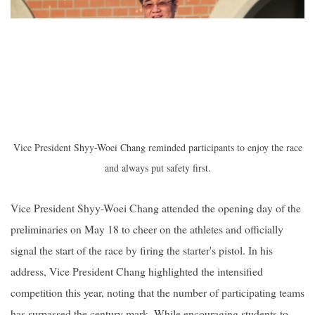
Vice President Shyy-Woei Chang reminded participants to enjoy the race
and always put safety first.
Vice President Shyy-Woei Chang attended the opening day of the
preliminaries on May 18 to cheer on the athletes and officially
signal the start of the race by firing the starter's pistol. In his
address, Vice President Chang highlighted the intensified
competition this year, noting that the number of participating teams
has surpassed the century mark. While encouraging students to