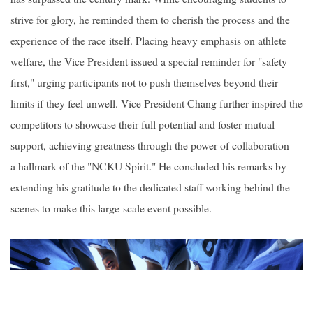
strive for glory, he reminded them to cherish the process and the
experience of the race itself. Placing heavy emphasis on athlete
welfare, the Vice President issued a special reminder for "safety
first," urging participants not to push themselves beyond their
limits if they feel unwell. Vice President Chang further inspired the
competitors to showcase their full potential and foster mutual
support, achieving greatness through the power of collaboration—
a hallmark of the "NCKU Spirit." He concluded his remarks by
extending his gratitude to the dedicated staff working behind the
scenes to make this large-scale event possible.