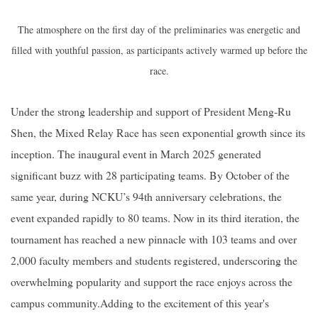
The atmosphere on the first day of the preliminaries was energetic and
filled with youthful passion, as participants actively warmed up before the
race.
Under the strong leadership and support of President Meng-Ru
Shen, the Mixed Relay Race has seen exponential growth since its
inception. The inaugural event in March 2025 generated
significant buzz with 28 participating teams. By October of the
same year, during NCKU’s 94th anniversary celebrations, the
event expanded rapidly to 80 teams. Now in its third iteration, the
tournament has reached a new pinnacle with 103 teams and over
2,000 faculty members and students registered, underscoring the
overwhelming popularity and support the race enjoys across the
campus community.
Adding to the excitement of this year's