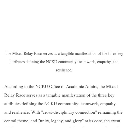
The Mixed Relay Race serves as a tangible manifestation of the three key
attributes defining the NCKU community: teamwork, empathy, and
resilience.
According to the NCKU Office of Academic Affairs, the Mixed
Relay Race serves as a tangible manifestation of the three key
attributes defining the NCKU community: teamwork, empathy,
and resilience. With "cross-disciplinary connection" remaining the
central theme, and "unity, legacy, and glory" at its core, the event