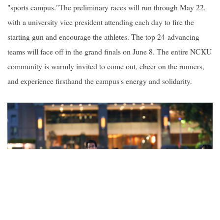
"sports campus."The preliminary races will run through May 22,
with a university vice president attending each day to fire the
starting gun and encourage the athletes. The top 24 advancing
teams will face off in the grand finals on June 8. The entire NCKU
community is warmly invited to come out, cheer on the runners,
and experience firsthand the campus's energy and solidarity.