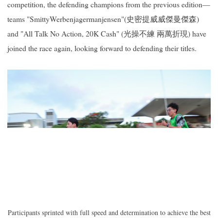
competition, the defending champions from the previous edition—
teams "SmittyWerbenjagermanjensen"(史密提威威傑曼傑森)
and "All Talk No Action, 20K Cash" (光操不練 兩萬折現) have
joined the race again, looking forward to defending their titles.
Participants sprinted with full speed and determination to achieve the best