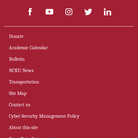
Donate
Academic Calendar
Bulletin
NCKU News
Transportation
Site Map
Contact us
Cyber Security Management Policy
About this site