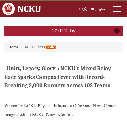
中文
Highlights
Jump
:::
to
NCKU Today
the
main
NCKU Today
:::
content
Home
NCKU Today
block
2026
2025
"Unity, Legacy, Glory": NCKU’s Mixed Relay
Race Sparks Campus Fever with Record-
2024
Breaking 2,000 Runners across 103 Teams
2023
2022
Written by NCKU Physical Education Office and News Center.
News Center
Image credit to NCKU
.
2021
.
2020