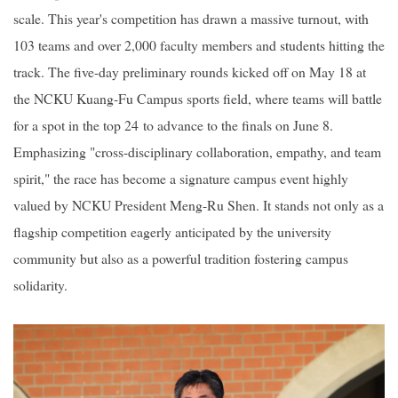
scale. This year's competition has drawn a massive turnout, with
103 teams and over 2,000 faculty members and students hitting the
track. The five-day preliminary rounds kicked off on May 18 at
the NCKU Kuang-Fu Campus sports field, where teams will battle
for a spot in the top 24 to advance to the finals on June 8.
Emphasizing "cross-disciplinary collaboration, empathy, and team
spirit," the race has become a signature campus event highly
valued by NCKU President Meng-Ru Shen. It stands not only as a
flagship competition eagerly anticipated by the university
community but also as a powerful tradition fostering campus
solidarity.