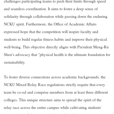
challenges participating teams to push their limits through speed
and seamless coordination. It aims to foster a deep sense of
solidarity through collaboration while passing down the enduring
NCKU spirit. Furthermore, the Office of Academic Affairs
expressed hope that the competition will inspire faculty and
students to build regular fitness habits and improve their physical
well-being. This objective directly aligns with President Meng-Ru
Shen’s advocacy that "physical health is the ultimate foundation for
sustainability.
To foster diverse connections across academic backgrounds, the
NCKU Mixed Relay Race regulations strictly require that every
team be co-ed and comprise members from at least three different
colleges. This unique structure aims to spread the spirit of the
relay race across the entire campus while cultivating students'