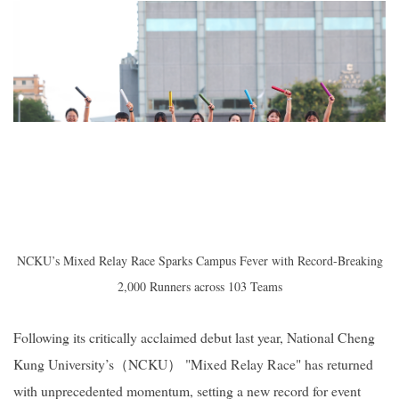
2019
NCKU’s Mixed Relay Race Sparks Campus Fever with Record-Breaking
2,000 Runners across 103 Teams
Following its critically acclaimed debut last year, National Cheng
Kung University’s（NCKU） "Mixed Relay Race" has returned
with unprecedented momentum, setting a new record for event