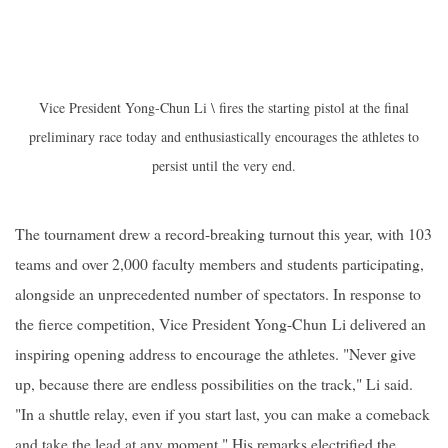
Vice President Yong-Chun Li \ fires the starting pistol at the final
preliminary race today and enthusiastically encourages the athletes to
persist until the very end.
The tournament drew a record-breaking turnout this year, with 103
teams and over 2,000 faculty members and students participating,
alongside an unprecedented number of spectators. In response to
the fierce competition, Vice President
Yong-Chun
Li delivered an
inspiring opening address to encourage the athletes. "Never give
up, because there are endless possibilities on the track," Li said.
"In a shuttle relay, even if you start last, you can make a comeback
and take the lead at any moment." His remarks electrified the