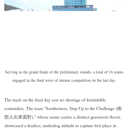
Serving as the grand finale of the preliminary rounds, a total of 16 teams
engaged in the final wave of intense competition on the last day.
The track on the final day saw no shortage of formidable
contenders. The team "Southerners, Step Up to the Challenge (南
部人出來面對)," whose name carries a distinct grassroots flavor,
showcased a fearless, underdog attitude to capture first place in