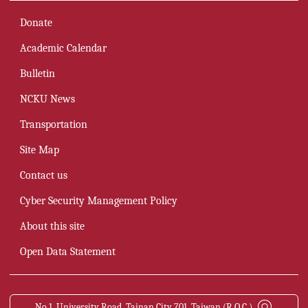
Donate
Academic Calendar
Bulletin
NCKU News
Transportation
Site Map
Contact us
Cyber Security Management Policy
About this site
Open Data Statement
No.1, University Road, Tainan City 701, Taiwan (R.O.C.)