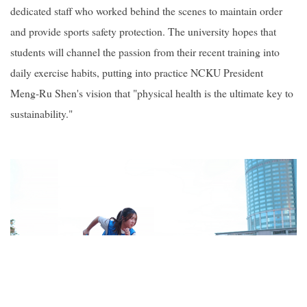
dedicated staff who worked behind the scenes to maintain order
and provide sports safety protection. The university hopes that
students will channel the passion from their recent training into
daily exercise habits, putting into practice NCKU President
Meng-Ru Shen's vision that "physical health is the ultimate key to
sustainability."