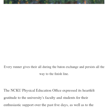
Every runner gives their all during the baton exchange and persists all the
way to the finish line.
The NCKU Physical Education Office expressed its heartfelt
gratitude to the university's faculty and students for their
enthusiastic support over the past five days, as well as to the