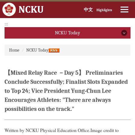
中文
Highlights
Jump
:::
to
NCKU Today
the
main
NCKU Today
:::
content
Home
NCKU Today
block
2026
2025
【Mixed Relay Race －Day 5】 Preliminaries
Conclude Successfully; Finalist Slots Expanded
2024
to Top 24; Vice President Yung-Chun Lee
2023
Encourages Athletes: "There are always
possibilities on the track."
2022
2021
Written by NCKU Physical Education Office.Image credit to
2020