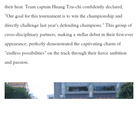
their heat. Team captain Huang Tzu-chi confidently declared,
"Our goal for this tournament is to win the championship and
directly challenge last year's defending champions." This group of
cross-disciplinary partners, making a stellar debut in their first-ever
appearance, perfectly demonstrated the captivating charm of
"endless possibilities" on the track through their fierce ambition
and passion.