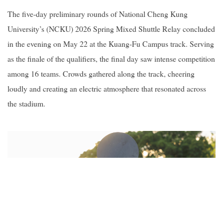
The five-day preliminary rounds of National Cheng Kung
University’s (NCKU) 2026 Spring Mixed Shuttle Relay concluded
in the evening on May 22 at the Kuang-Fu Campus track. Serving
as the finale of the qualifiers, the final day saw intense competition
among 16 teams. Crowds gathered along the track, cheering
loudly and creating an electric atmosphere that resonated across
the stadium.