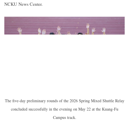
NCKU News Center.
2019
The five-day preliminary rounds of the 2026 Spring Mixed Shuttle Relay
concluded successfully in the evening on May 22 at the Kuang-Fu
Campus track.