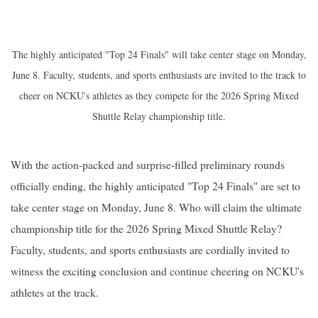
The highly anticipated "Top 24 Finals" will take center stage on Monday,
June 8. Faculty, students, and sports enthusiasts are invited to the track to
cheer on NCKU's athletes as they compete for the 2026 Spring Mixed
Shuttle Relay championship title.
With the action-packed and surprise-filled preliminary rounds
officially ending, the highly anticipated "Top 24 Finals" are set to
take center stage on Monday, June 8. Who will claim the ultimate
championship title for the 2026 Spring Mixed Shuttle Relay?
Faculty, students, and sports enthusiasts are cordially invited to
witness the exciting conclusion and continue cheering on NCKU's
athletes at the track.