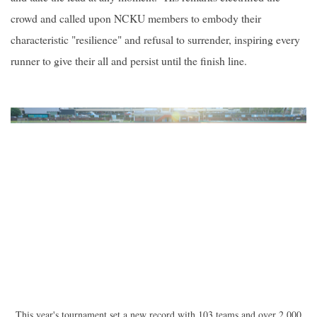
crowd and called upon NCKU members to embody their
characteristic "resilience" and refusal to surrender, inspiring every
runner to give their all and persist until the finish line.
This year's tournament set a new record with 103 teams and over 2,000