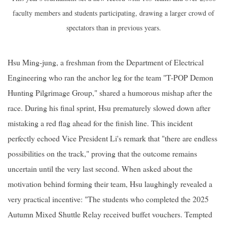
faculty members and students participating, drawing a larger crowd of
spectators than in previous years.
Hsu Ming-jung, a freshman from the Department of Electrical
Engineering who ran the anchor leg for the team "T-POP Demon
Hunting Pilgrimage Group," shared a humorous mishap after the
race. During his final sprint, Hsu prematurely slowed down after
mistaking a red flag ahead for the finish line. This incident
perfectly echoed Vice President Li's remark that "there are endless
possibilities on the track," proving that the outcome remains
uncertain until the very last second. When asked about the
motivation behind forming their team, Hsu laughingly revealed a
very practical incentive: "The students who completed the 2025
Autumn Mixed Shuttle Relay received buffet vouchers. Tempted