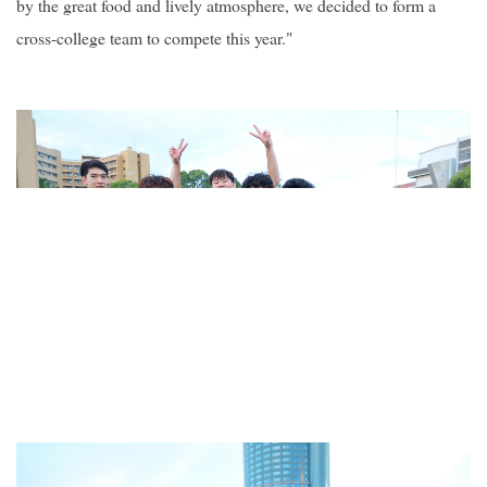
by the great food and lively atmosphere, we decided to form a
cross-college team to compete this year."