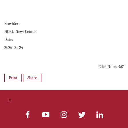
Provider:
NCKU News Center
Date:
2026-05-24
Click Num:
467
Print
Share
:::