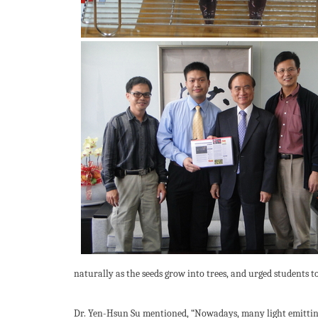
naturally as the seeds grow into trees, and urged students t
Dr. Yen-Hsun Su mentioned, “Nowadays, many light emitting 