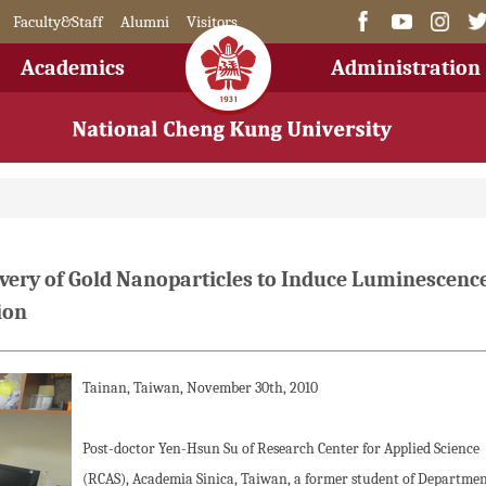
Faculty&Staff
Alumni
Visitors
Academics
Administration
ery of Gold Nanoparticles to Induce Luminescence
ion
Tainan, Taiwan, November 30th, 2010
Post-doctor Yen-Hsun Su of Research Center for Applied Science
(RCAS), Academia Sinica, Taiwan, a former student of Departmen