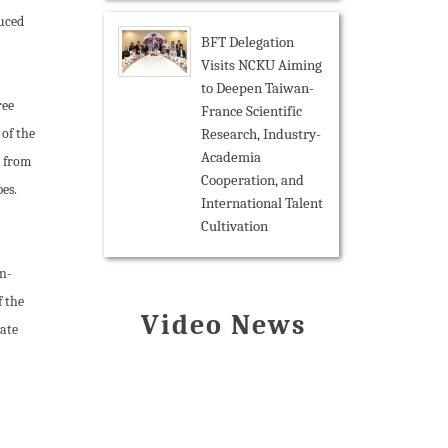
duced
BFT Delegation
Visits NCKU Aiming
to Deepen Taiwan-
ree
France Scientific
Research, Industry-
 of the
Academia
, from
Cooperation, and
bes.
International Talent
Cultivation
en-
f the
Video News
rate