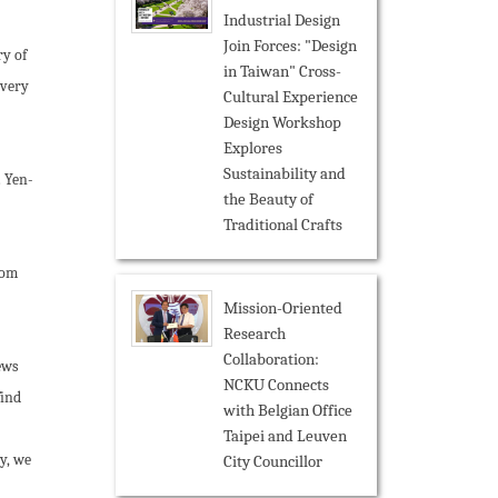
Industrial Design
Join Forces: "Design
y of
in Taiwan" Cross-
overy
Cultural Experience
Design Workshop
Explores
Sustainability and
. Yen-
the Beauty of
Traditional Crafts
rom
Mission-Oriented
Research
Collaboration:
ews
NCKU Connects
find
with Belgian Office
Taipei and Leuven
y, we
City Councillor