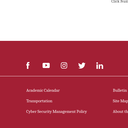
Click Num
Academic Calendar
Bulletin
Transportation
Site Ma
Cyber Security Management Policy
About thi