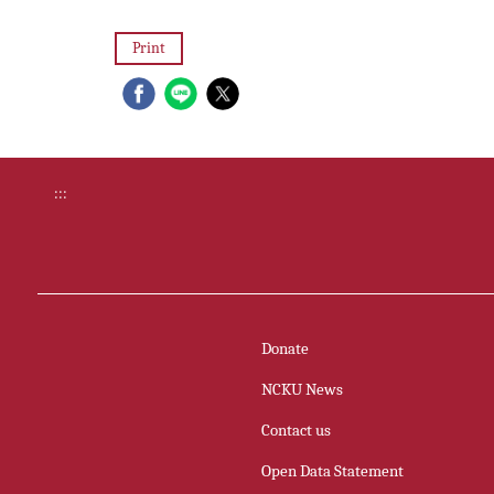
Print
:::
Donate
NCKU News
Contact us
Open Data Statement