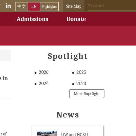
Site Map
中文
EN
Highlights
Admissions
Donate
Spotlight
2026
2025
 in
2024
2023
More Soptlight
News
t of
UW and NCKU