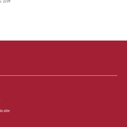
:
1779
p
s site