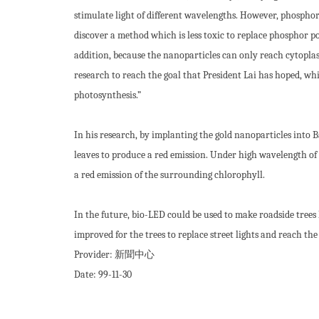
stimulate light of different wavelengths. However, phosphor p
discover a method which is less toxic to replace phosphor
addition, because the nanoparticles can only reach cytoplasm
research to reach the goal that President Lai has hoped, whic
photosynthesis.”
In his research, by implanting the gold nanoparticles into 
leaves to produce a red emission. Under high wavelength of u
a red emission of the surrounding chlorophyll.
In the future, bio-LED could be used to make roadside trees
improved for the trees to replace street lights and reach th
Provider:
新聞中心
Date:
99-11-30