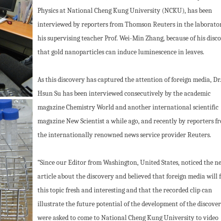
Physics at National Cheng Kung University (NCKU), has been
interviewed by reporters from Thomson Reuters in the laborator
his supervising teacher Prof. Wei-Min Zhang, because of his disc
that gold nanoparticles can induce luminescence in leaves.
As this discovery has captured the attention of foreign media, Dr
Hsun Su has been interviewed consecutively by the academic
magazine Chemistry World and another international scientific
magazine New Scientist a while ago, and recently by reporters f
the internationally renowned news service provider Reuters.
“Since our Editor from Washington, United States, noticed the n
article about the discovery and believed that foreign media will 
this topic fresh and interesting and that the recorded clip can
illustrate the future potential of the development of the discover
were asked to come to National Cheng Kung University to video