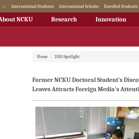
Jump
:::
International Students
International Scholar
Enrolled Students
to
the
About NCKU
Research
Innovation
main
content
block
Home
2010 Spotlight
Former NCKU Doctoral Student’s Discov
Leaves Attracts Foreign Media’s Attent