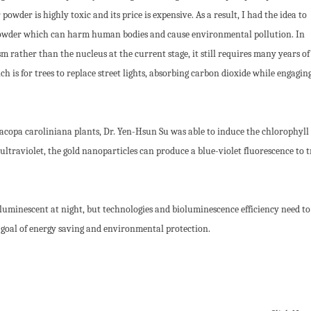
owder is highly toxic and its price is expensive. As a result, I had the idea to
 powder which can harm human bodies and cause environmental pollution. In
 rather than the nucleus at the current stage, it still requires many years of
h is for trees to replace street lights, absorbing carbon dioxide while engagin
Bacopa caroliniana plants, Dr. Yen-Hsun Su was able to induce the chlorophyll 
ltraviolet, the gold nanoparticles can produce a blue-violet fluorescence to t
 luminescent at night, but technologies and bioluminescence efficiency need to
e goal of energy saving and environmental protection.