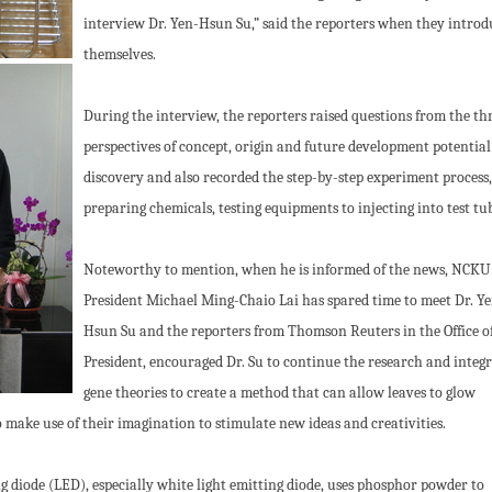
interview Dr. Yen-Hsun Su,” said the reporters when they intro
themselves.
During the interview, the reporters raised questions from the th
perspectives of concept, origin and future development potential
discovery and also recorded the step-by-step experiment process
preparing chemicals, testing equipments to injecting into test tu
Noteworthy to mention, when he is informed of the news, NCKU
President Michael Ming-Chaio Lai has spared time to meet Dr. Y
Hsun Su and the reporters from Thomson Reuters in the Office o
President, encouraged Dr. Su to continue the research and integ
gene theories to create a method that can allow leaves to glow
o make use of their imagination to stimulate new ideas and creativities.
diode (LED), especially white light emitting diode, uses phosphor powder to