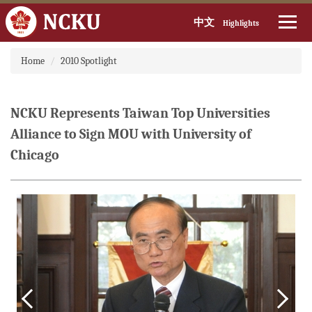
中文
Highlights
Jump
Home
2010 Spotlight
to
the
main
content
NCKU Represents Taiwan Top Universities
block
Alliance to Sign MOU with University of
Chicago