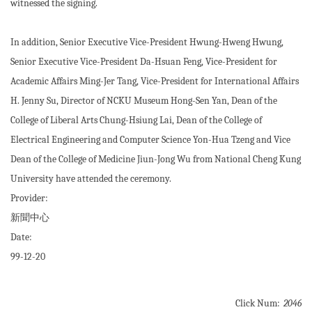
witnessed the signing.
In addition, Senior Executive Vice-President Hwung-Hweng Hwung,
Senior Executive Vice-President Da-Hsuan Feng, Vice-President for
Academic Affairs Ming-Jer Tang, Vice-President for International Affairs
H. Jenny Su, Director of NCKU Museum Hong-Sen Yan, Dean of the
College of Liberal Arts Chung-Hsiung Lai, Dean of the College of
Electrical Engineering and Computer Science Yon-Hua Tzeng and Vice
Dean of the College of Medicine Jiun-Jong Wu from National Cheng Kung
University have attended the ceremony.
Provider:
新聞中心
Date:
99-12-20
Click Num:
2046