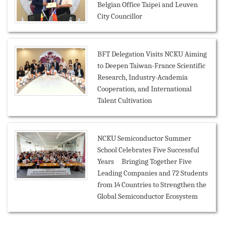
Belgian Office Taipei and Leuven
City Councillor
BFT Delegation Visits NCKU Aiming
to Deepen Taiwan-France Scientific
Research, Industry-Academia
Cooperation, and International
Talent Cultivation
NCKU Semiconductor Summer
School Celebrates Five Successful
Years Bringing Together Five
Leading Companies and 72 Students
from 14 Countries to Strengthen the
Global Semiconductor Ecosystem