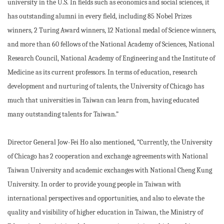
university in the U.S. In fields such as economics and social sciences, it
has outstanding alumni in every field, including 85 Nobel Prizes
winners, 2 Turing Award winners, 12 National medal of Science winners,
and more than 60 fellows of the National Academy of Sciences, National
Research Council, National Academy of Engineering and the Institute of
Medicine as its current professors. In terms of education, research
development and nurturing of talents, the University of Chicago has
much that universities in Taiwan can learn from, having educated
many outstanding talents for Taiwan.”
Director General Jow-Fei Ho also mentioned, “Currently, the University
of Chicago has 2 cooperation and exchange agreements with National
Taiwan University and academic exchanges with National Cheng Kung
University. In order to provide young people in Taiwan with
international perspectives and opportunities, and also to elevate the
quality and visibility of higher education in Taiwan, the Ministry of