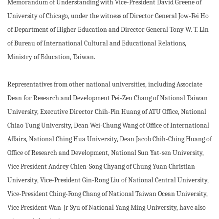
Memorandum of Understanding with Vice-President David Greene of
University of Chicago, under the witness of Director General Jow-Fei Ho
of Department of Higher Education and Director General Tony W. T. Lin
of Bureau of International Cultural and Educational Relations,
Ministry of Education, Taiwan.
Representatives from other national universities, including Associate
Dean for Research and Development Pei-Zen Chang of National Taiwan
University, Executive Director Chih-Pin Huang of ATU Office, National
Chiao Tung University, Dean Wei-Chung Wang of Office of International
Affairs, National Ching Hua University, Dean Jacob Chih-Ching Huang of
Office of Research and Development, National Sun Yat-sen University,
Vice President Andrey Chien-Song Chyang of Chung Yuan Christian
University, Vice-President Gin-Rong Liu of National Central University,
Vice-President Ching-Fong Chang of National Taiwan Ocean University,
Vice President Wan-Jr Syu of National Yang Ming University, have also