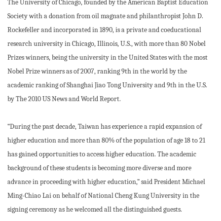
The University of Chicago, founded by the American Baptist Education
Society with a donation from oil magnate and philanthropist John D.
Rockefeller and incorporated in 1890, is a private and coeducational
research university in Chicago, Illinois, U.S., with more than 80 Nobel
Prizes winners, being the university in the United States with the most
Nobel Prize winners as of 2007, ranking 9th in the world by the
academic ranking of Shanghai Jiao Tong University and 9th in the U.S.
by The 2010 US News and World Report.
“During the past decade, Taiwan has experience a rapid expansion of
higher education and more than 80% of the population of age 18 to 21
has gained opportunities to access higher education. The academic
background of these students is becoming more diverse and more
advance in proceeding with higher education,” said President Michael
Ming-Chiao Lai on behalf of National Cheng Kung University in the
signing ceremony as he welcomed all the distinguished guests.