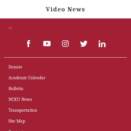
Video News
:::
Donate
Academic Calendar
Bulletin
NCKU News
Transportation
Site Map