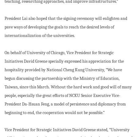
teaching, researching approaches, and improve infrastructures.”
President Lai also hoped that the signing ceremony will enlighten and
pave ways of developing the goals to reach the desired levels of
internationalization of the universities.
On behalf of University of Chicago, Vice President for Strategic
Initiatives David Greene specially expressed his appreciation for the
hospitality provided by National Cheng Kung University, “We have
begun discussing the partnership with the Ministry of Education,
Taiwan, since this March. Without the hard work and good will of many
people, especially the great efforts of NCKU Senior Executive Vice-
President Da-Hsuan Feng, a model of persistence and diplomacy from
beginning to end, the cooperation would not be possible.”
Vice President for Strategic Initiatives David Greene stated, “University