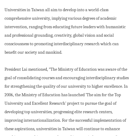
Universities in Taiwan all aim to develop into a world-class
comprehensive university, implying various degrees of academic
intervention, ranging from educating future leaders with humanistic
and professional grounding, creativity, global vision and social
consciousness to promoting interdisciplinary research which can
benefit our society and mankind.
President Lai mentioned, “The Ministry of Education was aware of the
goal of consolidating courses and encouraging interdisciplinary studies
for strengthening the quality of our university to higher excellence. In
2006, the Ministry of Education has launched ‘The aim for the Top
University and Excellent Research’ project to pursue the goal of
developing top universities, progressing elite research centers,
improving internationalization. For the successful implementation of
these aspirations, universities in Taiwan will continue to enhance