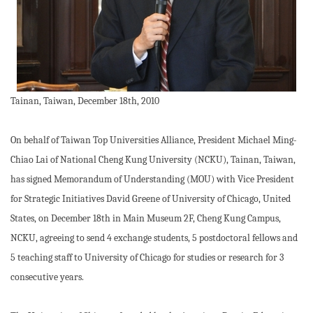
Tainan, Taiwan, December 18th, 2010
On behalf of Taiwan Top Universities Alliance, President Michael Ming-
Chiao Lai of National Cheng Kung University (NCKU), Tainan, Taiwan,
has signed Memorandum of Understanding (MOU) with Vice President
for Strategic Initiatives David Greene of University of Chicago, United
States, on December 18th in Main Museum 2F, Cheng Kung Campus,
NCKU, agreeing to send 4 exchange students, 5 postdoctoral fellows and
5 teaching staff to University of Chicago for studies or research for 3
consecutive years.