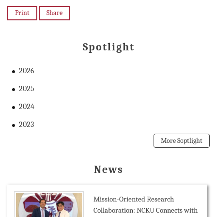
Print
Share
Spotlight
2026
2025
2024
2023
More Soptlight
News
Mission-Oriented Research
Collaboration: NCKU Connects with