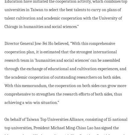
Education have initiated the cooperation activity, which combines top
universities in Taiwan to select the best talents to carry on plans of
talent cultivation and academic cooperation with the University of
Chicago in humanities and social sciences.”
Director General Jow-Fei Ho believed, “With this comprehensive
cooperation plan, it is estimated that the strongest international
research team in ‘humanities and social sciences’ can be assembled
through the exchange of educational and cultivation experiences, and
the academic cooperation of outstanding researchers on both sides.
With this memorandum, the cooperation on both sides can grow more
comprehensive to strengthen the research efforts of both sides, thus
achieving a win-win situation.”
On behalf of Taiwan Top Universities Alliance, consisting of 15 national
top universities, President Michael Ming-Chiao Lao has signed the