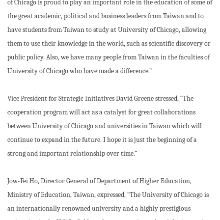
of Chicago is proud to play an important role in the education of some of
the great academic, political and business leaders from Taiwan and to
have students from Taiwan to study at University of Chicago, allowing
them to use their knowledge in the world, such as scientific discovery or
public policy. Also, we have many people from Taiwan in the faculties of
University of Chicago who have made a difference.”
Vice President for Strategic Initiatives David Greene stressed, “The
cooperation program will act as a catalyst for great collaborations
between University of Chicago and universities in Taiwan which will
continue to expand in the future. I hope it is just the beginning of a
strong and important relationship over time.”
Jow-Fei Ho, Director General of Department of Higher Education,
Ministry of Education, Taiwan, expressed, “The University of Chicago is
an internationally renowned university and a highly prestigious