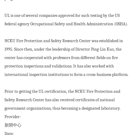
UL is one of several companies approved for such testing by the US
federal agency Occupational Safety and Health Administration (OSHA).
NCKU Fire Protection and Safety Research Center was established in
1995. Since then, under the leadership of Director Ping-Lin Kuo, the
center has cooperated with professors from different fields on fire
protection inspections and validations. It has also worked with
international inspection institutions to form a cross-business platform.
Prior to getting the UL certification, the NCKU Fire Protection and
Safety Research Center has also received certificates of national
government organizations, thus becoming a designated laboratory.
Provider:
新聞中心
Date: