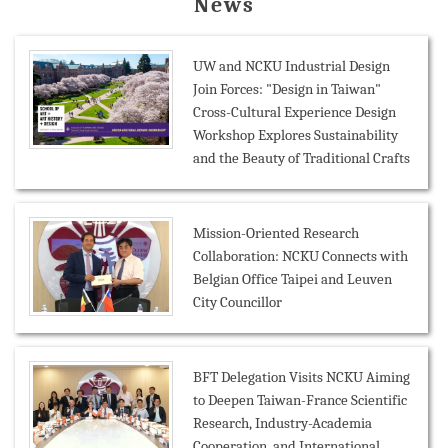
News
UW and NCKU Industrial Design
Join Forces: "Design in Taiwan"
Cross-Cultural Experience Design
Workshop Explores Sustainability
and the Beauty of Traditional Crafts
Mission-Oriented Research
Collaboration: NCKU Connects with
Belgian Office Taipei and Leuven
City Councillor
BFT Delegation Visits NCKU Aiming
to Deepen Taiwan-France Scientific
Research, Industry-Academia
Cooperation, and International