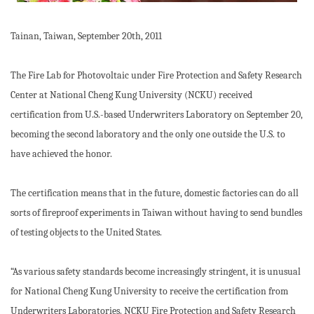
Tainan, Taiwan, September 20th, 2011
The Fire Lab for Photovoltaic under Fire Protection and Safety Research
Center at National Cheng Kung University (NCKU) received
certification from U.S.-based Underwriters Laboratory on September 20,
becoming the second laboratory and the only one outside the U.S. to
have achieved the honor.
The certification means that in the future, domestic factories can do all
sorts of fireproof experiments in Taiwan without having to send bundles
of testing objects to the United States.
“As various safety standards become increasingly stringent, it is unusual
for National Cheng Kung University to receive the certification from
Underwriters Laboratories. NCKU Fire Protection and Safety Research