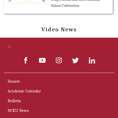
Talent Cultivation
Video News
:::
Donate
Academic Calendar
Bulletin
NCKU News