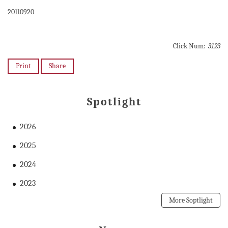
20110920
Click Num:
3123
Print
Share
Spotlight
2026
2025
2024
2023
More Soptlight