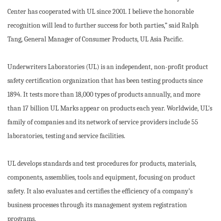
Center has cooperated with UL since 2001. I believe the honorable
recognition will lead to further success for both parties,” said Ralph
Tang, General Manager of Consumer Products, UL Asia Pacific.
Underwriters Laboratories (UL) is an independent, non-profit product
safety certification organization that has been testing products since
1894. It tests more than 18,000 types of products annually, and more
than 17 billion UL Marks appear on products each year. Worldwide, UL’s
family of companies and its network of service providers include 55
laboratories, testing and service facilities.
UL develops standards and test procedures for products, materials,
components, assemblies, tools and equipment, focusing on product
safety. It also evaluates and certifies the efficiency of a company’s
business processes through its management system registration
programs.