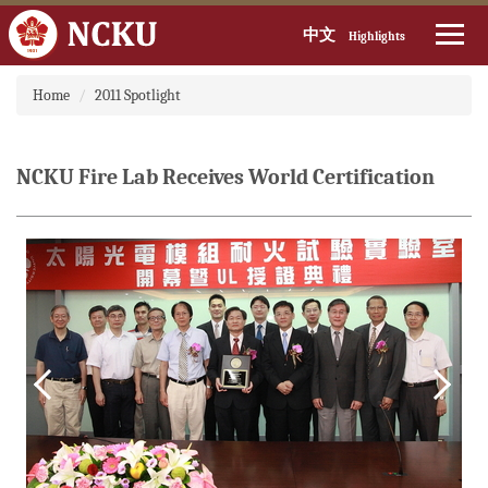
中文
Highlights
Jump
Home
2011 Spotlight
to
the
main
content
NCKU Fire Lab Receives World Certification
block