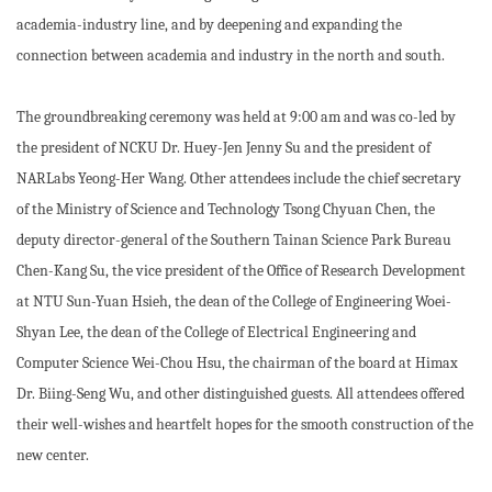
academia-industry line, and by deepening and expanding the
connection between academia and industry in the north and south.
The groundbreaking ceremony was held at 9:00 am and was co-led by
the president of NCKU Dr. Huey-Jen Jenny Su and the president of
NARLabs Yeong-Her Wang. Other attendees include the chief secretary
of the Ministry of Science and Technology Tsong Chyuan Chen, the
deputy director-general of the Southern Tainan Science Park Bureau
Chen-Kang Su, the vice president of the Office of Research Development
at NTU Sun-Yuan Hsieh, the dean of the College of Engineering Woei-
Shyan Lee, the dean of the College of Electrical Engineering and
Computer Science Wei-Chou Hsu, the chairman of the board at Himax
Dr. Biing-Seng Wu, and other distinguished guests. All attendees offered
their well-wishes and heartfelt hopes for the smooth construction of the
new center.