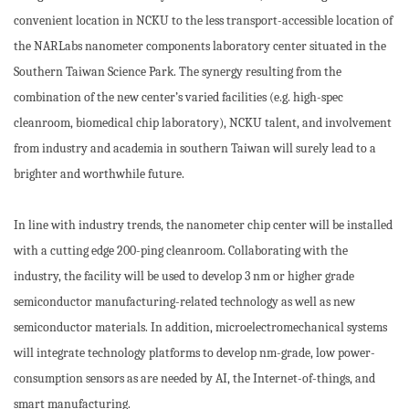
convenient location in NCKU to the less transport-accessible location of
the NARLabs nanometer components laboratory center situated in the
Southern Taiwan Science Park. The synergy resulting from the
combination of the new center’s varied facilities (e.g. high-spec
cleanroom, biomedical chip laboratory), NCKU talent, and involvement
from industry and academia in southern Taiwan will surely lead to a
brighter and worthwhile future.
In line with industry trends, the nanometer chip center will be installed
with a cutting edge 200-ping cleanroom. Collaborating with the
industry, the facility will be used to develop 3 nm or higher grade
semiconductor manufacturing-related technology as well as new
semiconductor materials. In addition, microelectromechanical systems
will integrate technology platforms to develop nm-grade, low power-
consumption sensors as are needed by AI, the Internet-of-things, and
smart manufacturing.