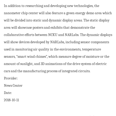
In addition to researching and developing new technologies, the
nanometer chip center will also feature a green energy demo area which
will be divided into static and dynamic display areas. The static display
area will showcase posters and exhibits that demonstrate the
collaborative efforts between NCKU and NARLabs. The dynamic displays
will show devices developed by NARLabs, including sensor components
used in monitoring air quality in the environments, temperature
sensors, “smart wind chimes”, which measure degree of moisture or the
amount of sunlight, and 3D animations of the drive system of electric
cars and the manufacturing process of integrated circuits.
Provider:
News Center
Date:
2018-10-11