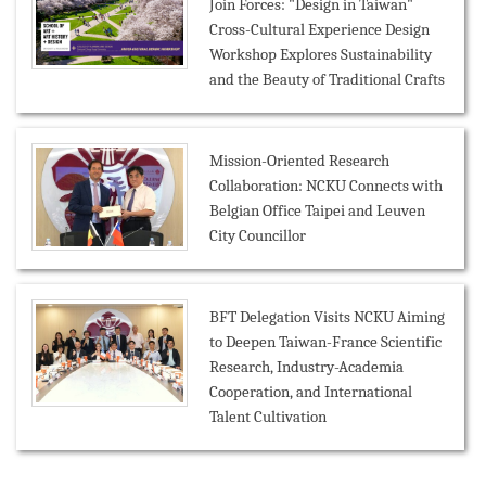
Join Forces: "Design in Taiwan"
Cross-Cultural Experience Design
Workshop Explores Sustainability
and the Beauty of Traditional Crafts
Mission-Oriented Research
Collaboration: NCKU Connects with
Belgian Office Taipei and Leuven
City Councillor
BFT Delegation Visits NCKU Aiming
to Deepen Taiwan-France Scientific
Research, Industry-Academia
Cooperation, and International
Talent Cultivation