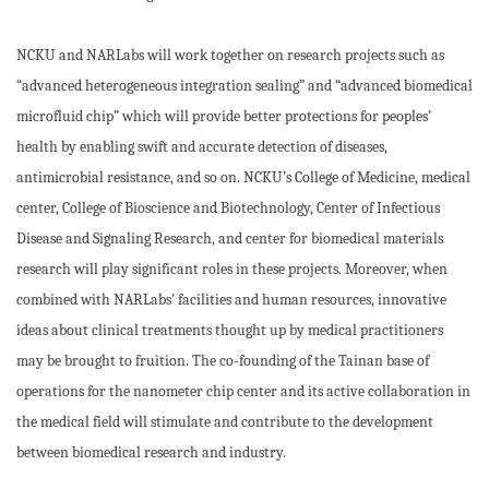
NCKU and NARLabs will work together on research projects such as
“advanced heterogeneous integration sealing” and “advanced biomedical
microfluid chip” which will provide better protections for peoples’
health by enabling swift and accurate detection of diseases,
antimicrobial resistance, and so on. NCKU’s College of Medicine, medical
center, College of Bioscience and Biotechnology, Center of Infectious
Disease and Signaling Research, and center for biomedical materials
research will play significant roles in these projects. Moreover, when
combined with NARLabs’ facilities and human resources, innovative
ideas about clinical treatments thought up by medical practitioners
may be brought to fruition. The co-founding of the Tainan base of
operations for the nanometer chip center and its active collaboration in
the medical field will stimulate and contribute to the development
between biomedical research and industry.