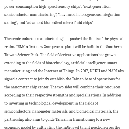
power-consumption high-speed sensory chips”, “next generation
semiconductor manufacturing”, “advanced heterogeneous integration
sealing”, and “advanced biomedical micro-fluid chips”.
The semiconductor manufacturing has pushed the limits of the physical
realm. TSMC's first new 3nm process plant will be built in the Southern
Taiwan Science Park. The field of derivative applications has grown,
extending to the fields of biotechnology, artificial intelligence, smart
manufacturing and the Internet of Things. In 2017, NCKU and NARLabs
signed a contract to jointly establish the Tainan base of operations for
the nanometer chip center. The two sides will combine their resources
according to their respective strengths and specializations. In addition
to investing in technological development in the fields of
semiconductors, nanometer materials, and biomedical materials, the
partnership also aims to guide Taiwan in transitioning to a new
economic model by cultivating the high-level talent needed across the