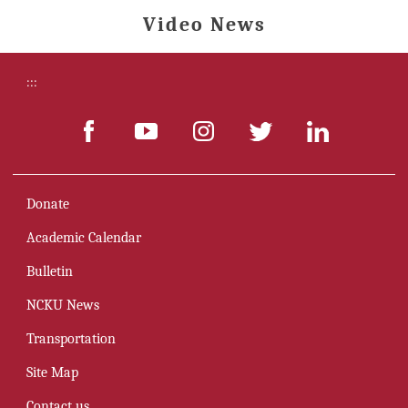
Video News
:::
Donate
Academic Calendar
Bulletin
NCKU News
Transportation
Site Map
Contact us