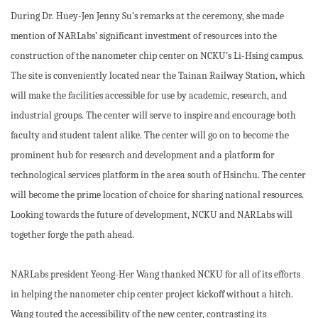
During Dr. Huey-Jen Jenny Su’s remarks at the ceremony, she made
mention of NARLabs’ significant investment of resources into the
construction of the nanometer chip center on NCKU’s Li-Hsing campus.
The site is conveniently located near the Tainan Railway Station, which
will make the facilities accessible for use by academic, research, and
industrial groups. The center will serve to inspire and encourage both
faculty and student talent alike. The center will go on to become the
prominent hub for research and development and a platform for
technological services platform in the area south of Hsinchu. The center
will become the prime location of choice for sharing national resources.
Looking towards the future of development, NCKU and NARLabs will
together forge the path ahead.
NARLabs president Yeong-Her Wang thanked NCKU for all of its efforts
in helping the nanometer chip center project kickoff without a hitch.
Wang touted the accessibility of the new center, contrasting its