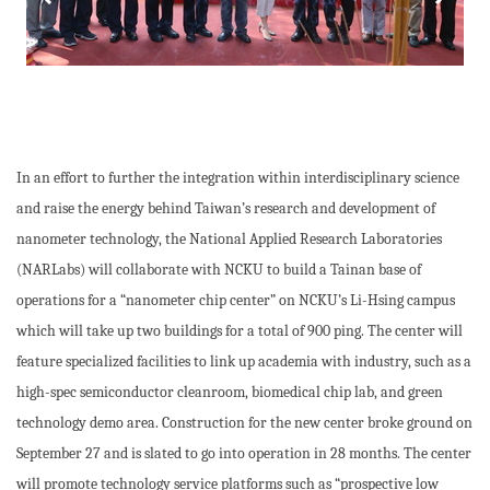
In an effort to further the integration within interdisciplinary science
and raise the energy behind Taiwan’s research and development of
nanometer technology, the National Applied Research Laboratories
(NARLabs) will collaborate with NCKU to build a Tainan base of
operations for a “nanometer chip center” on NCKU’s Li-Hsing campus
which will take up two buildings for a total of 900 ping. The center will
feature specialized facilities to link up academia with industry, such as a
high-spec semiconductor cleanroom, biomedical chip lab, and green
technology demo area. Construction for the new center broke ground on
September 27 and is slated to go into operation in 28 months. The center
will promote technology service platforms such as “prospective low