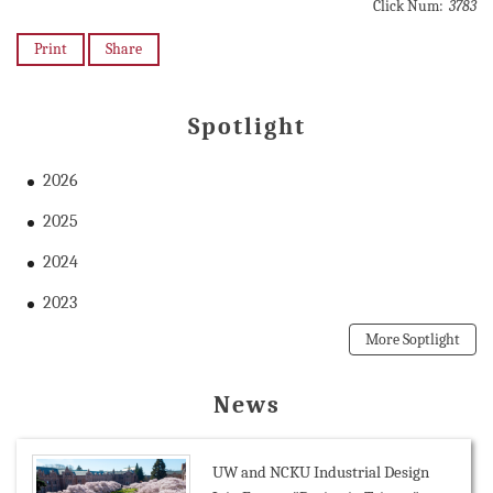
Click Num:
3783
Print
Share
Spotlight
2026
2025
2024
2023
More Soptlight
News
UW and NCKU Industrial Design