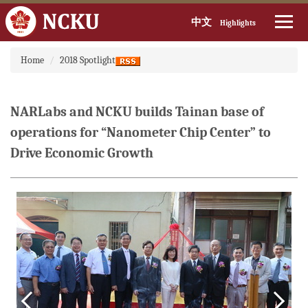
中文
Highlights
Jump
Home
2018 Spotlight
to
the
main
content
NARLabs and NCKU builds Tainan base of
block
operations for “Nanometer Chip Center” to
Drive Economic Growth