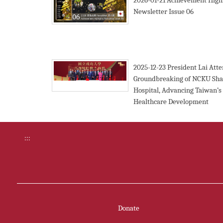
2026-01-21
Achievement Highl
Newsletter Issue 06
2025-12-23
President Lai Att
Groundbreaking of NCKU Sha
Hospital, Advancing Taiwan’s
Healthcare Development
:::
Donate