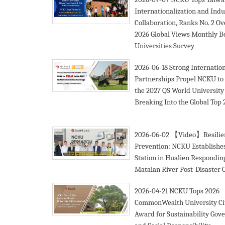
Internationalization and Indu
Collaboration, Ranks No. 2 Ove
2026 Global Views Monthly B
Universities Survey
2026-06-18
Strong Internatio
Partnerships Propel NCKU to 1
the 2027 QS World University
Breaking Into the Global Top
2026-06-02
【Video】Resilien
Prevention: NCKU Establishe
Station in Hualien Respondin
Mataian River Post-Disaster 
2026-04-21
NCKU Tops 2026
CommonWealth University Ci
Award for Sustainability Gov