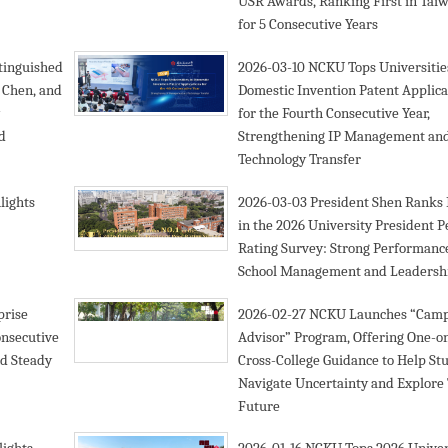
USR Awards, Ranking First in Tai
for 5 Consecutive Years
tinguished
2026-03-10
NCKU Tops Universitie
 Chen, and
Domestic Invention Patent Applica
for the Fourth Consecutive Year,
d
Strengthening IP Management an
Technology Transfer
lights
2026-03-03
President Shen Ranks 
in the 2026 University President P
Rating Survey: Strong Performance
School Management and Leadersh
prise
2026-02-27
NCKU Launches “Cam
onsecutive
Advisor” Program, Offering One-o
nd Steady
Cross-College Guidance to Help St
Navigate Uncertainty and Explore 
Future