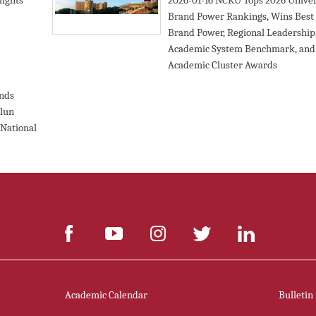
ights
2026-01-16
NCKU Tops 2026 Univer
Brand Power Rankings, Wins Best
Brand Power, Regional Leadership
Academic System Benchmark, and
Academic Cluster Awards
ends
lun
 National
Academic Calendar
Bulletin