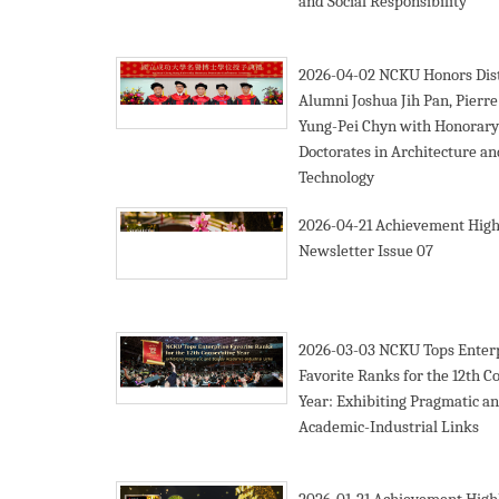
and Social Responsibility
2026-04-02
NCKU Honors Dis
Alumni Joshua Jih Pan, Pierre
Yung-Pei Chyn with Honorary
Doctorates in Architecture an
Technology
2026-04-21
Achievement High
Newsletter Issue 07
2026-03-03
NCKU Tops Enter
Favorite Ranks for the 12th C
Year: Exhibiting Pragmatic a
Academic-Industrial Links