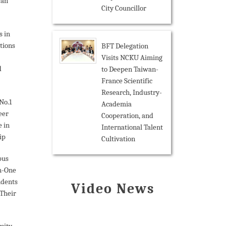
wan
City Councillor
s in
tions
BFT Delegation
Visits NCKU Aiming
d
to Deepen Taiwan-
France Scientific
Research, Industry-
No.1
Academia
eer
Cooperation, and
 in
International Talent
ip
Cultivation
pus
n-One
udents
Video News
Their