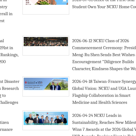
stry
Student Own Your NCKU Home Co
rall in
est
nal
2026-06-12
NCKU Class of 2026
91st in
Commencement Ceremony: Presid
 Rankings,
Meng-Ru Shen Sends Best Wishes
 200
Encouragement “Diligence Builds
Character, Kindness Shapes the Wo
t Disaster
2026-04-18
Taiwan-France Synergy
s Research
Global Vision: NCKU and UGA Lau
g to
Flagship Collaboration in Smart
Challenges
Medicine and Health Sciences
2026-04-24
NCKU Leads in
tizen
Sustainability, Reaches New Miles
ernance
Wins 7 Awards at the 2026 Global 