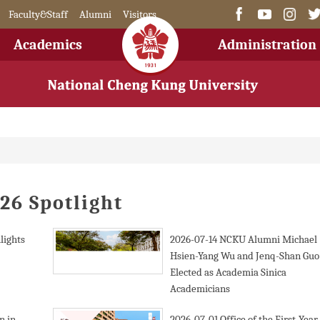
Faculty&Staff
Alumni
Visitors
Academics
Administration
26 Spotlight
lights
2026-07-14
NCKU Alumni Michael
Hsien-Yang Wu and Jenq-Shan Guo
Elected as Academia Sinica
Academicians
n in
2026-07-01
Office of the First-Year