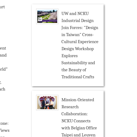
urt
UW and NCKU
Industrial Design
Join Forces: "Design
in Taiwan" Cross-
Cultural Experience
ent
Design Workshop
 and
Explores
Sustainability and
rld”
the Beauty of
Traditional Crafts
,
nch
Mission-Oriented
Research
Collaboration:
NCKU Connects
tone:
with Belgian Office
Views
Taipei and Leuven