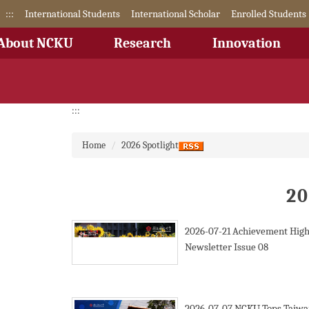
Jump
:::
International Students
International Scholar
Enrolled Students
to
the
About NCKU
Research
Innovation
main
content
block
:::
Home
2026 Spotlight
20
2026-07-21
Achievement High
Newsletter Issue 08
2026-07-07
NCKU Tops Taiwa