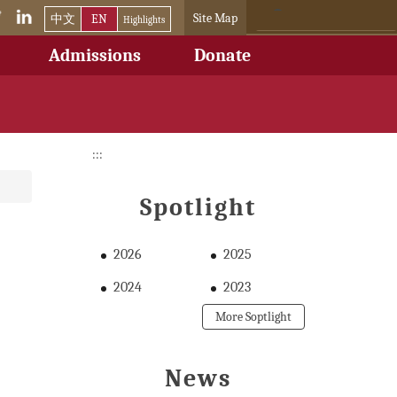
Site Map
中文
EN
Highlights
Admissions
Donate
:::
Spotlight
2026
2025
2024
2023
More Soptlight
News