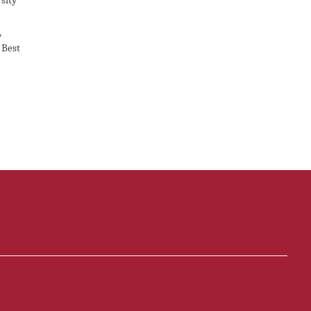
sity
,
 Best