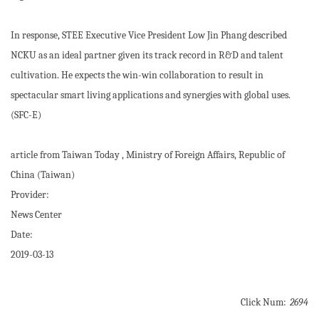
In response, STEE Executive Vice President Low Jin Phang described
NCKU as an ideal partner given its track record in R&D and talent
cultivation. He expects the win-win collaboration to result in
spectacular smart living applications and synergies with global uses.
(SFC-E)
article from Taiwan Today , Ministry of Foreign Affairs, Republic of
China (Taiwan)
Provider:
News Center
Date:
2019-03-13
Click Num:
2694