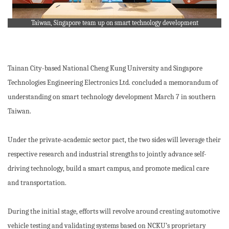
Taiwan, Singapore team up on smart technology development
Tainan City-based National Cheng Kung University and Singapore
Technologies Engineering Electronics Ltd. concluded a memorandum of
understanding on smart technology development March 7 in southern
Taiwan.
Under the private-academic sector pact, the two sides will leverage their
respective research and industrial strengths to jointly advance self-
driving technology, build a smart campus, and promote medical care
and transportation.
During the initial stage, efforts will revolve around creating automotive
vehicle testing and validating systems based on NCKU’s proprietary