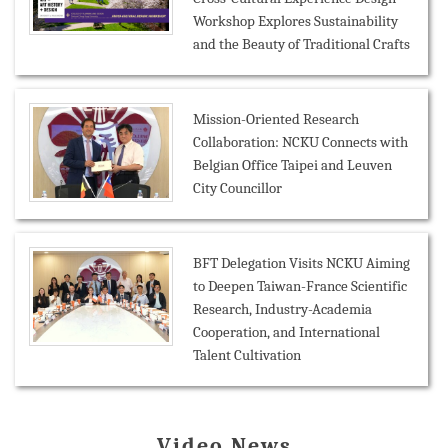
Workshop Explores Sustainability
and the Beauty of Traditional Crafts
Mission-Oriented Research
Collaboration: NCKU Connects with
Belgian Office Taipei and Leuven
City Councillor
BFT Delegation Visits NCKU Aiming
to Deepen Taiwan-France Scientific
Research, Industry-Academia
Cooperation, and International
Talent Cultivation
Video News