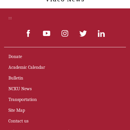
:::
Donate
Academic Calendar
Bulletin
NCKU News
Transportation
Site Map
Contact us