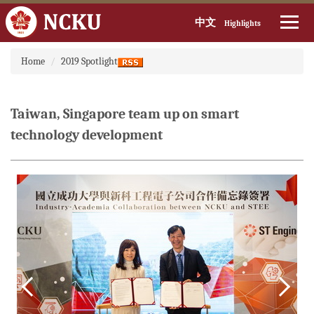
中文
Highlights
Jump
Home
2019 Spotlight
to
the
main
content
Taiwan, Singapore team up on smart
block
technology development