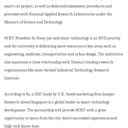
smart car project, as well as dedicated assessment procedures and
processes with National Applied Research Laboratories under the
Ministry of Science and Technology.
NCKU President Su Huey-jen said smart technology is an R&D priority
and the university is dedicating more resources to key areas such as
engineering, medicine, transportation and urban design. The institution
also maintains a close relationship with Taiwan’s leading research
organizations like state-backed Industrial Technology Research
Institute.
According to Su, a 2017 study by U.K.-based marketing firm Juniper
Research shows Singapore is a global leader in smart technology
development. The partnership will provide NCKU with a great
opportunity to learn from the city-state’s successful experiences and
high-tech know-how.