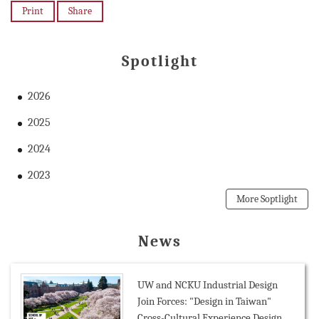
Print
Share
Spotlight
2026
2025
2024
2023
More Soptlight
News
UW and NCKU Industrial Design
Join Forces: "Design in Taiwan"
Cross-Cultural Experience Design