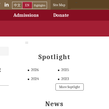
Site Map
中文
EN
Highlights
Admissions
Donate
:::
Spotlight
g
2026
2025
2024
2023
More Soptlight
News