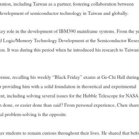
ration, including Taiwan as a partner, fostering collaboration between
development of semiconductor technology in Taiwan and globally.
 key role in the development of IBM390 mainframe systems. From the y
ced Logic/Memory Technology Development at the Semiconductor Rese
. It was during this period when he introduced his research to Taiwan
enue, recalling his weekly “Black Friday” exams at Ge-Chi Hall during
 providing him with a solid foundation in theoretical and experimental
ent, including solving several issues for the Hubble Telescope for NASA
han done, or easier done than said? From personal experience, Chen share
ual problem-solving is the opposite.
students to remain curious throughout their lives. He shared that befo