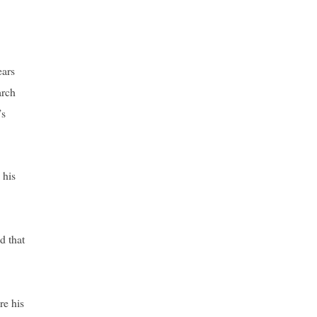
ears
arch
’s
 his
d that
re his