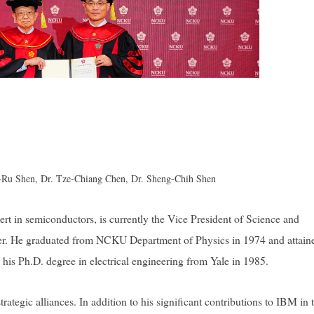
ng-Ru Shen, Dr. Tze-Chiang Chen, Dr. Sheng-Chih Shen
rt in semiconductors, is currently the Vice President of Science and
. He graduated from NCKU Department of Physics in 1974 and attaine
d his Ph.D. degree in electrical engineering from Yale in 1985.
ategic alliances. In addition to his significant contributions to IBM in 