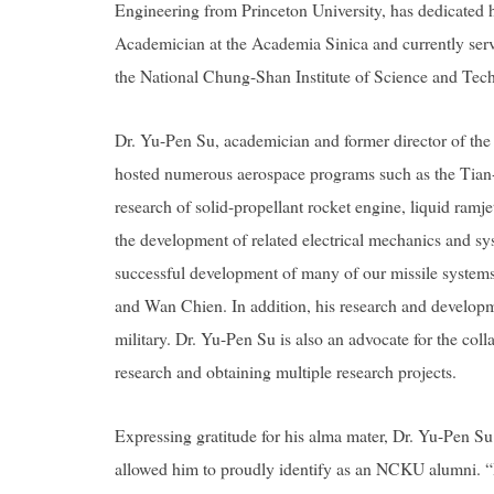
Engineering from Princeton University, has dedicated h
Academician at the Academia Sinica and currently serv
the National Chung-Shan Institute of Science and Te
Dr. Yu-Pen Su, academician and former director of th
hosted numerous aerospace programs such as the Tian-
research of
solid-propellant rocket engine, liquid ramje
the development of related electrical mechanics and syst
successful development of many of our missile system
and Wan Chien. In addition, his research and developmen
military. Dr. Yu-Pen Su is also an advocate for the c
research and obtaining multiple research projects.
Expressing gratitude for his alma mater, Dr. Yu-Pen 
allowed him to proudly identify as an NCKU alumni. “I