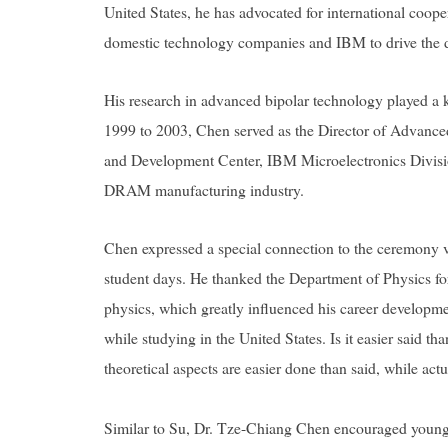
United States, he has advocated for international coope
domestic technology companies and IBM to drive the 
His research in advanced bipolar technology played a
1999 to 2003, Chen served as the Director of Advan
and Development Center, IBM Microelectronics Division
DRAM manufacturing industry.
Chen expressed a special connection to the ceremony v
student days. He thanked the Department of Physics for
physics, which greatly influenced his career developm
while studying in the United States.
Is it easier said t
theoretical aspects are easier done than said, while act
Similar to Su, Dr. Tze-Chiang Chen encouraged younger 