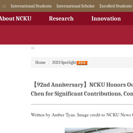
Jump
:::
International Students
International Scholar
Enrolled Students
to
the
About NCKU
Research
Innovation
main
content
block
:::
Home
2023 Spotlight
【92nd Anniversary】NCKU Honors Outst
Chen for Significant Contributions, C
Written by Amber Tyan. Image credit to NCKU
News 