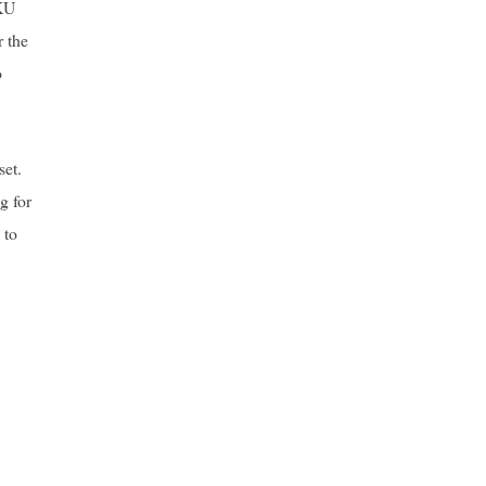
CKU
r the
o
set.
g for
 to