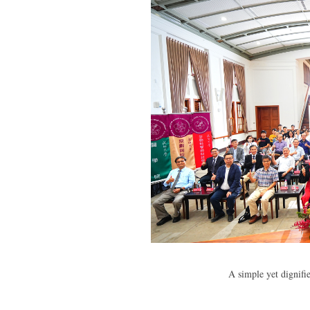
A simple yet dignif