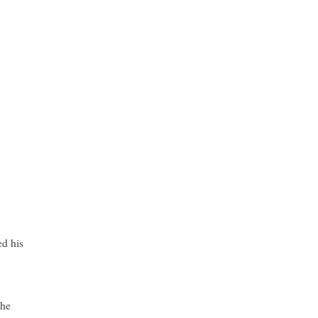
d his
the