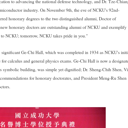
ation to advancing the national defense technology, and Dr. Tze-Chian
 semiconductor industry. On November 9th, the eve of NCKU's 92nd-
red honorary degrees to the two distinguished alumni, Doctor of
h new honorary doctors are outstanding alumni of NCKU and exemplify 
r to NCKU; tomorrow, NCKU takes pride in you."
y significant Ge-Chi Hall, which was completed in 1934 as NCKU's initi
ue for calculus and general physics exams. Ge-Chi Hall is now a designat
his symbolic building, was simple yet dignified; Dr. Sheng-Chih Shen, V
e recommendations for honorary doctorates, and President Meng-Ru Shen
ctors.