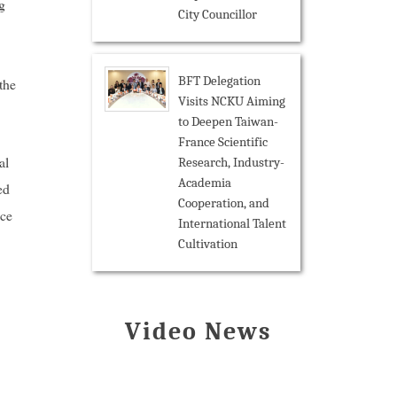
g
City Councillor
BFT Delegation
the
Visits NCKU Aiming
to Deepen Taiwan-
France Scientific
al
Research, Industry-
Academia
ed
Cooperation, and
ice
International Talent
Cultivation
Video News