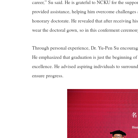
career,” Su said. He is grateful to NCKU for the supp
provided assistance, helping him overcome challenges a
honorary doctorate. He revealed that after receiving hi
wear the doctoral gown, so in this conferment ceremony,
Through personal experience, Dr. Yu-Pen Su encouraged
He emphasized that graduation is just the beginning of 
excellence. He advised aspiring individuals to surround 
ensure progress.