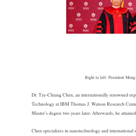
Right to left: President Me
Dr. Tze-Chiang Chen, an internationally renowned expe
Technology at IBM Thomas J. Watson Research Center
Master’s degree two years later. Afterwards, he attaine
Chen specializes in nanotechnology and international str