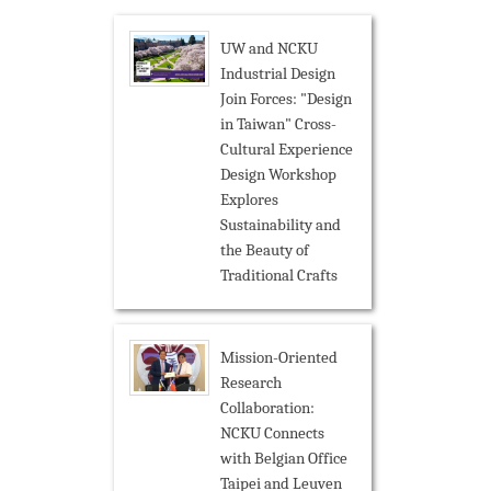
UW and NCKU
Industrial Design
Join Forces: "Design
in Taiwan" Cross-
Cultural Experience
Design Workshop
Explores
Sustainability and
the Beauty of
Traditional Crafts
Mission-Oriented
Research
Collaboration:
NCKU Connects
with Belgian Office
Taipei and Leuven