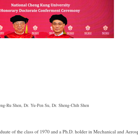
 Meng-Ru Shen, Dr. Yu-Pen Su, Dr. Sheng-Chih Shen
ate of the class of 1970 and a Ph.D. holder in Mechanical and Aeros