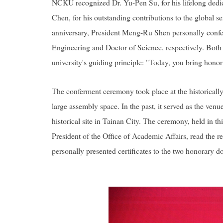
NCKU recognized Dr. Yu-Pen Su, for his lifelong dedic
Chen, for his outstanding contributions to the global
anniversary, President Meng-Ru Shen personally confer
Engineering and Doctor of Science, respectively. Bot
university's guiding principle:
"Today, you bring hono
The conferment ceremony took place at the historicall
large assembly space. In the past, it served as the ven
historical site in Tainan City. The ceremony, held in t
President of the Office of Academic Affairs, read th
personally presented certificates to the two honorary do