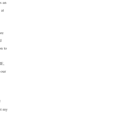
s an
 at
ore
d
on to
IE,
 our
U
ut my