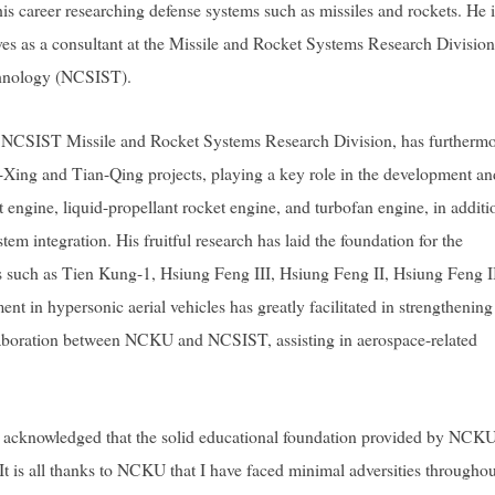
is career researching defense systems such as missiles and rockets. He i
es as a consultant at the Missile and Rocket Systems Research Division
chnology (NCSIST).
e NCSIST Missile and Rocket Systems Research Division, has furtherm
Xing and Tian-Qing projects, playing a key role in the development an
t engine, liquid-propellant rocket engine, and turbofan engine, in additi
em integration. His fruitful research has laid the foundation for the
s such as Tien Kung-1, Hsiung Feng III, Hsiung Feng II, Hsiung Feng I
t in hypersonic aerial vehicles has greatly facilitated in strengthening
ollaboration between NCKU and NCSIST, assisting in aerospace-related
Su acknowledged that the solid educational foundation provided by NCK
t is all thanks to NCKU that I have faced minimal adversities througho