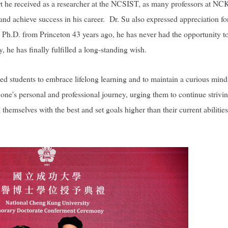
ort he received as a researcher at the NCSIST, as many professors at N
nd achieve success in his career. Dr. Su also expressed appreciation fo
s Ph.D. from Princeton 43 years ago, he has never had the opportunity t
 he has finally fulfilled a long-standing wish.
 students to embrace lifelong learning and to maintain a curious mind
one's personal and professional journey, urging them to continue strivin
themselves with the best and set goals higher than their current abilities