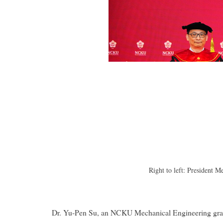
Right to left: President
Dr. Yu-Pen Su, an NCKU Mechanical Engineering gradu