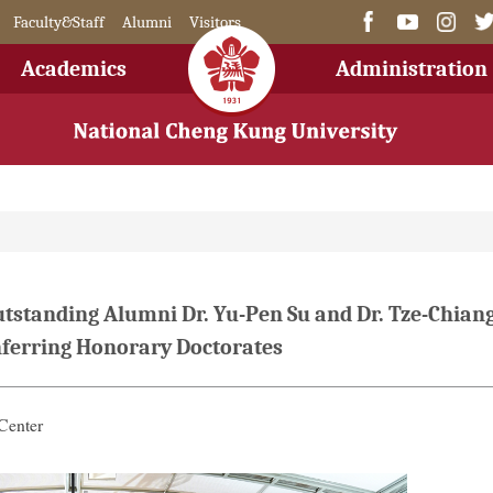
Faculty&Staff
Alumni
Visitors
Academics
Administration
anding Alumni Dr. Yu-Pen Su and Dr. Tze-Chian
onferring Honorary Doctorates
Center