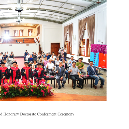
ied Honorary Doctorate Conferment Ceremony