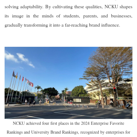
solving adaptability. By cultivating these qualities, NCKU shapes
its image in the minds of students, parents, and businesses,
gradually transforming it into a far-reaching brand influence.
NCKU achieved four first places in the 2024 Enterprise Favorite
Rankings and University Brand Rankings, recognized by enterprises for