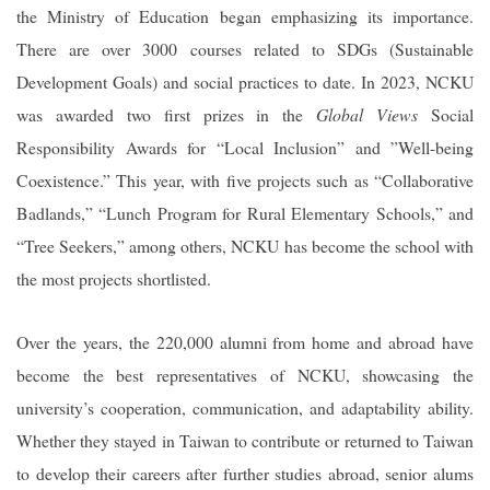
the Ministry of Education began emphasizing its importance.
There are over 3000 courses related to SDGs (Sustainable
Development Goals) and social practices to date. In 2023, NCKU
was awarded two first prizes in the
Global Views
Social
Responsibility Awards for “Local Inclusion” and ”Well-being
Coexistence.” This year, with five projects such as “Collaborative
Badlands,” “Lunch Program for Rural Elementary Schools,” and
“Tree Seekers,” among others, NCKU has become the school with
the most projects shortlisted.
Over the years, the 220,000 alumni from home and abroad have
become the best representatives of NCKU, showcasing the
university’s cooperation, communication, and adaptability ability.
Whether they stayed in Taiwan to contribute or returned to Taiwan
to develop their careers after further studies abroad, senior alums