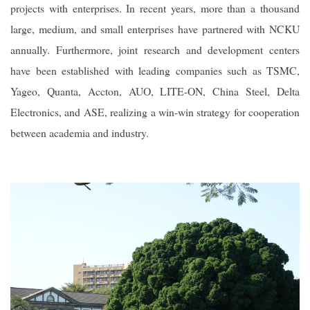
projects with enterprises. In recent years, more than a thousand
large, medium, and small enterprises have partnered with NCKU
annually. Furthermore, joint research and development centers
have been established with leading companies such as TSMC,
Yageo, Quanta, Accton, AUO, LITE-ON, China Steel, Delta
Electronics, and ASE, realizing a win-win strategy for cooperation
between academia and industry.