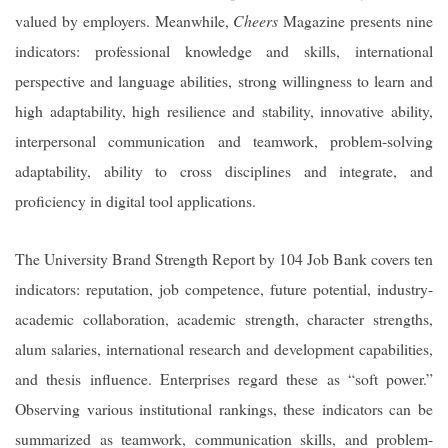
valued by employers. Meanwhile,
Cheers
Magazine presents nine
indicators: professional knowledge and skills, international
perspective and language abilities, strong willingness to learn and
high adaptability, high resilience and stability, innovative ability,
interpersonal communication and teamwork, problem-solving
adaptability, ability to cross disciplines and integrate, and
proficiency in digital tool applications.
The University Brand Strength Report by 104 Job Bank covers ten
indicators: reputation, job competence, future potential, industry-
academic collaboration, academic strength, character strengths,
alum salaries, international research and development capabilities,
and thesis influence. Enterprises regard these as “soft power.”
Observing various institutional rankings, these indicators can be
summarized as teamwork, communication skills, and problem-