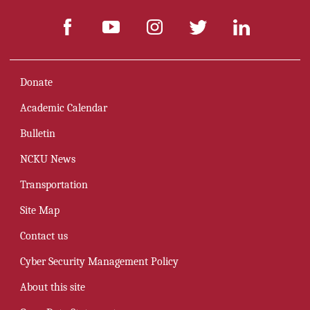
Donate
Academic Calendar
Bulletin
NCKU News
Transportation
Site Map
Contact us
Cyber Security Management Policy
About this site