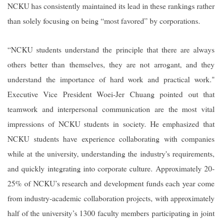
NCKU has consistently maintained its lead in these rankings rather
than solely focusing on being “most favored” by corporations.
“NCKU students understand the principle that there are always
others better than themselves, they are not arrogant, and they
understand the importance of hard work and practical work."
Executive Vice President Woei-Jer Chuang pointed out that
teamwork and interpersonal communication are the most vital
impressions of NCKU students in society. He emphasized that
NCKU students have experience collaborating with companies
while at the university, understanding the industry's requirements,
and quickly integrating into corporate culture. Approximately 20-
25% of NCKU’s research and development funds each year come
from industry-academic collaboration projects, with approximately
half of the university’s 1300 faculty members participating in joint