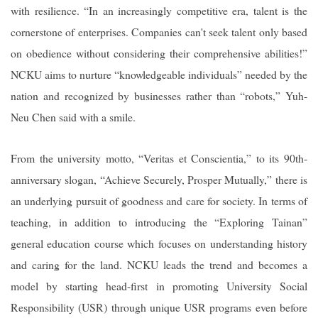
with resilience. “In an increasingly competitive era, talent is the
cornerstone of enterprises. Companies can't seek talent only based
on obedience without considering their comprehensive abilities!”
NCKU aims to nurture “knowledgeable individuals” needed by the
nation and recognized by businesses rather than “robots,” Yuh-
Neu Chen said with a smile.
From the university motto, “Veritas et Conscientia,” to its 90th-
anniversary slogan, “Achieve Securely, Prosper Mutually,” there is
an underlying pursuit of goodness and care for society. In terms of
teaching, in addition to introducing the “Exploring Tainan”
general education course which focuses on understanding history
and caring for the land. NCKU leads the trend and becomes a
model by starting head-first in promoting University Social
Responsibility (USR) through unique USR programs even before