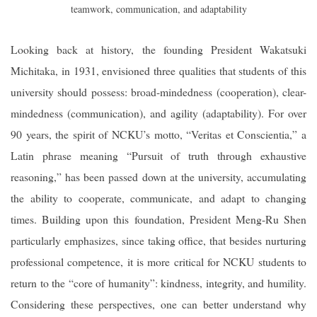
teamwork, communication, and adaptability
Looking back at history, the founding President Wakatsuki
Michitaka, in 1931, envisioned three qualities that students of this
university should possess: broad-mindedness (cooperation), clear-
mindedness (communication), and agility (adaptability). For over
90 years, the spirit of NCKU’s motto, “Veritas et Conscientia,” a
Latin phrase meaning “Pursuit of truth through exhaustive
reasoning,” has been passed down at the university, accumulating
the ability to cooperate, communicate, and adapt to changing
times. Building upon this foundation, President Meng-Ru Shen
particularly emphasizes, since taking office, that besides nurturing
professional competence, it is more critical for NCKU students to
return to the “core of humanity”: kindness, integrity, and humility.
Considering these perspectives, one can better understand why