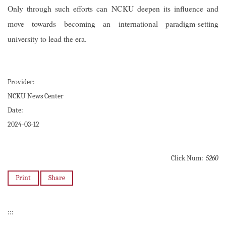
Only through such efforts can NCKU deepen its influence and
move towards becoming an international paradigm-setting
university to lead the era.
Provider:
NCKU News Center
Date:
2024-03-12
Click Num:
5260
Print
Share
:::