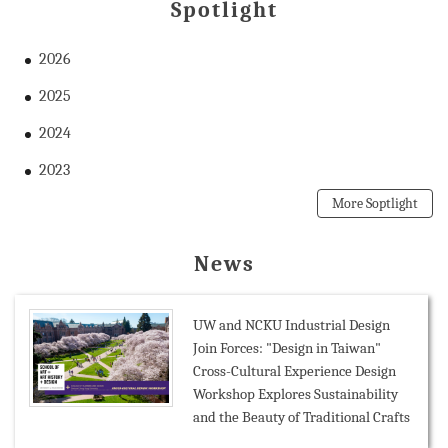
Spotlight
2026
2025
2024
2023
More Soptlight
News
UW and NCKU Industrial Design
Join Forces: "Design in Taiwan"
Cross-Cultural Experience Design
Workshop Explores Sustainability
and the Beauty of Traditional Crafts