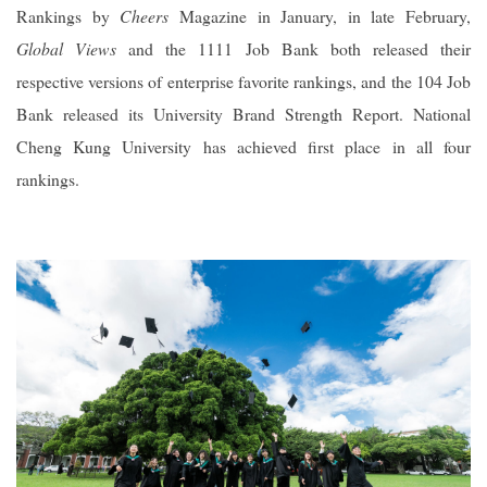
Rankings by
Cheers
Magazine in January, in late February,
Global Views
and the 1111 Job Bank both released their
respective versions of enterprise favorite rankings, and the 104 Job
Bank released its University Brand Strength Report. National
Cheng Kung University has achieved first place in all four
rankings.