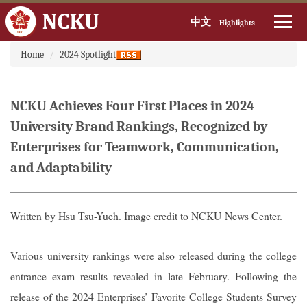
中文
Highlights
:::
Jump
Home
2024 Spotlight
to
the
main
NCKU Achieves Four First Places in 2024
content
block
University Brand Rankings, Recognized by
Enterprises for Teamwork, Communication,
and Adaptability
Written by Hsu Tsu-Yueh. Image credit to NCKU News Center.
Various university rankings were also released during the college
entrance exam results revealed in late February. Following the
release of the 2024 Enterprises’ Favorite College Students Survey