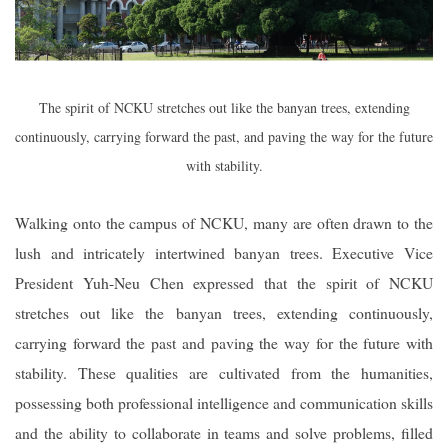
The spirit of NCKU stretches out like the banyan trees, extending
continuously, carrying forward the past, and paving the way for the future
with stability.
Walking onto the campus of NCKU, many are often drawn to the
lush and intricately intertwined banyan trees. Executive Vice
President Yuh-Neu Chen expressed that the spirit of NCKU
stretches out like the banyan trees, extending continuously,
carrying forward the past and paving the way for the future with
stability. These qualities are cultivated from the humanities,
possessing both professional intelligence and communication skills
and the ability to collaborate in teams and solve problems, filled