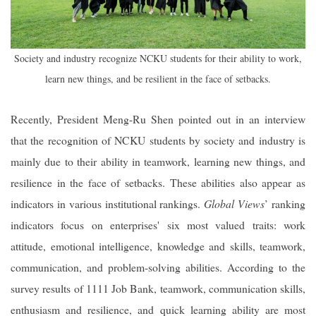
Society and industry recognize NCKU students for their ability to work,
learn new things, and be resilient in the face of setbacks.
Recently, President Meng-Ru Shen pointed out in an interview
that the recognition of NCKU students by society and industry is
mainly due to their ability in teamwork, learning new things, and
resilience in the face of setbacks. These abilities also appear as
indicators in various institutional rankings.
Global Views
’ ranking
indicators focus on enterprises' six most valued traits: work
attitude, emotional intelligence, knowledge and skills, teamwork,
communication, and problem-solving abilities. According to the
survey results of 1111 Job Bank, teamwork, communication skills,
enthusiasm and resilience, and quick learning ability are most