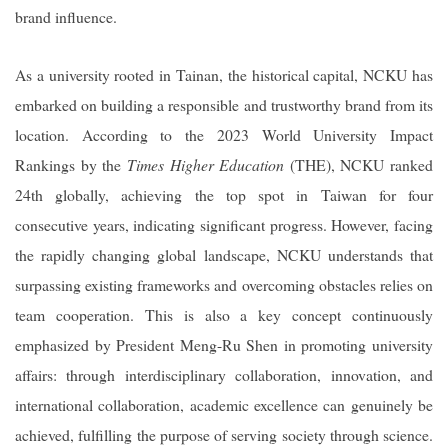
brand influence.
As a university rooted in Tainan, the historical capital, NCKU has
embarked on building a responsible and trustworthy brand from its
location. According to the 2023 World University Impact
Rankings by the
Times Higher Education
(THE), NCKU ranked
24th globally, achieving the top spot in Taiwan for four
consecutive years, indicating significant progress. However, facing
the rapidly changing global landscape, NCKU understands that
surpassing existing frameworks and overcoming obstacles relies on
team cooperation. This is also a key concept continuously
emphasized by President Meng-Ru Shen in promoting university
affairs: through interdisciplinary collaboration, innovation, and
international collaboration, academic excellence can genuinely be
achieved, fulfilling the purpose of serving society through science.