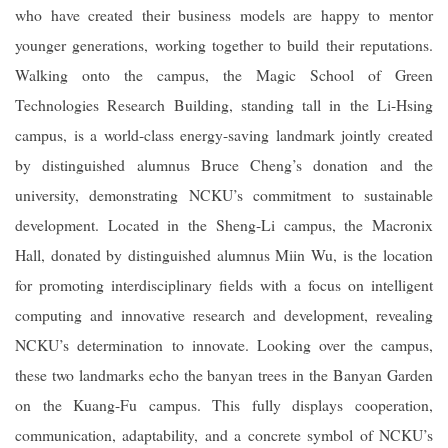
who have created their business models are happy to mentor
younger generations, working together to build their reputations.
Walking onto the campus, the Magic School of Green
Technologies Research Building, standing tall in the Li-Hsing
campus, is a world-class energy-saving landmark jointly created
by distinguished alumnus Bruce Cheng’s donation and the
university, demonstrating NCKU’s commitment to sustainable
development. Located in the Sheng-Li campus, the Macronix
Hall, donated by distinguished alumnus Miin Wu, is the location
for promoting interdisciplinary fields with a focus on intelligent
computing and innovative research and development, revealing
NCKU’s determination to innovate. Looking over the campus,
these two landmarks echo the banyan trees in the Banyan Garden
on the Kuang-Fu campus. This fully displays cooperation,
communication, adaptability, and a concrete symbol of NCKU’s