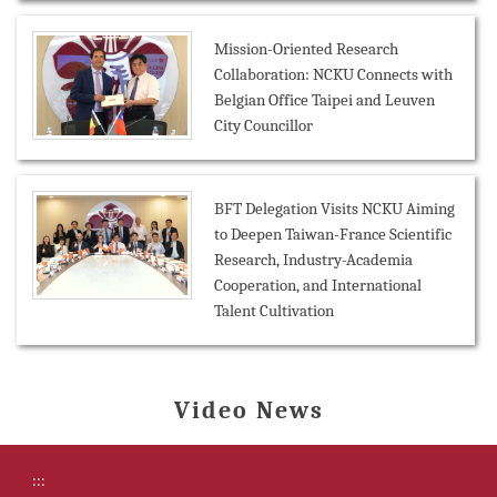
Mission-Oriented Research
Collaboration: NCKU Connects with
Belgian Office Taipei and Leuven
City Councillor
BFT Delegation Visits NCKU Aiming
to Deepen Taiwan-France Scientific
Research, Industry-Academia
Cooperation, and International
Talent Cultivation
Video News
:::