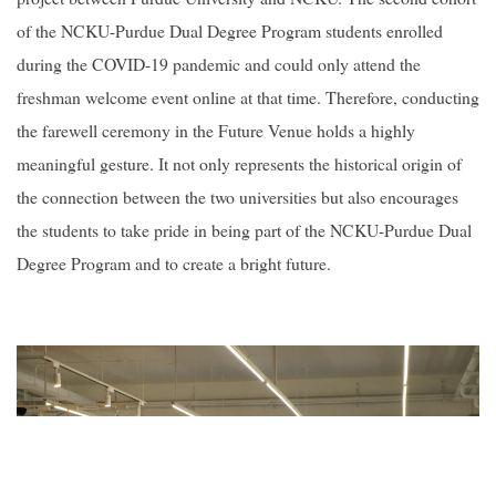
of the NCKU-Purdue Dual Degree Program students enrolled
during the COVID-19 pandemic and could only attend the
freshman welcome event online at that time. Therefore, conducting
the farewell ceremony in the Future Venue holds a highly
meaningful gesture. It not only represents the historical origin of
the connection between the two universities but also encourages
the students to take pride in being part of the NCKU-Purdue Dual
Degree Program and to create a bright future.