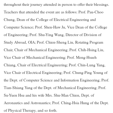
throughout their journey attended in person to offer their blessings.
Teachers that attended the event are as follows: Prof. Pau-Choo
Chung, Dean of the College of Electrical Engineering and
Computer Science; Prof. Shen-Haw Ju, Vice Dean of the College
of Engineering; Prof. Shu-Ying Wang, Director of Division of
Study Abroad, OIA; Prof. Chien-Sheng Liu, Rotating Program
Chair, Chair of Mechanical Engineering; Prof. Chih-Hsing Liu,
Vice Chair of Mechanical Engineering; Prof. Meng-Hsueh
Chiang, Chair of Electrical Engineering; Prof. Chin-Lung Yang,
Vice Chair of Electrical Engineering; Prof. Chung-Ping Young of
the Dept. of Computer Science and Information Engineering; Prof.
Tian-Shiang Yang of the Dept. of Mechanical Engineering; Prof.
Su-Yuen Hsu and his wife Mrs. Shu-Man Chien, Dept. of
Aeronautics and Astronautics; Prof. Ching-Hsia Hung of the Dept.
of Physical Therapy, and so forth.