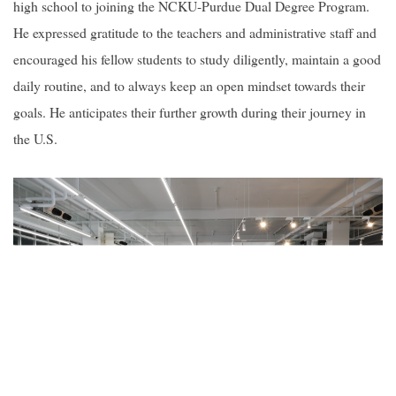
high school to joining the NCKU-Purdue Dual Degree Program.
He expressed gratitude to the teachers and administrative staff and
encouraged his fellow students to study diligently, maintain a good
daily routine, and to always keep an open mindset towards their
goals. He anticipates their further growth during their journey in
the U.S.