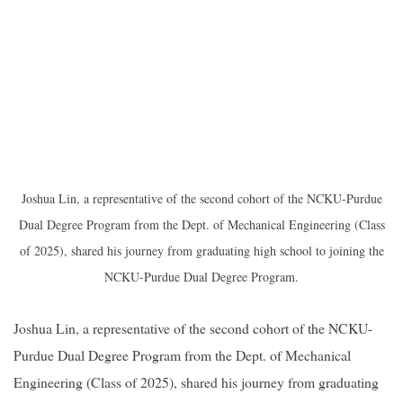
Joshua Lin, a representative of the second cohort of the NCKU-Purdue
Dual Degree Program from the Dept. of Mechanical Engineering (Class
of 2025), shared his journey from graduating high school to joining the
NCKU-Purdue Dual Degree Program.
Joshua Lin, a representative of the second cohort of the NCKU-
Purdue Dual Degree Program from the Dept. of Mechanical
Engineering (Class of 2025), shared his journey from graduating