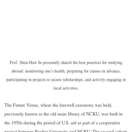
Prof. Shen-Haw Ju personally shared the best practices for studying
abroad: monitoring one’s health, preparing for classes in advance,
participating in projects to secure scholarships, and actively engaging in
local activities.
The Future Venue, where the farewell ceremony was held,
previously known as the old main library of NCKU, was built in
the 1950s during the period of U.S. aid as part of a cooperative
project between Purdue University and NCKU. The second cohort