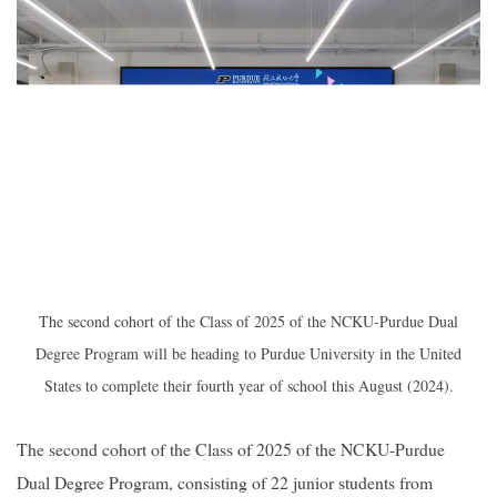
2019
The second cohort of the Class of 2025 of the NCKU-Purdue Dual
Degree Program will be heading to Purdue University in the United
States to complete their fourth year of school this August (2024).
The second cohort of the Class of 2025 of the NCKU-Purdue
Dual Degree Program, consisting of 22 junior students from