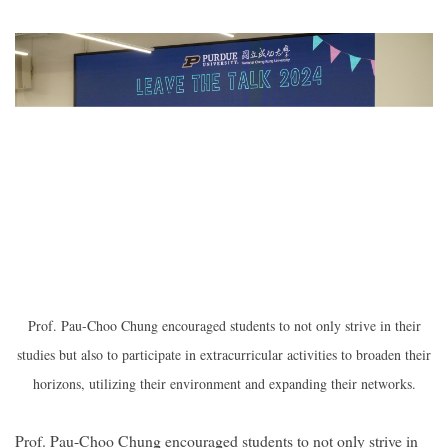
Prof. Pau-Choo Chung encouraged students to not only strive in their
studies but also to participate in extracurricular activities to broaden their
horizons, utilizing their environment and expanding their networks.
Prof. Pau-Choo Chung encouraged students to not only strive in