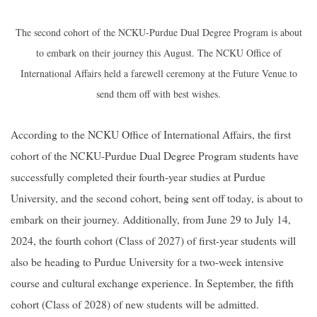
The second cohort of the NCKU-Purdue Dual Degree Program is about
to embark on their journey this August. The NCKU Office of
International Affairs held a farewell ceremony at the Future Venue to
send them off with best wishes.
According to the NCKU Office of International Affairs, the first
cohort of the NCKU-Purdue Dual Degree Program students have
successfully completed their fourth-year studies at Purdue
University, and the second cohort, being sent off today, is about to
embark on their journey. Additionally, from June 29 to July 14,
2024, the fourth cohort (Class of 2027) of first-year students will
also be heading to Purdue University for a two-week intensive
course and cultural exchange experience. In September, the fifth
cohort (Class of 2028) of new students will be admitted.