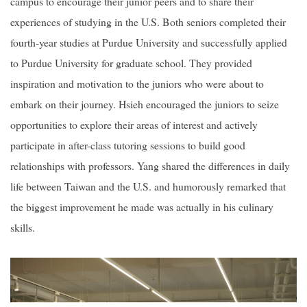
campus to encourage their junior peers and to share their
experiences of studying in the U.S. Both seniors completed their
fourth-year studies at Purdue University and successfully applied
to Purdue University for graduate school. They provided
inspiration and motivation to the juniors who were about to
embark on their journey. Hsieh encouraged the juniors to seize
opportunities to explore their areas of interest and actively
participate in after-class tutoring sessions to build good
relationships with professors. Yang shared the differences in daily
life between Taiwan and the U.S. and humorously remarked that
the biggest improvement he made was actually in his culinary
skills.