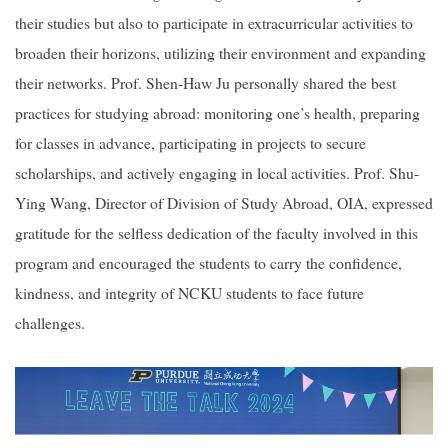
their studies but also to participate in extracurricular activities to
broaden their horizons, utilizing their environment and expanding
their networks. Prof. Shen-Haw Ju personally shared the best
practices for studying abroad: monitoring one’s health, preparing
for classes in advance, participating in projects to secure
scholarships, and actively engaging in local activities. Prof. Shu-
Ying Wang, Director of Division of Study Abroad, OIA, expressed
gratitude for the selfless dedication of the faculty involved in this
program and encouraged the students to carry the confidence,
kindness, and integrity of NCKU students to face future
challenges.