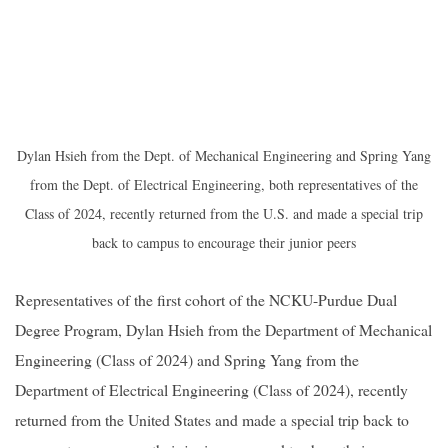
Dylan Hsieh from the Dept. of Mechanical Engineering and Spring Yang
from the Dept. of Electrical Engineering, both representatives of the
Class of 2024, recently returned from the U.S. and made a special trip
back to campus to encourage their junior peers
Representatives of the first cohort of the NCKU-Purdue Dual
Degree Program, Dylan Hsieh from the Department of Mechanical
Engineering (Class of 2024) and Spring Yang from the
Department of Electrical Engineering (Class of 2024), recently
returned from the United States and made a special trip back to