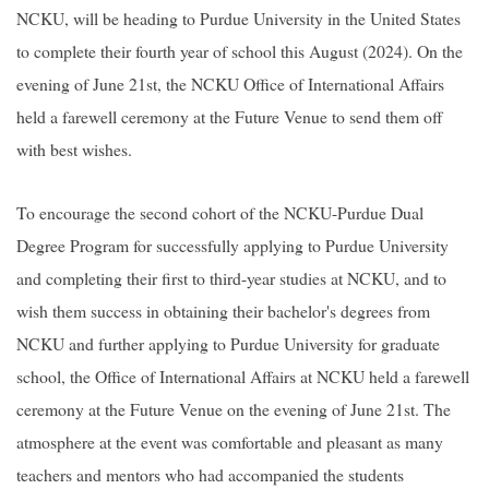
NCKU, will be heading to Purdue University in the United States
to complete their fourth year of school this August (2024). On the
evening of June 21st, the NCKU Office of International Affairs
held a farewell ceremony at the Future Venue to send them off
with best wishes.
To encourage the second cohort of the NCKU-Purdue Dual
Degree Program for successfully applying to Purdue University
and completing their first to third-year studies at NCKU, and to
wish them success in obtaining their bachelor's degrees from
NCKU and further applying to Purdue University for graduate
school, the Office of International Affairs at NCKU held a farewell
ceremony at the Future Venue on the evening of June 21st. The
atmosphere at the event was comfortable and pleasant as many
teachers and mentors who had accompanied the students