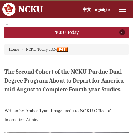
中文
Highlights
Jump
:::
to
NCKU Today
the
main
NCKU Today
:::
content
Home
NCKU Today 2024
block
2026
2025
The Second Cohort of the NCKU-Purdue Dual
Degree Program About to Depart for America
2024
mid-August to Complete Fourth-year Studies
2023
2022
Written by Amber Tyan. Image credit to NCKU Office of
Internation Affairs
2021
2020