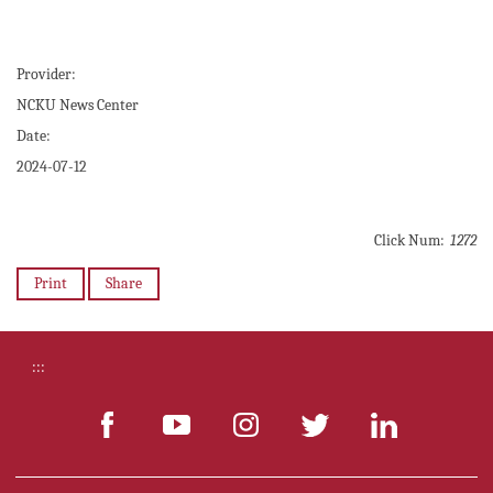
Provider:
NCKU News Center
Date:
2024-07-12
Click Num:
1272
Print
Share
:::