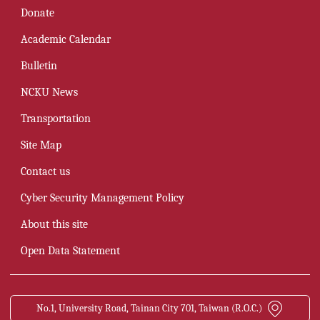
Donate
Academic Calendar
Bulletin
NCKU News
Transportation
Site Map
Contact us
Cyber Security Management Policy
About this site
Open Data Statement
No.1, University Road, Tainan City 701, Taiwan (R.O.C.)