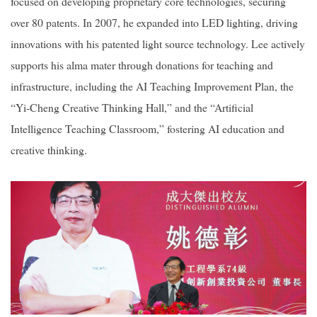
focused on developing proprietary core technologies, securing
over 80 patents. In 2007, he expanded into LED lighting, driving
innovations with his patented light source technology. Lee actively
supports his alma mater through donations for teaching and
infrastructure, including the AI Teaching Improvement Plan, the
“Yi-Cheng Creative Thinking Hall,” and the “Artificial
Intelligence Teaching Classroom,” fostering AI education and
creative thinking.