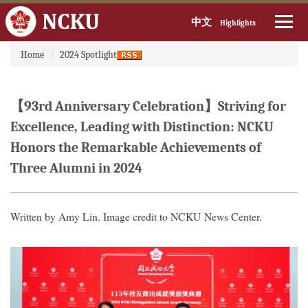
中文
Highlights
:::
Jump
Home
2024 Spotlight
to
the
main
【93rd Anniversary Celebration】Striving for
content
block
Excellence, Leading with Distinction: NCKU
Honors the Remarkable Achievements of
Three Alumni in 2024
Written by Amy Lin. Image credit to NCKU News Center.