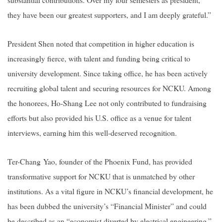
they have been our greatest supporters, and I am deeply grateful.”
President Shen noted that competition in higher education is
increasingly fierce, with talent and funding being critical to
university development. Since taking office, he has been actively
recruiting global talent and securing resources for NCKU. Among
the honorees, Ho-Shang Lee not only contributed to fundraising
efforts but also provided his U.S. office as a venue for talent
interviews, earning him this well-deserved recognition.
Ter-Chang Yao, founder of the Phoenix Fund, has provided
transformative support for NCKU that is unmatched by other
institutions. As a vital figure in NCKU’s financial development, he
has been dubbed the university’s “Financial Minister” and could
be described as an “economist diverted by electrical engineering.”