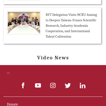
BFT Delegation Visits NCKU Aiming
to Deepen Taiwan-France Scientific
Research, Industry-Academia
Cooperation, and International
Talent Cultivation
Video News
:::
Donate