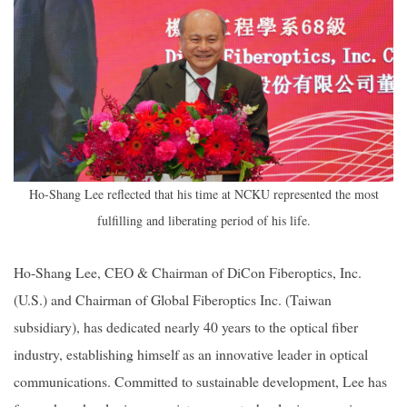
Ho-Shang Lee reflected that his time at NCKU represented the most
fulfilling and liberating period of his life.
Ho-Shang Lee, CEO & Chairman of DiCon Fiberoptics, Inc.
(U.S.) and Chairman of Global Fiberoptics Inc. (Taiwan
subsidiary), has dedicated nearly 40 years to the optical fiber
industry, establishing himself as an innovative leader in optical
communications. Committed to sustainable development, Lee has