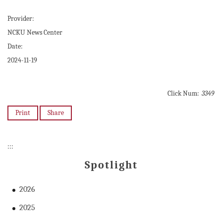
Provider:
NCKU News Center
Date:
2024-11-19
Click Num:
3349
Print
Share
:::
Spotlight
2026
2025