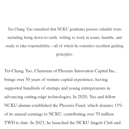
Ter-Chang Yao remarked that NCKU graduates possess valuable traits
including being down-to-earth, willing to work in teams, humble, and
ready to take responsibility—all of which he considers excellent guiding
principles.
Ter-Chang Yao, Chairman of Phoenix Innovation Capital Inc.,
brings over 30 years of venture capital experience, having
supported hundreds of startups and young entrepreneurs in
advancing cutting-edge technologies. In 2020, Yao and fellow
NCKU alumni established the Phoenix Fund, which donates 15%
of its annual earnings to NCKU, contributing over 70 million
TWD to date. In 2023, he launched the NCKU Angels Club and