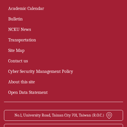
Academic Calendar
Bulletin
NCKU News
Transportation
Site Map
Contact us
Cyber Security Management Policy
About this site
Open Data Statement
No.1, University Road, Tainan City 701, Taiwan (R.O.C.)