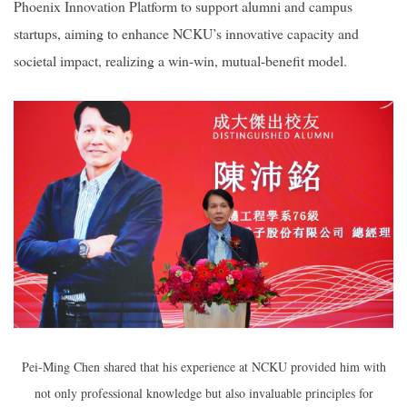
Phoenix Innovation Platform to support alumni and campus
startups, aiming to enhance NCKU’s innovative capacity and
societal impact, realizing a win-win, mutual-benefit model.
Pei-Ming Chen shared that his experience at NCKU provided him with
not only professional knowledge but also invaluable principles for