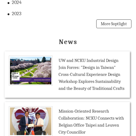
2024
2023
More Soptlight
News
UW and NCKU Industrial Design
Join Forces: "Design in Taiwan"
Cross-Cultural Experience Design
Workshop Explores Sustainability
and the Beauty of Traditional Crafts
Mission-Oriented Research
Collaboration: NCKU Connects with
Belgian Office Taipei and Leuven
City Councillor