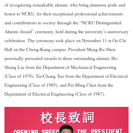
of recognizing remarkable alumni, who bring immense pride and
honor to NCKU, for their exceptional professional achievements
and contributions to society through the “NCKU Distinguished
Alumni Award” ceremony, held during the university’s anniversary
celebration. The ceremony took place on November 11 at Ge-Chi
Hall on the Cheng-Kung campus. President Meng-Ru Shen
personally presented awards to three outstanding alumni: Ho-
Shang Lee from the Department of Mechanical Engineering
(Class of 1979), Ter-Chang Yao from the Department of Electrical
Engineering (Class of 1985), and Pei-Ming Chen from the
Department of Electrical Engineering (Class of 1987).