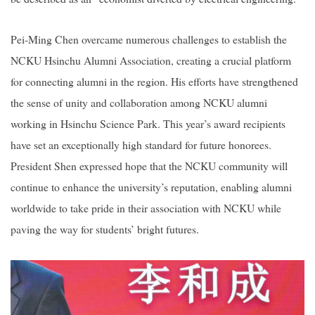
Pei-Ming Chen overcame numerous challenges to establish the
NCKU Hsinchu Alumni Association, creating a crucial platform
for connecting alumni in the region. His efforts have strengthened
the sense of unity and collaboration among NCKU alumni
working in Hsinchu Science Park. This year’s award recipients
have set an exceptionally high standard for future honorees.
President Shen expressed hope that the NCKU community will
continue to enhance the university’s reputation, enabling alumni
worldwide to take pride in their association with NCKU while
paving the way for students’ bright futures.