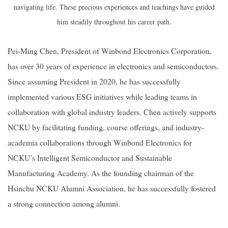
navigating life. These precious experiences and teachings have guided
him steadily throughout his career path.
Pei-Ming Chen, President of Winbond Electronics Corporation,
has over 30 years of experience in electronics and semiconductors.
Since assuming President in 2020, he has successfully
implemented various ESG initiatives while leading teams in
collaboration with global industry leaders. Chen actively supports
NCKU by facilitating funding, course offerings, and industry-
academia collaborations through Winbond Electronics for
NCKU’s Intelligent Semiconductor and Sustainable
Manufacturing Academy. As the founding chairman of the
Hsinchu NCKU Alumni Association, he has successfully fostered
a strong connection among alumni.