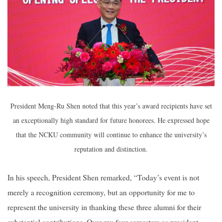
President Meng-Ru Shen noted that this year’s award recipients have set
an exceptionally high standard for future honorees. He expressed hope
that the NCKU community will continue to enhance the university’s
reputation and distinction.
In his speech, President Shen remarked, “Today’s event is not
merely a recognition ceremony, but an opportunity for me to
represent the university in thanking these three alumni for their
substantial contributions. Over my four semesters as president,