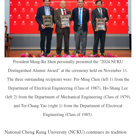
President Meng-Ru Shen personally presented the “2024 NCKU
Distinguished Alumni Award” at the ceremony held on November 11.
The three outstanding recipients were: Pei-Ming Chen (left 1) from the
Department of Electrical Engineering (Class of 1987), Ho-Shang Lee
(left 2) from the Department of Mechanical Engineering (Class of 1979),
and Ter-Chang Yao (right 1) from the Department of Electrical
Engineering (Class of 1985).
National Cheng Kung University (NCKU) continues its tradition