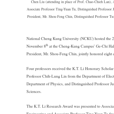
Chen Liu (attending in place of Prof. Chao-Chieh Lan),
Associate Professor Ting-Yuan Tu, Distinguished Professo
President, Mr. Shou-Feng Chin, Distinguished Professor Ts
National Cheng Kung University (NCKU) hosted the 2
th
November 8
at the Cheng-Kung Campus’ Ge-Chi Hall
President, Mr. Shou-Feng Chin, jointly honored eight di
Four professors received the K.T. Li Honorary Schola
Professor Chih-Lung Lin from the Department of Elect
Department of Physics, and Distinguished Professor 
Sciences.
The K.T. Li Research Award was presented to Associa
Engineering and Associate Professor Ting-Yuan Tu fr