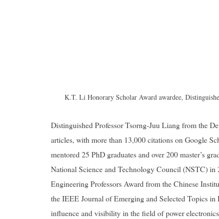
K.T. Li Honorary Scholar Award awardee, Distinguished
Distinguished Professor Tsorng-Juu Liang from the Dep
articles, with more than 13,000 citations on Google Sch
mentored 25 PhD graduates and over 200 master’s gra
National Science and Technology Council (NSTC) in 
Engineering Professors Award from the Chinese Institut
the IEEE Journal of Emerging and Selected Topics in P
influence and visibility in the field of power electronics