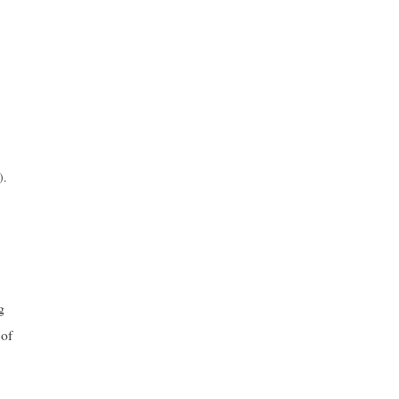
).
g
 of