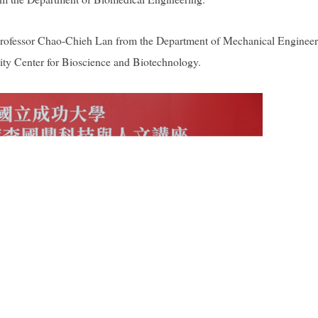
rofessor Chao-Chieh Lan from the Department of Mechanical Engineer
ty Center for Bioscience and Biotechnology.