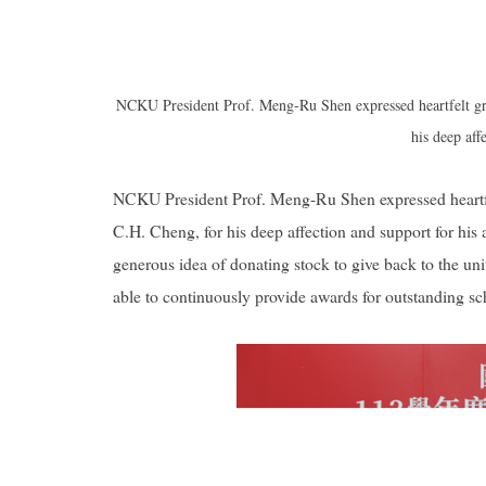
NCKU President Prof. Meng-Ru Shen expressed heartfelt gr
his deep aff
NCKU President Prof. Meng-Ru Shen expressed heartfe
C.H. Cheng, for his deep affection and support for hi
generous idea of donating stock to give back to the un
able to continuously provide awards for outstanding scho