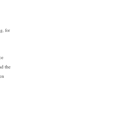
g, for
ce
ad the
een