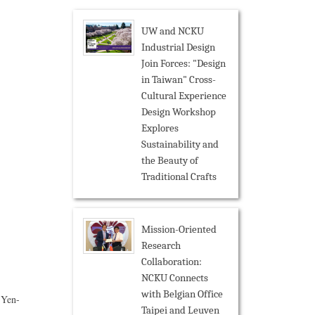
UW and NCKU
Industrial Design
Join Forces: "Design
in Taiwan" Cross-
Cultural Experience
Design Workshop
Explores
Sustainability and
the Beauty of
Traditional Crafts
Mission-Oriented
Research
Collaboration:
NCKU Connects
with Belgian Office
 Yen-
Taipei and Leuven