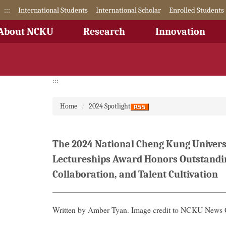
Jump
:::
International Students
International Scholar
Enrolled Students
to
the
About NCKU
Research
Innovation
main
content
block
:::
Home
2024 Spotlight
The 2024 National Cheng Kung Universi
Lectureships Award Honors Outstandin
Collaboration, and Talent Cultivation
Written by Amber Tyan. Image credit to NCKU News 