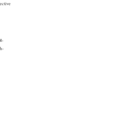
ective
g,
h-