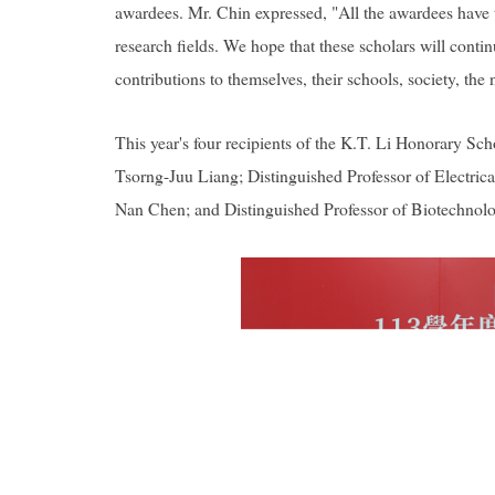
awardees. Mr. Chin expressed, "All the awardees have tr
research fields. We hope that these scholars will cont
contributions to themselves, their schools, society, the 
This year's four recipients of the K.T. Li Honorary S
Tsorng-Juu Liang; Distinguished Professor of Electric
Nan Chen; and Distinguished Professor of Biotechno