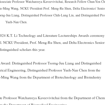
 Associate Professor Watchareeya Kaveevivitchai, Research Fellow Chun-Yen Ch
r Ju-Ming Wang, NCKU President Prof. Meng-Ru Shen, Delta Electronics' Senio
orng-Juu Liang, Distinguished Professor Chih-Lung Lin, and Distinguished Pro
Yueh-Nan Chen.
024 K.T. Li Technology and Literature Lectureships Awards ceremony
. NCKU President, Prof. Meng-Ru Shen, and Delta Electronics Senior
stinguished scholars this year.
r Award: Distinguished Professor Tsorng-Juu Liang and Distinguished
rical Engineering, Distinguished Professor Yueh-Nan Chen from the
Ju-Ming Wang from the Department of Biotechnology and Bioindustry
te Professor Watchareeya Kaveevivitchai from the Department of Chem
om the Department of Biomedical Engineering.