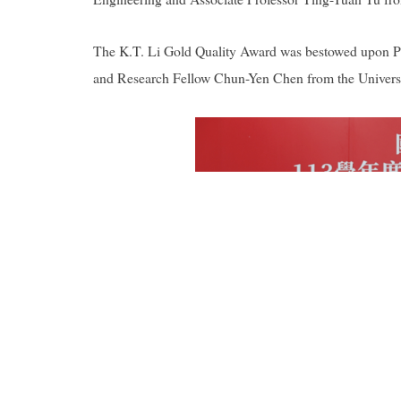
The K.T. Li Gold Quality Award was bestowed upon P
and Research Fellow Chun-Yen Chen from the Universi