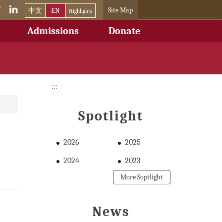
Site Map
中文
EN
Highlights
Admissions
Donate
:::
Spotlight
2026
2025
2024
2023
More Soptlight
News