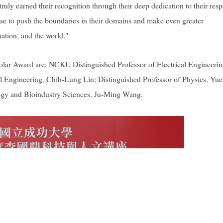
uly earned their recognition through their deep dedication to their resp
inue to push the boundaries in their domains and make even greater
nation, and the world."
cholar Award are: NCKU Distinguished Professor of Electrical Engineerin
al Engineering, Chih-Lung Lin; Distinguished Professor of Physics, Yue
logy and Bioindustry Sciences, Ju-Ming Wang.