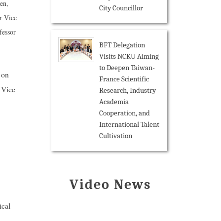
en,
City Councillor
r Vice
fessor
BFT Delegation
Visits NCKU Aiming
to Deepen Taiwan-
 on
France Scientific
 Vice
Research, Industry-
Academia
Cooperation, and
International Talent
Cultivation
Video News
ical