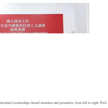
rature Lectureships Award awardees and presenters; from left to right: Prof.