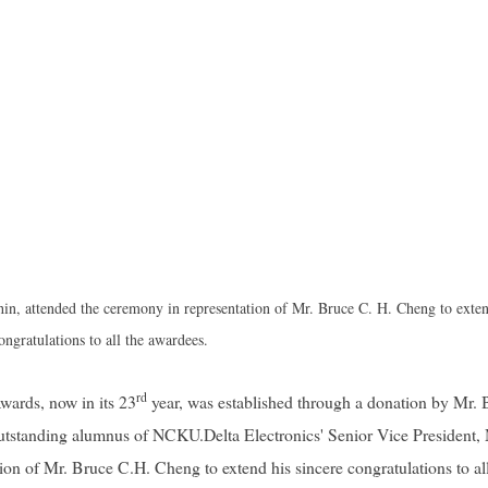
hin, attended the ceremony in representation of Mr. Bruce C. H. Cheng to exten
ongratulations to all the awardees.
rd
wards, now in its 23
year, was established through a donation by Mr. 
 outstanding alumnus of NCKU.
Delta Electronics' Senior Vice President,
on of Mr. Bruce C.H. Cheng to extend his sincere congratulations to all