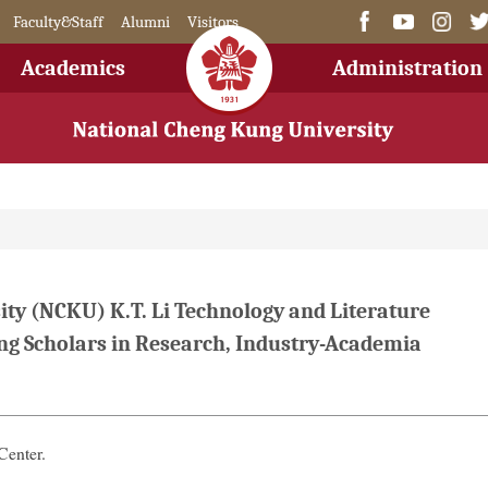
Faculty&Staff
Alumni
Visitors
Academics
Administration
ty (NCKU) K.T. Li Technology and Literature
g Scholars in Research, Industry-Academia
Center.