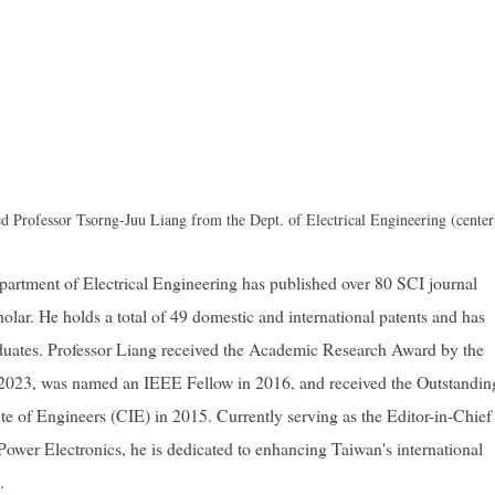
 Professor Tsorng-Juu Liang from the Dept. of Electrical Engineering (center
artment of Electrical Engineering has published over 80 SCI journal
olar. He holds a total of 49 domestic and international patents and has
duates. Professor Liang received the Academic Research Award by the
2023, was named an IEEE Fellow in 2016, and received the Outstandin
e of Engineers (CIE) in 2015. Currently serving as the Editor-in-Chief
ower Electronics, he is dedicated to enhancing Taiwan's international
.