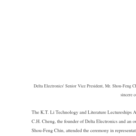
Delta Electronics' Senior Vice President, Mr. Shou-Feng C
sincere c
The K.T. Li Technology and Literature Lectureships A
C.H. Cheng, the founder of Delta Electronics and an
Shou-Feng Chin, attended the ceremony in representati