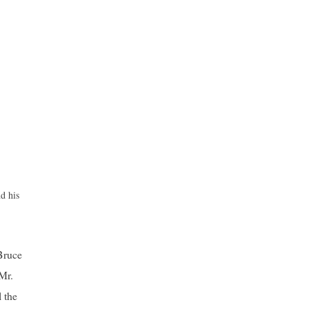
d his
Bruce
 Mr.
 the