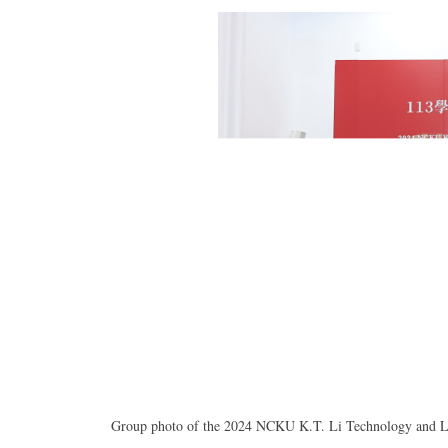
Group photo of the 2024 NCKU K.T. Li Technology and Lite