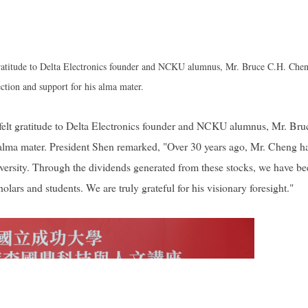
atitude to Delta Electronics founder and NCKU alumnus, Mr. Bruce C.H. Chen
ection and support for his alma mater.
lt gratitude to Delta Electronics founder and NCKU alumnus, Mr. Bru
s alma mater. President Shen remarked, "Over 30 years ago, Mr. Cheng h
iversity. Through the dividends generated from these stocks, we have b
lars and students. We are truly grateful for his visionary foresight."